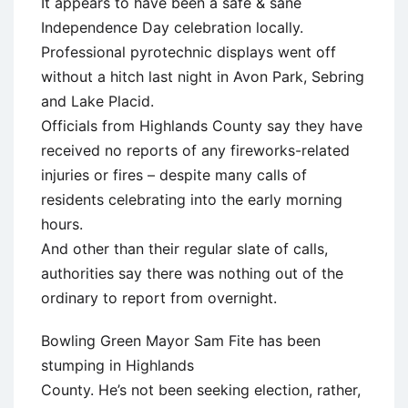
It appears to have been a safe & sane
Independence Day celebration locally.
Professional pyrotechnic displays went off
without a hitch last night in Avon Park, Sebring
and Lake Placid.
Officials from Highlands County say they have
received no reports of any fireworks-related
injuries or fires – despite many calls of
residents celebrating into the early morning
hours.
And other than their regular slate of calls,
authorities say there was nothing out of the
ordinary to report from overnight.
Bowling Green Mayor Sam Fite has been
stumping in Highlands
County. He’s not been seeking election, rather,