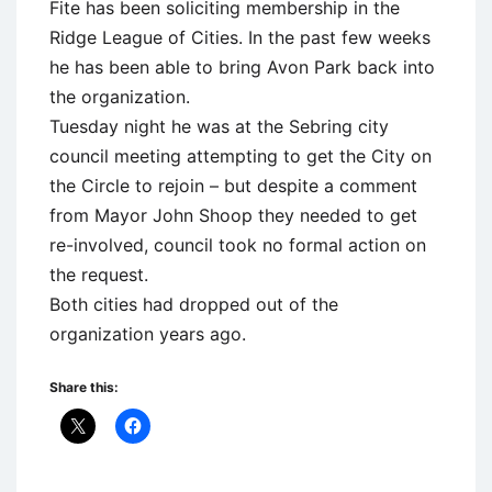
Fite has been soliciting membership in the
Ridge League of Cities. In the past few weeks
he has been able to bring Avon Park back into
the organization.
Tuesday night he was at the Sebring city
council meeting attempting to get the City on
the Circle to rejoin – but despite a comment
from Mayor John Shoop they needed to get
re-involved, council took no formal action on
the request.
Both cities had dropped out of the
organization years ago.
Share this: