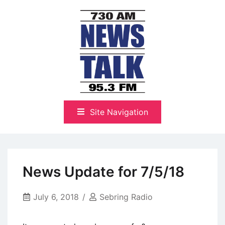
Skip
to
content
The Highlands Best Talk
NewsTalk 730 AM–95.3 FM
Site Navigation
News Update for 7/5/18
July 6, 2018
Sebring Radio