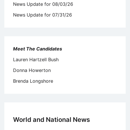
News Update for 08/03/26
News Update for 07/31/26
Meet The Candidates
Lauren Hartzell Bush
Donna Howerton
Brenda Longshore
World and National News