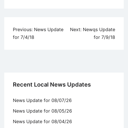
Uncategorized
Post
Previous:
News Update
Next:
Newqs Update
navigation
for 7/4/18
for 7/9/18
Recent Local News Updates
News Update for 08/07/26
News Update for 08/05/26
News Update for 08/04/26