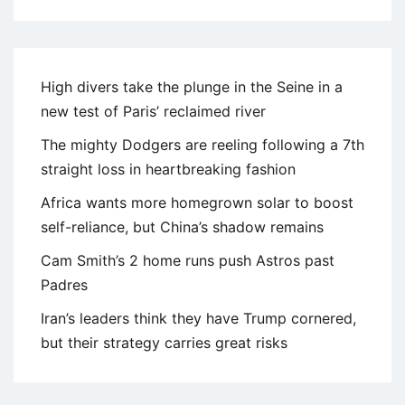
High divers take the plunge in the Seine in a
new test of Paris’ reclaimed river
The mighty Dodgers are reeling following a 7th
straight loss in heartbreaking fashion
Africa wants more homegrown solar to boost
self-reliance, but China’s shadow remains
Cam Smith’s 2 home runs push Astros past
Padres
Iran’s leaders think they have Trump cornered,
but their strategy carries great risks