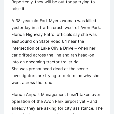
Reportedly, they will be out today trying to
raise it.
A 38-year-old Fort Myers woman was killed
yesterday in a traffic crash west of Avon Park.
Florida Highway Patrol officials say she was
eastbound on State Road 64 near the
intersection of Lake Olivia Drive – when her
car drifted across the line and ran head-on
into an oncoming tractor-trailer rig.
She was pronounced dead at the scene.
Investigators are trying to determine why she
went across the road.
Florida Airport Management hasn’t taken over
operation of the Avon Park airport yet – and
already they are asking for city assistance. The