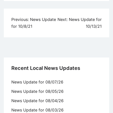
Uncategorized
Post
Previous:
News Update
Next:
News Update for
navigation
for 10/8/21
10/13/21
Recent Local News Updates
News Update for 08/07/26
News Update for 08/05/26
News Update for 08/04/26
News Update for 08/03/26