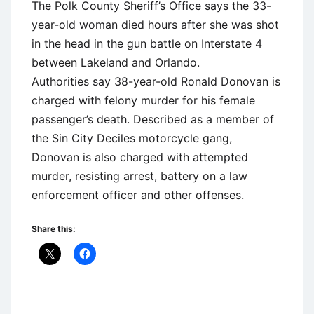
The Polk County Sheriff’s Office says the 33-
year-old woman died hours after she was shot
in the head in the gun battle on Interstate 4
between Lakeland and Orlando.
Authorities say 38-year-old Ronald Donovan is
charged with felony murder for his female
passenger’s death. Described as a member of
the Sin City Deciles motorcycle gang,
Donovan is also charged with attempted
murder, resisting arrest, battery on a law
enforcement officer and other offenses.
Share this: