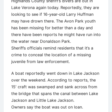
Highlands County sheriff’s divers are out in
Lake Verona again today. Reportedly, they are
looking to see if 16-year-old Larry Huffman
may have drown there. The Avon Park youth
has been missing for better than a day and
there have been reports he might have run into
the water near Donaldson Park.
Sheriffs officials remind residents that it’s a
crime to conceal the location of a missing
juvenile from law enforcement.
A boat reportedly went down in Lake Jackson
over the weekend. According to reports, the
15′ craft was swamped and sank across from
the bridge that spans the canal between Lake
Jackson and Little Lake Jackson.
Owners say the boat was out on loan.