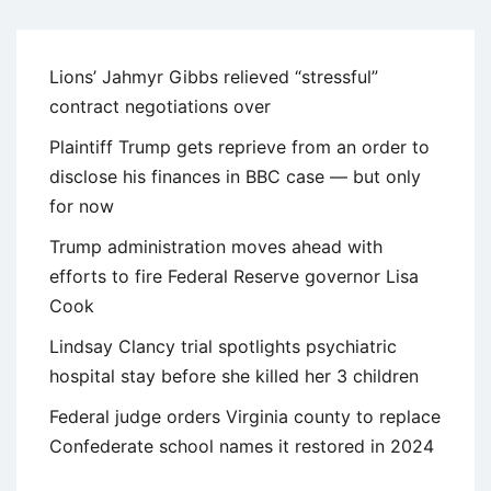
Lions’ Jahmyr Gibbs relieved “stressful”
contract negotiations over
Plaintiff Trump gets reprieve from an order to
disclose his finances in BBC case — but only
for now
Trump administration moves ahead with
efforts to fire Federal Reserve governor Lisa
Cook
Lindsay Clancy trial spotlights psychiatric
hospital stay before she killed her 3 children
Federal judge orders Virginia county to replace
Confederate school names it restored in 2024