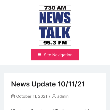
Skip
to
content
The Highlands Best Talk
NewsTalk 730 AM–95.3 FM
Site Navigation
News Update 10/11/21
October 11, 2021
admin