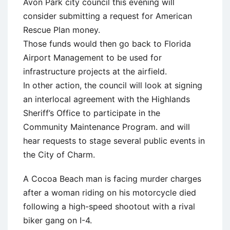
Avon Park city council this evening will
consider submitting a request for American
Rescue Plan money.
Those funds would then go back to Florida
Airport Management to be used for
infrastructure projects at the airfield.
In other action, the council will look at signing
an interlocal agreement with the Highlands
Sheriff’s Office to participate in the
Community Maintenance Program. and will
hear requests to stage several public events in
the City of Charm.
A Cocoa Beach man is facing murder charges
after a woman riding on his motorcycle died
following a high-speed shootout with a rival
biker gang on I-4.