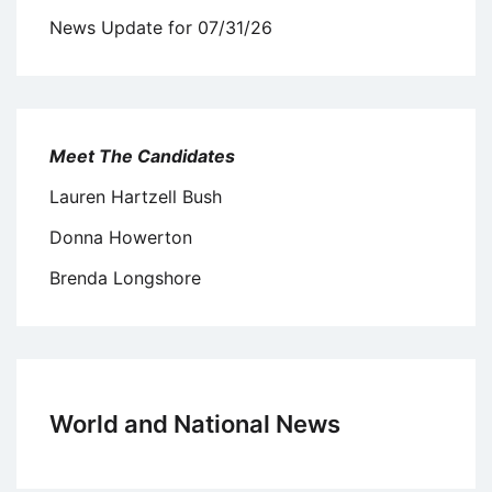
News Update for 07/31/26
Meet The Candidates
Lauren Hartzell Bush
Donna Howerton
Brenda Longshore
World and National News