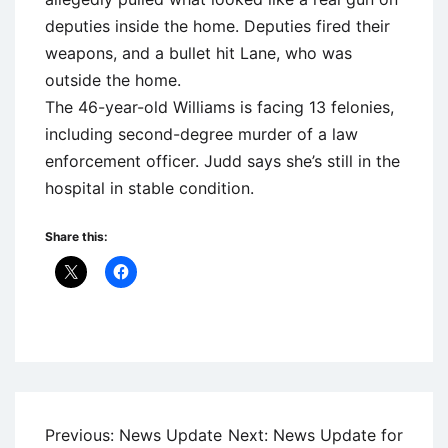
deputies inside the home. Deputies fired their
weapons, and a bullet hit Lane, who was
outside the home.
The 46-year-old Williams is facing 13 felonies,
including second-degree murder of a law
enforcement officer. Judd says she’s still in the
hospital in stable condition.
Share this:
Uncategorized
Post
Previous:
News Update
Next:
News Update for