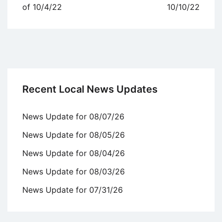
navigation
of 10/4/22
10/10/22
Recent Local News Updates
News Update for 08/07/26
News Update for 08/05/26
News Update for 08/04/26
News Update for 08/03/26
News Update for 07/31/26