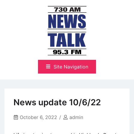
Skip
to
content
The Highlands Best Talk
NewsTalk 730 AM–95.3 FM
Site Navigation
News update 10/6/22
October 6, 2022
admin