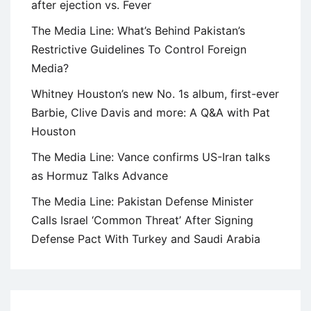
after ejection vs. Fever
The Media Line: What’s Behind Pakistan’s
Restrictive Guidelines To Control Foreign
Media?
Whitney Houston’s new No. 1s album, first-ever
Barbie, Clive Davis and more: A Q&A with Pat
Houston
The Media Line: Vance confirms US-Iran talks
as Hormuz Talks Advance
The Media Line: Pakistan Defense Minister
Calls Israel ‘Common Threat’ After Signing
Defense Pact With Turkey and Saudi Arabia