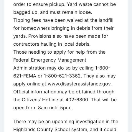
order to ensure pickup. Yard waste cannot be
bagged up, and must remain loose.
Tipping fees have been waived at the landfill
for homeowners bringing in debris from their
yards. Provisions also have been made for
contractors hauling in local debris.
Those needing to apply for help from the
Federal Emergency Management
Administration may do so by calling 1-800-
621-FEMA or 1-800-621-3362. They also may
apply online at www.disasterassistance.gov.
Official information may be obtained through
the Citizens’ Hotline at 402-6800. That will be
open from 8am until 5pm.
There may be an upcoming investigation in the
Highlands County School system, and it could