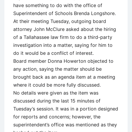
have something to do with the office of
Superintendent of Schools Brenda Longshore.
At their meeting Tuesday, outgoing board
attorney John McClure asked about the hiring
of a Tallahassee law firm to do a third-party
investigation into a matter, saying for him to
do it would be a conflict of interest.
Board member Donna Howerton objected to
any action, saying the matter should be
brought back as an agenda item at a meeting
where it could be more fully discussed.
No details were given as the item was
discussed during the last 15 minutes of
Tuesday’s session. It was in a portion designed
for reports and concerns; however, the
superintendent’s office was mentioned as they