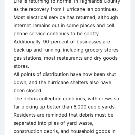
Life is returning to normal in Highlands County
as the recovery from Hurricane Ian continues.
Most electrical service has returned, although
internet remains out in some places and cell
phone service continues to be spotty.
Additionally, 90-percent of businesses are
back up and running, including grocery stores,
gas stations, most restaurants and dry goods
stores.
All points of distribution have now been shut
down, and the hurricane shelters also have
been closed.
The debris collection continues, with crews so
far picking up better than 6,000 cubic yards.
Residents are reminded that debris must be
separated into piles of yard waste,
construction debris, and household goods in