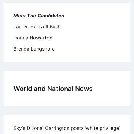
Meet The Candidates
Lauren Hartzell Bush
Donna Howerton
Brenda Longshore
World and National News
Sky’s DiJonai Carrington posts ‘white privilege’