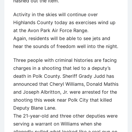
hashed out the item.
Activity in the skies will continue over
Highlands County today as exercises wind up
at the Avon Park Air Force Range.
Again, residents will be able to see jets and
hear the sounds of freedom well into the night.
Three people with criminal histories are facing
charges in a shooting that led to a deputy’s
death in Polk County. Sheriff Grady Judd has
announced that Cheryl Williams, Donald Mathis
and Joseph Albritton, Jr. were arrested for the
shooting this week near Polk City that killed
Deputy Blane Lane.
The 21-year-old and three other deputies were
serving a warrant on Williams when she
allegedly pulled what looked like a real gun on