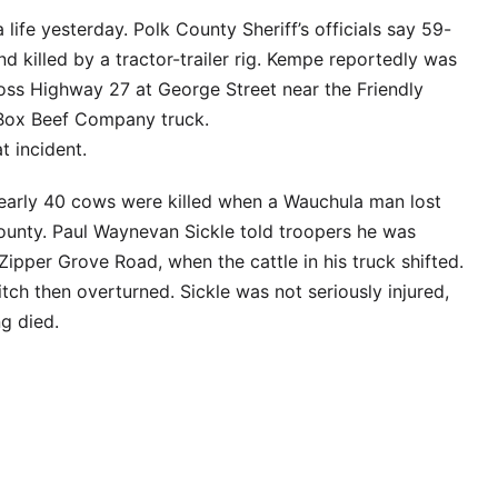
 life yesterday. Polk County Sheriff’s officials say 59-
 killed by a tractor-trailer rig. Kempe reportedly was
cross Highway 27 at George Street near the Friendly
 Box Beef Company truck.
t incident.
 nearly 40 cows were killed when a Wauchula man lost
County. Paul Waynevan Sickle told troopers he was
pper Grove Road, when the cattle in his truck shifted.
tch then overturned. Sickle was not seriously injured,
ng died.