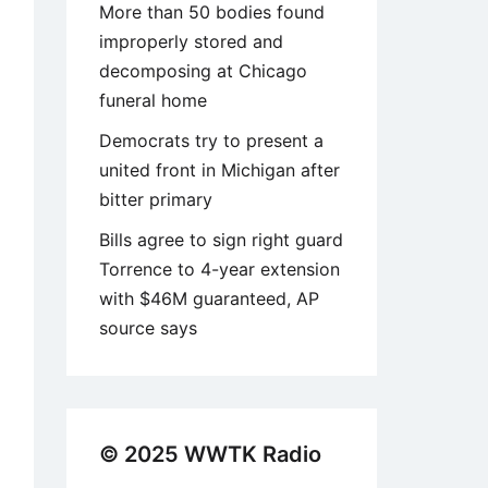
More than 50 bodies found
improperly stored and
decomposing at Chicago
funeral home
Democrats try to present a
united front in Michigan after
bitter primary
Bills agree to sign right guard
Torrence to 4-year extension
with $46M guaranteed, AP
source says
© 2025 WWTK Radio