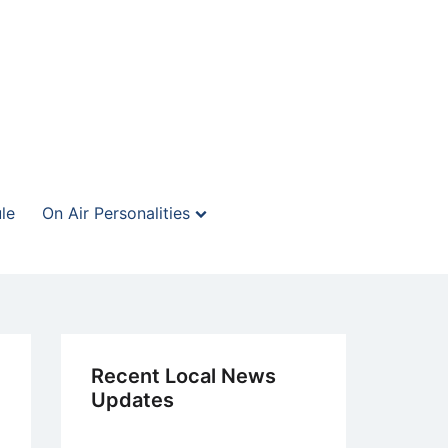
le
On Air Personalities
Recent Local News
Updates