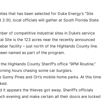
nties that has been selected for Duke Energy’s “Site
2:30, local officials will gather at South Florida State
er of competitive industrial sites in Duke’s service
ial Site is the 123 acres near the recently announced
ebar facility – just north of the Highlands County line.
been named as part of the program.
 the Highlands County Sheriff’s office “9PM Routine.”
orning hours chasing some car burglars.
he Sunny Pines and Ort’s mobile home parks. At this time
ked.
 it appears the thieves got away. Sheriff’s officials
h evening and make certain all their doors are locked