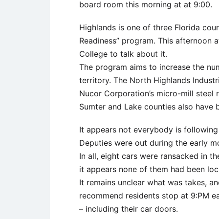
board room this morning at at 9:00.
Highlands is one of three Florida cou
Readiness” program. This afternoon at 
College to talk about it.
The program aims to increase the numb
territory. The North Highlands Industr
Nucor Corporation’s micro-mill steel r
Sumter and Lake counties also have 
It appears not everybody is following
Deputies were out during the early m
In all, eight cars were ransacked in t
it appears none of them had been loc
It remains unclear what was takes, and
recommend residents stop at 9:PM eac
– including their car doors.