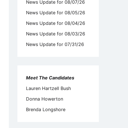
News Update for 08/07/26
News Update for 08/05/26
News Update for 08/04/26
News Update for 08/03/26
News Update for 07/31/26
Meet The Candidates
Lauren Hartzell Bush
Donna Howerton
Brenda Longshore