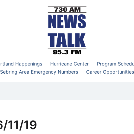
–95.3 FM
rtland Happenings
Hurricane Center
Program Schedu
Sebring Area Emergency Numbers
Career Opportunities
/11/19