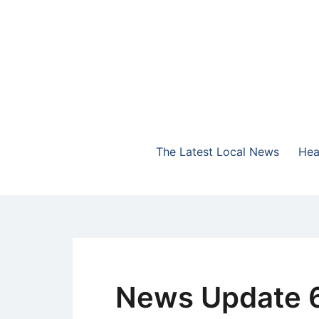
Skip
to
content
The Highlands Best Talk
NewsTalk 730 AM
The Latest Local News
Hea
News Update 6