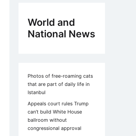
World and
National News
Photos of free-roaming cats
that are part of daily life in
Istanbul
Appeals court rules Trump
can’t build White House
ballroom without
congressional approval