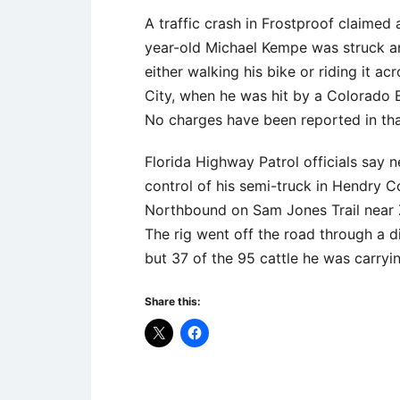
A traffic crash in Frostproof claimed a
year-old Michael Kempe was struck and
either walking his bike or riding it a
City, when he was hit by a Colorado
No charges have been reported in tha
Florida Highway Patrol officials say
control of his semi-truck in Hendry 
Northbound on Sam Jones Trail near Zi
The rig went off the road through a di
but 37 of the 95 cattle he was carryi
Share this: