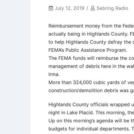
July 12, 2019
Sebring Radio
Reimbursement money from the Feder
actually being in Highlands County. F
to help Highlands County defray the 
FEMA’s Public Assistance Program.
The FEMA funds will reimburse the cou
management of debris here in the wa
Irma.
More than 324,000 cubic yards of veg
construction/demolition debris was 
Highlands County officials wrapped up
night in Lake Placid. This morning, t
Up on this morning’s agenda will be t
budgets for individual departments. 