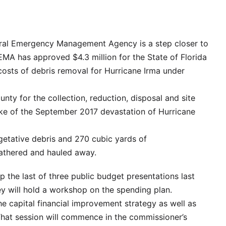
al Emergency Management Agency is a step closer to
EMA has approved $4.3 million for the State of Florida
costs of debris removal for Hurricane Irma under
nty for the collection, reduction, disposal and site
ke of the September 2017 devastation of Hurricane
etative debris and 270 cubic yards of
gathered and hauled away.
 the last of three public budget presentations last
hey will hold a workshop on the spending plan.
he capital financial improvement strategy as well as
That session will commence in the commissioner’s