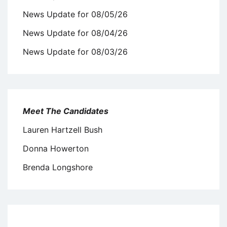
News Update for 08/05/26
News Update for 08/04/26
News Update for 08/03/26
Meet The Candidates
Lauren Hartzell Bush
Donna Howerton
Brenda Longshore