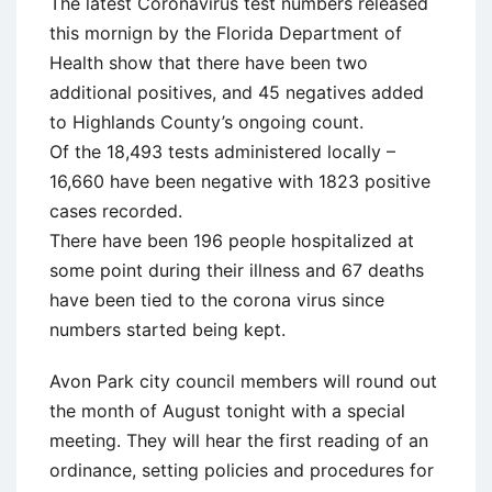
The latest Coronavirus test numbers released
this mornign by the Florida Department of
Health show that there have been two
additional positives, and 45 negatives added
to Highlands County’s ongoing count.
Of the 18,493 tests administered locally –
16,660 have been negative with 1823 positive
cases recorded.
There have been 196 people hospitalized at
some point during their illness and 67 deaths
have been tied to the corona virus since
numbers started being kept.
Avon Park city council members will round out
the month of August tonight with a special
meeting. They will hear the first reading of an
ordinance, setting policies and procedures for