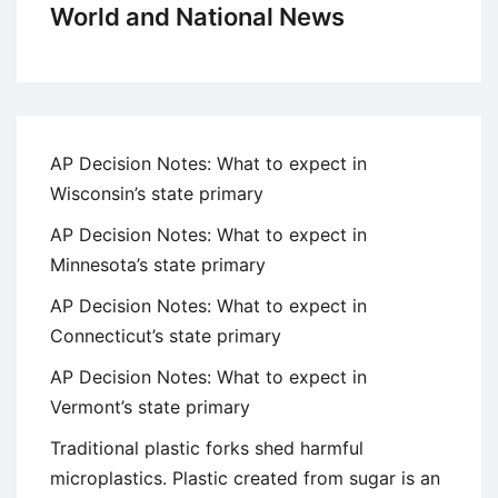
World and National News
AP Decision Notes: What to expect in
Wisconsin’s state primary
AP Decision Notes: What to expect in
Minnesota’s state primary
AP Decision Notes: What to expect in
Connecticut’s state primary
AP Decision Notes: What to expect in
Vermont’s state primary
Traditional plastic forks shed harmful
microplastics. Plastic created from sugar is an