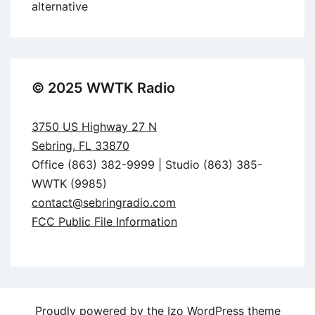
alternative
© 2025 WWTK Radio
3750 US Highway 27 N
Sebring, FL 33870
Office (863) 382-9999 | Studio (863) 385-
WWTK (9985)
contact@sebringradio.com
FCC Public File Information
Proudly powered by the
Izo WordPress theme