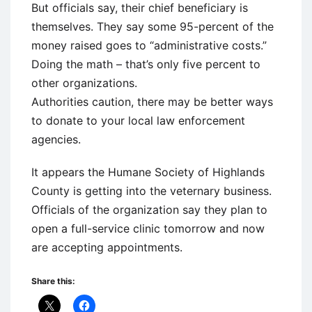
But officials say, their chief beneficiary is
themselves. They say some 95-percent of the
money raised goes to “administrative costs.”
Doing the math – that’s only five percent to
other organizations.
Authorities caution, there may be better ways
to donate to your local law enforcement
agencies.
It appears the Humane Society of Highlands
County is getting into the veternary business.
Officials of the organization say they plan to
open a full-service clinic tomorrow and now
are accepting appointments.
Share this: