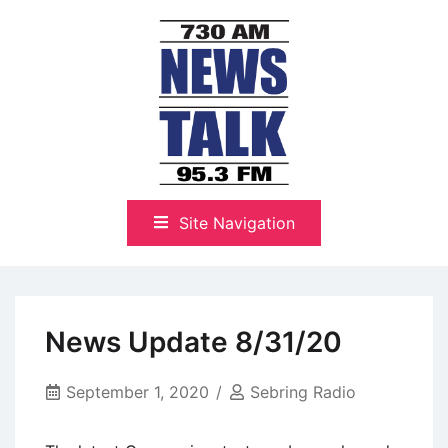
Skip
to
content
The Highlands Best Talk
NewsTalk 730 AM–95.3 FM
Site Navigation
News Update 8/31/20
September 1, 2020
Sebring Radio