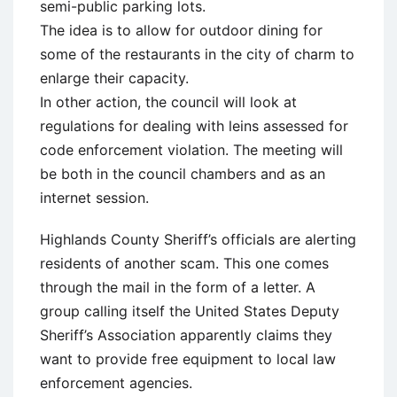
semi-public parking lots.
The idea is to allow for outdoor dining for
some of the restaurants in the city of charm to
enlarge their capacity.
In other action, the council will look at
regulations for dealing with leins assessed for
code enforcement violation. The meeting will
be both in the council chambers and as an
internet session.
Highlands County Sheriff’s officials are alerting
residents of another scam. This one comes
through the mail in the form of a letter. A
group calling itself the United States Deputy
Sheriff’s Association apparently claims they
want to provide free equipment to local law
enforcement agencies.