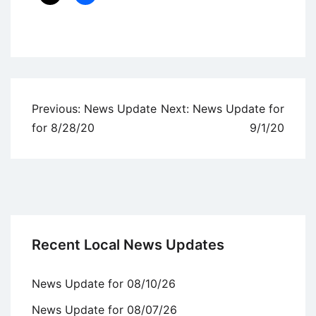
Uncategorized
Post
Previous:
News Update
Next:
News Update for
navigation
for 8/28/20
9/1/20
Recent Local News Updates
News Update for 08/10/26
News Update for 08/07/26