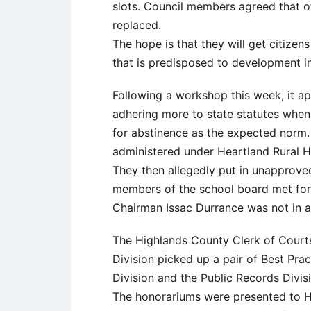
slots. Council members agreed that 
replaced.
The hope is that they will get citize
that is predisposed to development i
Following a workshop this week, it a
adhering more to state statutes when 
for abstinence as the expected norm.
administered under Heartland Rural H
They then allegedly put in unapprove
members of the school board met for 
Chairman Issac Durrance was not in 
The Highlands County Clerk of Courts
Division picked up a pair of Best Prac
Division and the Public Records Divi
The honorariums were presented to H