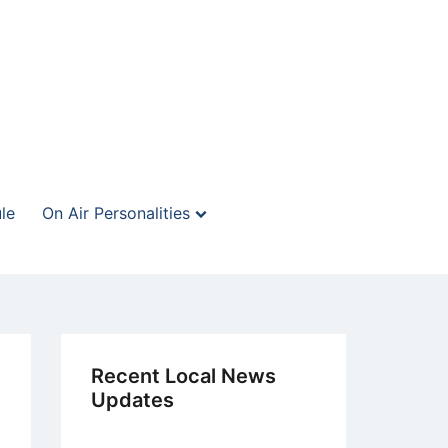
le
On Air Personalities
Recent Local News
Updates