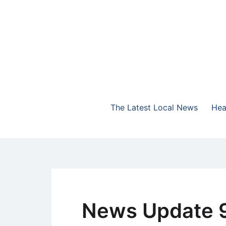
Skip
to
content
The Highlands Best Talk
NewsTalk 730 AM
The Latest Local News
Hea
News Update 