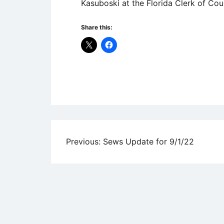
Kasuboski at the Florida Clerk of Co
Share this:
Uncategorized
Post
Previous:
Sews Update for 9/1/22
navigation