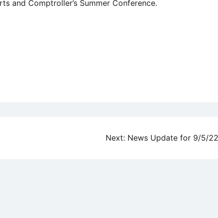
urts and Comptroller’s Summer Conference.
Next:
News Update for 9/5/2