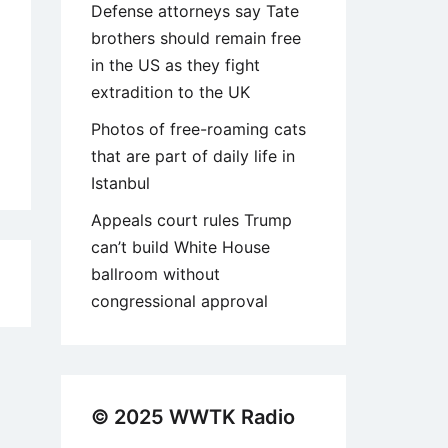
Defense attorneys say Tate
brothers should remain free
in the US as they fight
extradition to the UK
Photos of free-roaming cats
that are part of daily life in
Istanbul
Appeals court rules Trump
can’t build White House
ballroom without
2
congressional approval
© 2025 WWTK Radio