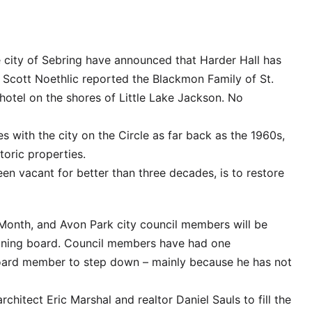
he city of Sebring have announced that Harder Hall has
 Scott Noethlic reported the Blackmon Family of St.
hotel on the shores of Little Lake Jackson. No
es with the city on the Circle as far back as the 1960s,
oric properties.
een vacant for better than three decades, is to restore
onth, and Avon Park city council members will be
Zoning board. Council members have had one
board member to step down – mainly because he has not
rchitect Eric Marshal and realtor Daniel Sauls to fill the