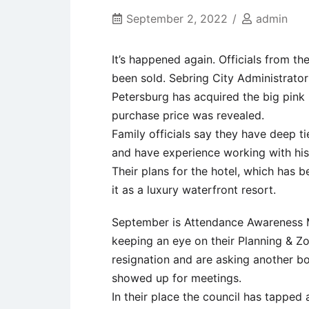
September 2, 2022
admin
It’s happened again. Officials from t
been sold. Sebring City Administrator
Petersburg has acquired the big pink 
purchase price was revealed.
Family officials say they have deep ti
and have experience working with hist
Their plans for the hotel, which has b
it as a luxury waterfront resort.
September is Attendance Awareness M
keeping an eye on their Planning & 
resignation and are asking another 
showed up for meetings.
In their place the council has tapped a