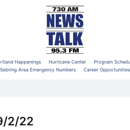
–95.3 FM
rtland Happenings
Hurricane Center
Program Schedu
Sebring Area Emergency Numbers
Career Opportunities
9/2/22