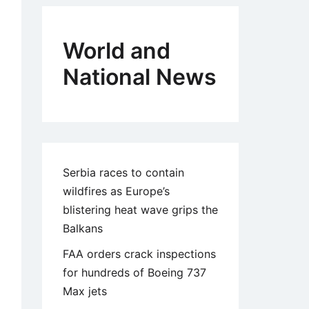
World and
National News
Serbia races to contain
wildfires as Europe’s
blistering heat wave grips the
Balkans
FAA orders crack inspections
for hundreds of Boeing 737
Max jets