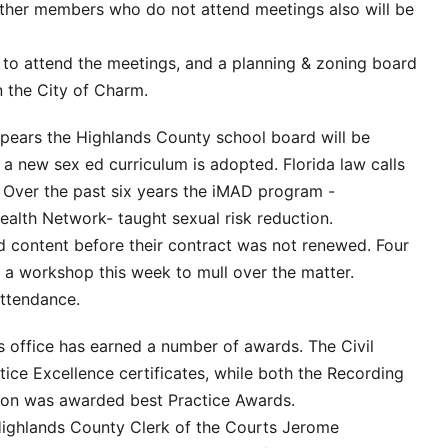
other members who do not attend meetings also will be
ns to attend the meetings, and a planning & zoning board
n the City of Charm.
ppears the Highlands County school board will be
a new sex ed curriculum is adopted. Florida law calls
 Over the past six years the iMAD program -
ealth Network- taught sexual risk reduction.
d content before their contract was not renewed. Four
a workshop this week to mull over the matter.
attendance.
 office has earned a number of awards. The Civil
tice Excellence certificates, while both the Recording
sion was awarded best Practice Awards.
ighlands County Clerk of the Courts Jerome