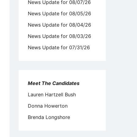
News Update for 08/07/26
News Update for 08/05/26
News Update for 08/04/26
News Update for 08/03/26
News Update for 07/31/26
Meet The Candidates
Lauren Hartzell Bush
Donna Howerton
Brenda Longshore