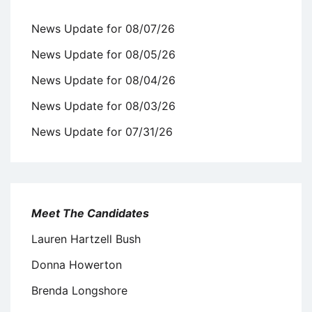
News Update for 08/07/26
News Update for 08/05/26
News Update for 08/04/26
News Update for 08/03/26
News Update for 07/31/26
Meet The Candidates
Lauren Hartzell Bush
Donna Howerton
Brenda Longshore