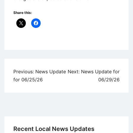
Share this:
Uncategorized
Post
Previous:
News Update
Next:
News Update for
navigation
for 06/25/26
06/29/26
Recent Local News Updates