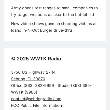
Army opens test ranges to small companies to
try to get weapons quicker to the battlefield
New video shows gunman shooting victims at
Idaho In-N-Out Burger drive-thru
© 2025 WWTK Radio
3750 US Highway 27 N
Sebring, FL 33870
Office (863) 382-9999 | Studio (863) 385-
WWTK (9985)
contact@sebringradio.com
FCC Public File Information