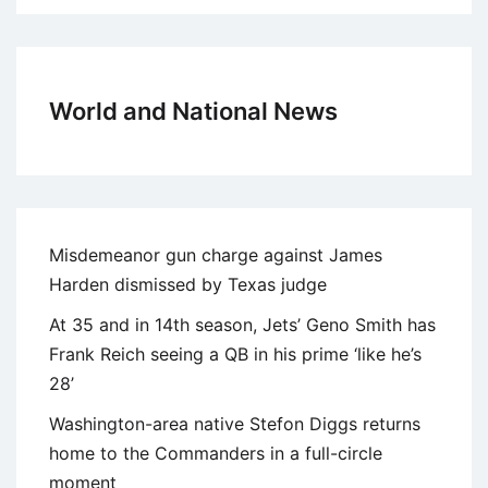
World and National News
Misdemeanor gun charge against James
Harden dismissed by Texas judge
At 35 and in 14th season, Jets’ Geno Smith has
Frank Reich seeing a QB in his prime ‘like he’s
28’
Washington-area native Stefon Diggs returns
home to the Commanders in a full-circle
moment