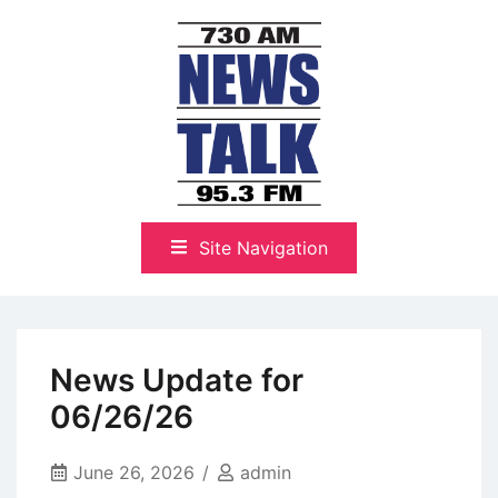
Skip
to
content
The Highlands Best Talk
NewsTalk 730 AM–95.3 FM
Site Navigation
News Update for
06/26/26
June 26, 2026
admin