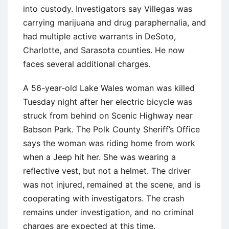
into custody. Investigators say Villegas was
carrying marijuana and drug paraphernalia, and
had multiple active warrants in DeSoto,
Charlotte, and Sarasota counties. He now
faces several additional charges.
A 56-year-old Lake Wales woman was killed
Tuesday night after her electric bicycle was
struck from behind on Scenic Highway near
Babson Park. The Polk County Sheriff’s Office
says the woman was riding home from work
when a Jeep hit her. She was wearing a
reflective vest, but not a helmet. The driver
was not injured, remained at the scene, and is
cooperating with investigators. The crash
remains under investigation, and no criminal
charges are expected at this time.