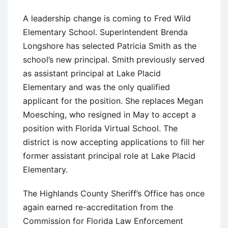
A leadership change is coming to Fred Wild
Elementary School. Superintendent Brenda
Longshore has selected Patricia Smith as the
school’s new principal. Smith previously served
as assistant principal at Lake Placid
Elementary and was the only qualified
applicant for the position. She replaces Megan
Moesching, who resigned in May to accept a
position with Florida Virtual School. The
district is now accepting applications to fill her
former assistant principal role at Lake Placid
Elementary.
The Highlands County Sheriff’s Office has once
again earned re-accreditation from the
Commission for Florida Law Enforcement