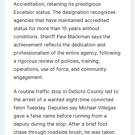
Accreditation, retaining its prestigious
Excelsior status. The designation recognizes
agencies that have maintained accredited
status for more than 15 years without
conditions. Sheriff Paul Blackman says the
achievement reflects the dedication and
professionalism of the entire agency, following
a rigorous review of policies, training,
operations, use of force, and community
engagement.
A routine traffic stop in DeSoto County led to
the arrest of a wanted eight-time convicted
felon Tuesday. Deputies say Michael Villegas
gave a false name before running from a
deputy during the stop. After a brief foot
chase through roadside brush, he was taken