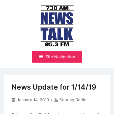
Skip
to
content
The Highlands Best Talk
NewsTalk 730 AM–95.3 FM
Site Navigation
News Update for 1/14/19
January 14, 2019
Sebring Radio