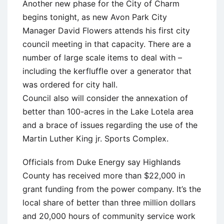
Another new phase for the City of Charm
begins tonight, as new Avon Park City
Manager David Flowers attends his first city
council meeting in that capacity. There are a
number of large scale items to deal with –
including the kerfluffle over a generator that
was ordered for city hall.
Council also will consider the annexation of
better than 100-acres in the Lake Lotela area
and a brace of issues regarding the use of the
Martin Luther King jr. Sports Complex.
Officials from Duke Energy say Highlands
County has received more than $22,000 in
grant funding from the power company. It’s the
local share of better than three million dollars
and 20,000 hours of community service work