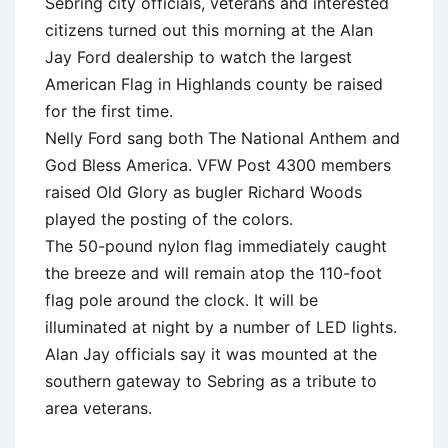
Sebring city officials, veterans and interested
citizens turned out this morning at the Alan
Jay Ford dealership to watch the largest
American Flag in Highlands county be raised
for the first time.
Nelly Ford sang both The National Anthem and
God Bless America. VFW Post 4300 members
raised Old Glory as bugler Richard Woods
played the posting of the colors.
The 50-pound nylon flag immediately caught
the breeze and will remain atop the 110-foot
flag pole around the clock. It will be
illuminated at night by a number of LED lights.
Alan Jay officials say it was mounted at the
southern gateway to Sebring as a tribute to
area veterans.