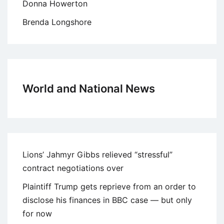
Donna Howerton
Brenda Longshore
World and National News
Lions’ Jahmyr Gibbs relieved “stressful”
contract negotiations over
Plaintiff Trump gets reprieve from an order to
disclose his finances in BBC case — but only
for now