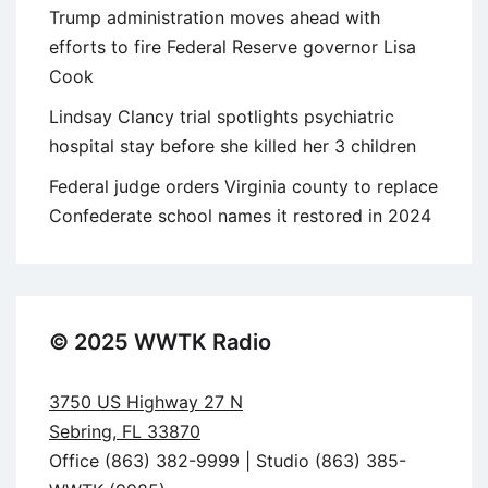
Trump administration moves ahead with
efforts to fire Federal Reserve governor Lisa
Cook
Lindsay Clancy trial spotlights psychiatric
hospital stay before she killed her 3 children
Federal judge orders Virginia county to replace
Confederate school names it restored in 2024
© 2025 WWTK Radio
3750 US Highway 27 N
Sebring, FL 33870
Office (863) 382-9999 | Studio (863) 385-