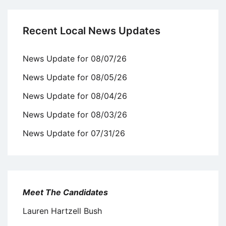
Recent Local News Updates
News Update for 08/07/26
News Update for 08/05/26
News Update for 08/04/26
News Update for 08/03/26
News Update for 07/31/26
Meet The Candidates
Lauren Hartzell Bush