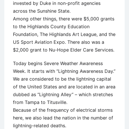
invested by Duke in non-profit agencies
across the Sunshine State.
Among other things, there were $5,000 grants
to the Highlands County Education
Foundation, The Highlands Art League, and the
US Sport Aviation Expo. There also was a
$2,000 grant to Nu-Hope Elder Care Services.
Today begins Severe Weather Awareness
Week. It starts with “Lightning Awareness Day.”
We are considered to be the lightning capital
of the United States and are located in an area
dubbed as “Lightning Alley” – which stretches
from Tampa to Titusville.
Because of the frequency of electrical storms
here, we also lead the nation in the number of
lightning-related deaths.