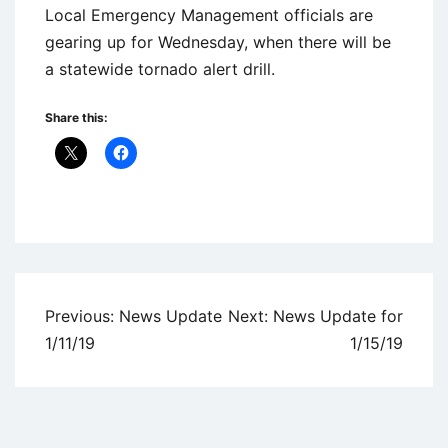
Local Emergency Management officials are
gearing up for Wednesday, when there will be
a statewide tornado alert drill.
Share this:
Uncategorized
Post
Previous:
News Update
Next:
News Update for
navigation
1/11/19
1/15/19