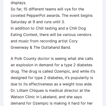
displays.
So far, 15 different teams will vye for the
coveted PepperPot awards. The event begins
Saturday at 9 and runs until 3.
In addition to Chili tasting and a Chili Dog
Eating Contest, there will be various vendors
and music from recording artist Cory
Greenway & The Outtahand Band.
A Polk County doctor is seeing what she calls
an explosion in demand for a type 2 diabetes
drug. The drug is called Ozempic, and while it’s
designed for type 2 diabetes, it’s popularity is
due to its effectiveness as a weight loss aide.
Dr. Lilliam Chiques is medical director at the
Watson Clinic in Lakeland, and she says
demand for Ozempic is making it hard for her