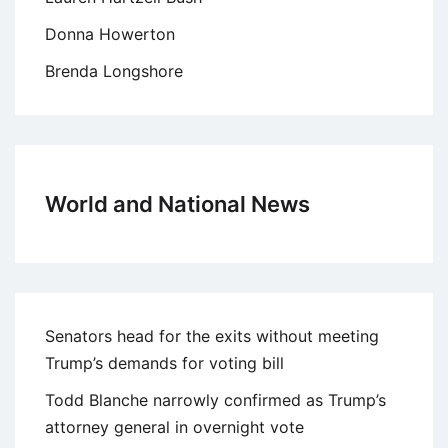
Donna Howerton
Brenda Longshore
World and National News
Senators head for the exits without meeting
Trump’s demands for voting bill
Todd Blanche narrowly confirmed as Trump’s
attorney general in overnight vote