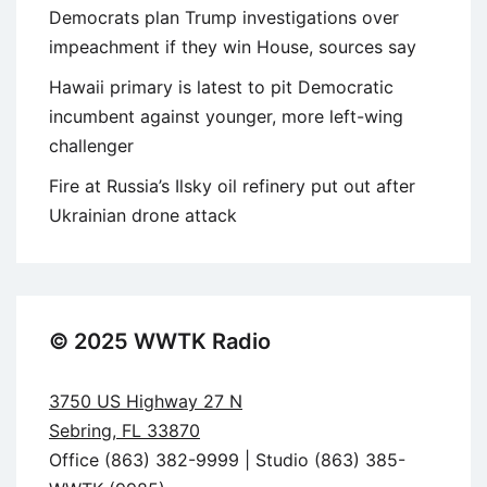
Democrats plan Trump investigations over
impeachment if they win House, sources say
Hawaii primary is latest to pit Democratic
incumbent against younger, more left-wing
challenger
Fire at Russia’s Ilsky oil refinery put out after
Ukrainian drone attack
© 2025 WWTK Radio
3750 US Highway 27 N
Sebring, FL 33870
Office (863) 382-9999 | Studio (863) 385-