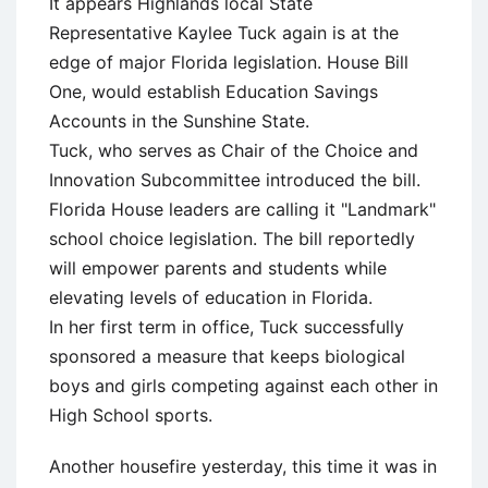
It appears Highlands local State
Representative Kaylee Tuck again is at the
edge of major Florida legislation. House Bill
One, would establish Education Savings
Accounts in the Sunshine State.
Tuck, who serves as Chair of the Choice and
Innovation Subcommittee introduced the bill.
Florida House leaders are calling it "Landmark"
school choice legislation. The bill reportedly
will empower parents and students while
elevating levels of education in Florida.
In her first term in office, Tuck successfully
sponsored a measure that keeps biological
boys and girls competing against each other in
High School sports.
Another housefire yesterday, this time it was in