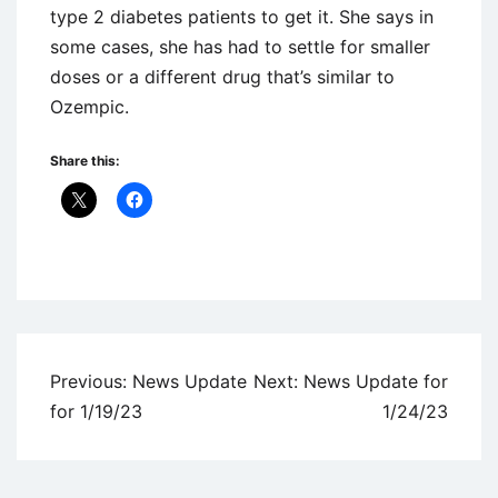
type 2 diabetes patients to get it. She says in
some cases, she has had to settle for smaller
doses or a different drug that’s similar to
Ozempic.
Share this:
Uncategorized
Post
Previous:
News Update
Next:
News Update for
navigation
for 1/19/23
1/24/23