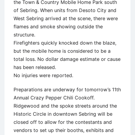
the Town & Country Mobile Home Park south
of Sebring. When units from Desoto City and
West Sebring arrived at the scene, there were
flames and smoke showing outside the
structure.
Firefighters quickly knocked down the blaze,
but the mobile home is considered to be a
total loss. No dollar damage estimate or cause
has been released.
No injuries were reported.
Preparations are underway for tomorrow’s 11th
Annual Crazy Pepper Chili Cookoff.
Ridgewood and the spoke streets around the
Historic Circle in downtown Sebring will be
closed off to allow for the contestants and
vendors to set up their booths, exhibits and