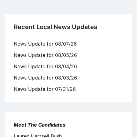
Recent Local News Updates
News Update for 08/07/26
News Update for 08/05/26
News Update for 08/04/26
News Update for 08/03/26
News Update for 07/31/26
Meet The Candidates
Lauren Hartzell Bush