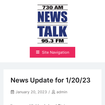
Skip
to
content
The Highlands Best Talk
NewsTalk 730 AM–95.3 FM
Site Navigation
News Update for 1/20/23
January 20, 2023
admin