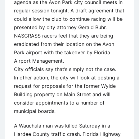
agenda as the Avon Park city council meets in
regular session tonight. A draft agreement that
could allow the club to continue racing will be
presented by city attorney Gerald Buhr.
NASGRASS racers feel that they are being
eradicated from their location on the Avon
Park airport with the takeover by Florida
Airport Management.
City officials say that’s simply not the case.
In other action, the city will look at posting a
request for proposals for the former Wylde
Building property on Main Street and will
consider appointments to a number of
municipal boards.
A Wauchula man was killed Saturday in a
Hardee County traffic crash. Florida Highway