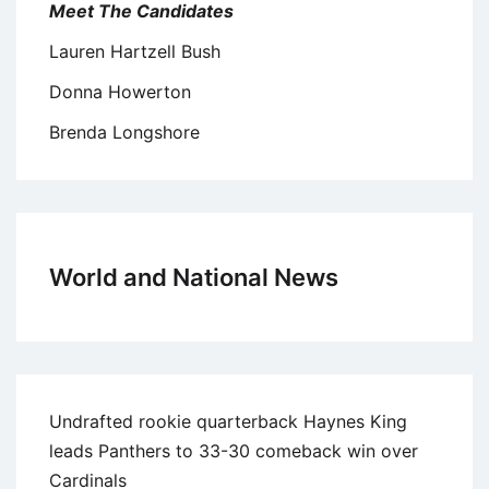
Meet The Candidates
Lauren Hartzell Bush
Donna Howerton
Brenda Longshore
World and National News
Undrafted rookie quarterback Haynes King
leads Panthers to 33-30 comeback win over
Cardinals