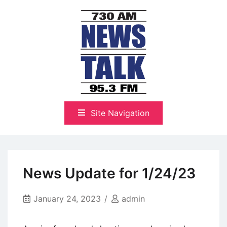
Skip
to
content
The Highlands Best Talk
NewsTalk 730 AM–95.3 FM
Site Navigation
News Update for 1/24/23
January 24, 2023
admin