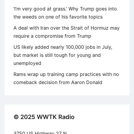
‘I’m very good at grass.’ Why Trump goes into
the weeds on one of his favorite topics
A deal with Iran over the Strait of Hormuz may
require a compromise from Trump
US likely added nearly 100,000 jobs in July,
but market is still tough for young and
unemployed
Rams wrap up training camp practices with no
comeback decision from Aaron Donald
© 2025 WWTK Radio
3750 US Highway 27 N