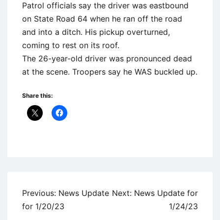
Patrol officials say the driver was eastbound
on State Road 64 when he ran off the road
and into a ditch. His pickup overturned,
coming to rest on its roof.
The 26-year-old driver was pronounced dead
at the scene. Troopers say he WAS buckled up.
Share this:
Uncategorized
Post
Previous:
News Update
Next:
News Update for
navigation
for 1/20/23
1/24/23