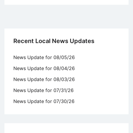
Recent Local News Updates
News Update for 08/05/26
News Update for 08/04/26
News Update for 08/03/26
News Update for 07/31/26
News Update for 07/30/26