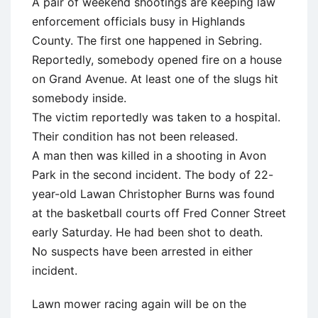
A pair of weekend shootings are keeping law
enforcement officials busy in Highlands
County. The first one happened in Sebring.
Reportedly, somebody opened fire on a house
on Grand Avenue. At least one of the slugs hit
somebody inside.
The victim reportedly was taken to a hospital.
Their condition has not been released.
A man then was killed in a shooting in Avon
Park in the second incident. The body of 22-
year-old Lawan Christopher Burns was found
at the basketball courts off Fred Conner Street
early Saturday. He had been shot to death.
No suspects have been arrested in either
incident.
Lawn mower racing again will be on the