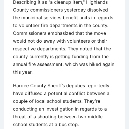
Describing it as "a cleanup item," Highlands
County commissioners yesterday dissolved
the municipal services benefit units in regards
to volunteer fire departments in the county.
Commissioners emphasized that the move
would not do away with volunteers or their
respective departments. They noted that the
county currently is getting funding from the
annual fire assessment, which was hiked again
this year.
Hardee County Sheriff’s deputies reportedly
have diffused a potential conflict between a
couple of local school students. They’re
conducting an investigation in regards to a
threat of a shooting between two middle
school students at a bus stop.