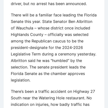
driver, but no arrest has been announced.
There will be a familiar face leading the Florida
Senate this year. State Senator Ben Albritton
of Wauchula – whose district once included
Highlands County – officially was selected
among the Republican caucus to be the
president-designate for the 2024-2026
Legislative Term during a ceremony yesterday.
Albritton said he was "humbled" by the
selection. The senate president leads the
Florida Senate as the chamber approves
legislation.
There’s been a traffic accident on Highway 27
South near the Watering Hole restaurant. No
indication on injuries, how badly traffic has