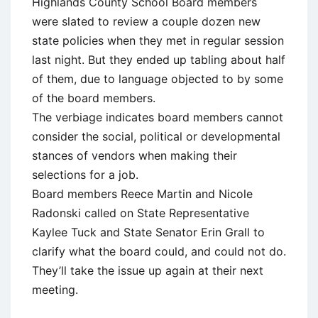
Highlands County School Board members
were slated to review a couple dozen new
state policies when they met in regular session
last night. But they ended up tabling about half
of them, due to language objected to by some
of the board members.
The verbiage indicates board members cannot
consider the social, political or developmental
stances of vendors when making their
selections for a job.
Board members Reece Martin and Nicole
Radonski called on State Representative
Kaylee Tuck and State Senator Erin Grall to
clarify what the board could, and could not do.
They’ll take the issue up again at their next
meeting.