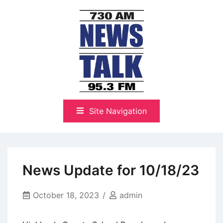
Skip
to
content
The Highlands Best Talk
NewsTalk 730 AM–95.3 FM
Site Navigation
News Update for 10/18/23
October 18, 2023
admin