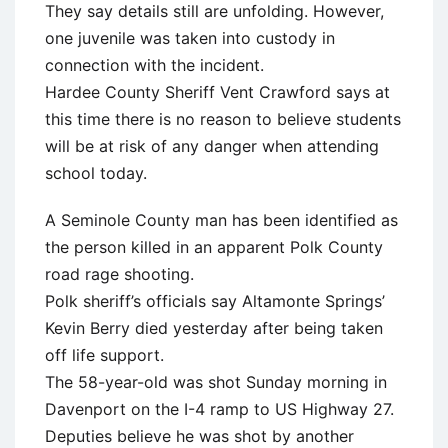
They say details still are unfolding. However,
one juvenile was taken into custody in
connection with the incident.
Hardee County Sheriff Vent Crawford says at
this time there is no reason to believe students
will be at risk of any danger when attending
school today.
A Seminole County man has been identified as
the person killed in an apparent Polk County
road rage shooting.
Polk sheriff’s officials say Altamonte Springs’
Kevin Berry died yesterday after being taken
off life support.
The 58-year-old was shot Sunday morning in
Davenport on the I-4 ramp to US Highway 27.
Deputies believe he was shot by another