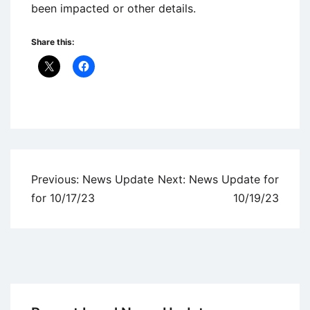
been impacted or other details.
Share this:
Uncategorized
Post
Previous:
News Update
Next:
News Update for
navigation
for 10/17/23
10/19/23