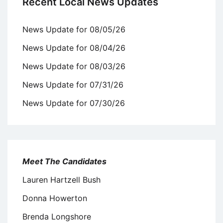
Recent Local News Updates
News Update for 08/05/26
News Update for 08/04/26
News Update for 08/03/26
News Update for 07/31/26
News Update for 07/30/26
Meet The Candidates
Lauren Hartzell Bush
Donna Howerton
Brenda Longshore