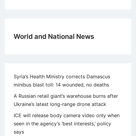
World and National News
Syria’s Health Ministry corrects Damascus
minibus blast toll: 14 wounded, no deaths
A Russian retail giant’s warehouse burns after
Ukraine’s latest long-range drone attack
ICE will release body camera video only when
seen in the agency’s ‘best interests,’ policy
says