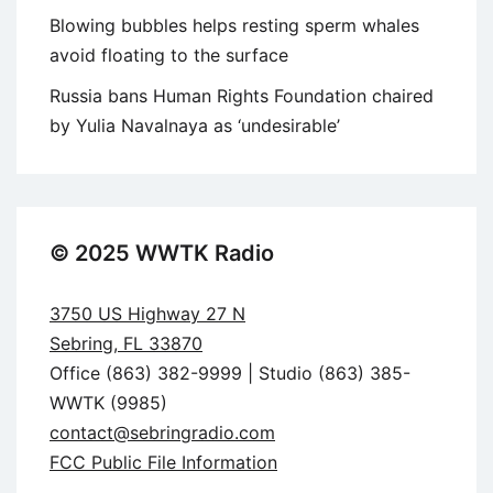
Blowing bubbles helps resting sperm whales
avoid floating to the surface
Russia bans Human Rights Foundation chaired
by Yulia Navalnaya as ‘undesirable’
© 2025 WWTK Radio
3750 US Highway 27 N
Sebring, FL 33870
Office (863) 382-9999 | Studio (863) 385-
WWTK (9985)
contact@sebringradio.com
FCC Public File Information