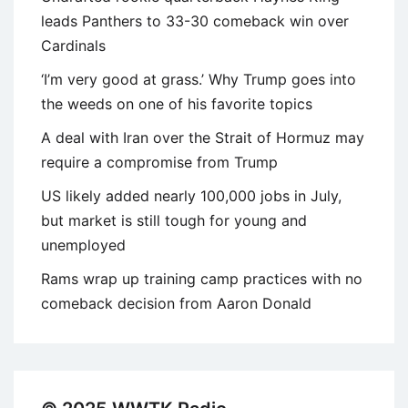
leads Panthers to 33-30 comeback win over
Cardinals
‘I’m very good at grass.’ Why Trump goes into
the weeds on one of his favorite topics
A deal with Iran over the Strait of Hormuz may
require a compromise from Trump
US likely added nearly 100,000 jobs in July,
but market is still tough for young and
unemployed
Rams wrap up training camp practices with no
comeback decision from Aaron Donald