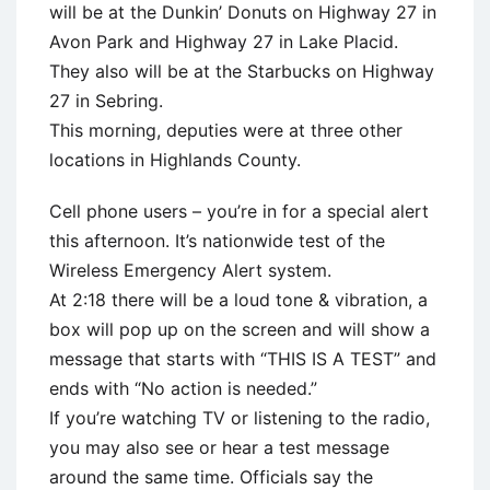
will be at the Dunkin’ Donuts on Highway 27 in
Avon Park and Highway 27 in Lake Placid.
They also will be at the Starbucks on Highway
27 in Sebring.
This morning, deputies were at three other
locations in Highlands County.
Cell phone users – you’re in for a special alert
this afternoon. It’s nationwide test of the
Wireless Emergency Alert system.
At 2:18 there will be a loud tone & vibration, a
box will pop up on the screen and will show a
message that starts with “THIS IS A TEST” and
ends with “No action is needed.”
If you’re watching TV or listening to the radio,
you may also see or hear a test message
around the same time. Officials say the