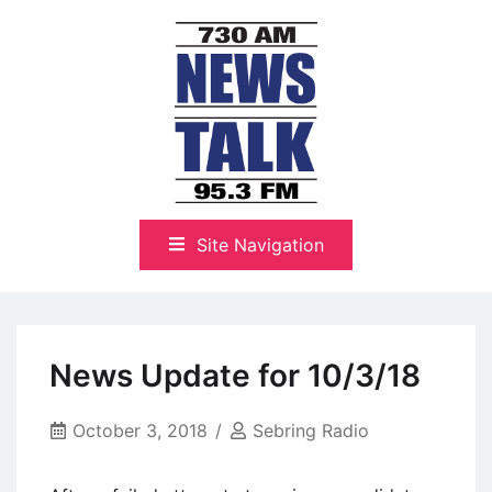
Skip
to
content
The Highlands Best Talk
NewsTalk 730 AM–95.3 FM
Site Navigation
News Update for 10/3/18
October 3, 2018
Sebring Radio