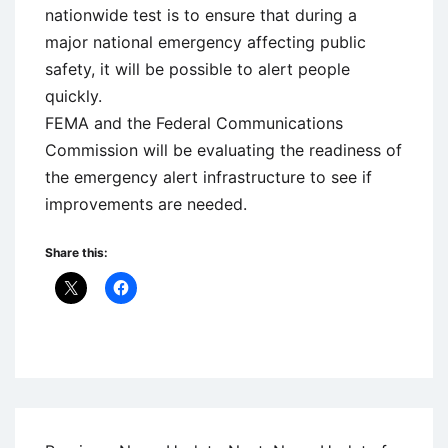
nationwide test is to ensure that during a
major national emergency affecting public
safety, it will be possible to alert people
quickly.
FEMA and the Federal Communications
Commission will be evaluating the readiness of
the emergency alert infrastructure to see if
improvements are needed.
Share this:
Uncategorized