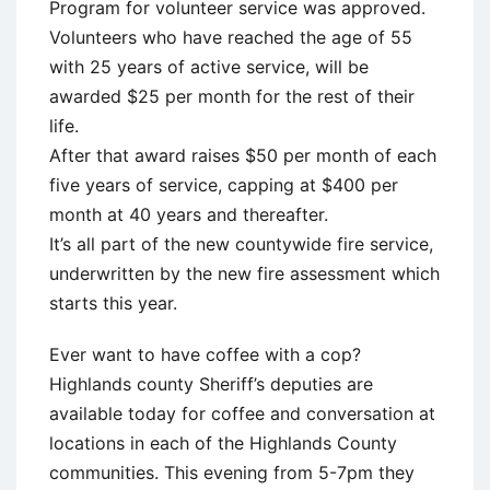
Program for volunteer service was approved.
Volunteers who have reached the age of 55
with 25 years of active service, will be
awarded $25 per month for the rest of their
life.
After that award raises $50 per month of each
five years of service, capping at $400 per
month at 40 years and thereafter.
It’s all part of the new countywide fire service,
underwritten by the new fire assessment which
starts this year.
Ever want to have coffee with a cop?
Highlands county Sheriff’s deputies are
available today for coffee and conversation at
locations in each of the Highlands County
communities. This evening from 5-7pm they