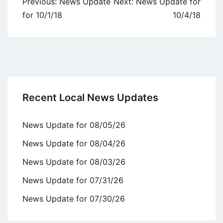
Post
Previous:
News Update
Next:
News Update for
navigation
for 10/1/18
10/4/18
Recent Local News Updates
News Update for 08/05/26
News Update for 08/04/26
News Update for 08/03/26
News Update for 07/31/26
News Update for 07/30/26