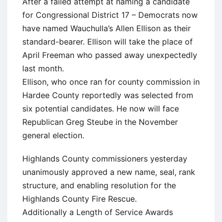
After a failed attempt at naming a candidate
for Congressional District 17 – Democrats now
have named Wauchulla’s Allen Ellison as their
standard-bearer. Ellison will take the place of
April Freeman who passed away unexpectedly
last month.
Ellison, who once ran for county commission in
Hardee County reportedly was selected from
six potential candidates. He now will face
Republican Greg Steube in the November
general election.
Highlands County commissioners yesterday
unanimously approved a new name, seal, rank
structure, and enabling resolution for the
Highlands County Fire Rescue.
Additionally a Length of Service Awards