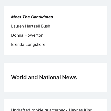
Meet The Candidates
Lauren Hartzell Bush
Donna Howerton
Brenda Longshore
World and National News
Undrafted rookie quarterback Haynes King