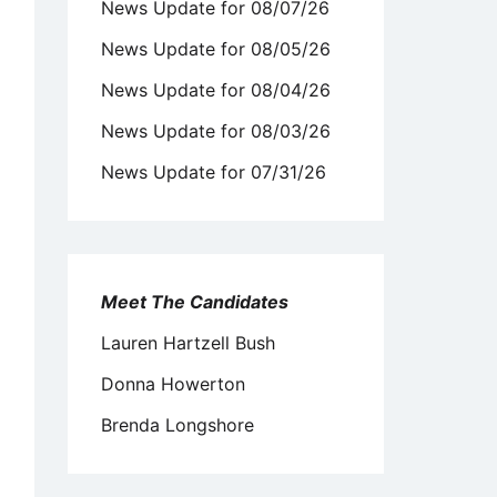
News Update for 08/07/26
News Update for 08/05/26
News Update for 08/04/26
News Update for 08/03/26
News Update for 07/31/26
Meet The Candidates
Lauren Hartzell Bush
Donna Howerton
Brenda Longshore