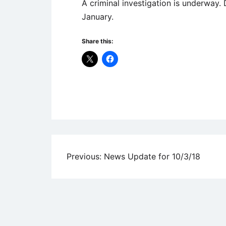
A criminal investigation is underway.
January.
Share this:
Uncategorized
Post
Previous:
News Update for 10/3/18
navigation