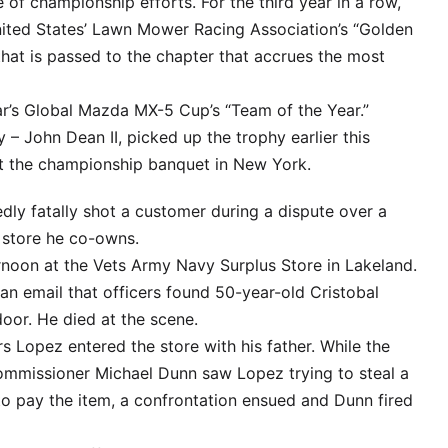
of championship efforts. For the third year in a row,
ed States’ Lawn Mower Racing Association’s “Golden
 that is passed to the chapter that accrues the most
ar’s Global Mazda MX-5 Cup’s “Team of the Year.”
y – John Dean II, picked up the trophy earlier this
at the championship banquet in New York.
dly fatally shot a customer during a dispute over a
 store he co-owns.
rnoon at the Vets Army Navy Surplus Store in Lakeland.
an email that officers found 50-year-old Cristobal
door. He died at the scene.
s Lopez entered the store with his father. While the
mmissioner Michael Dunn saw Lopez trying to steal a
to pay the item, a confrontation ensued and Dunn fired