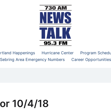
–95.3 FM
rtland Happenings
Hurricane Center
Program Schedu
Sebring Area Emergency Numbers
Career Opportunities
or 10/4/18