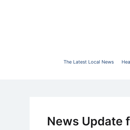
Skip
to
content
The Highlands Best Talk
NewsTalk 730 AM
The Latest Local News
Hea
News Update f