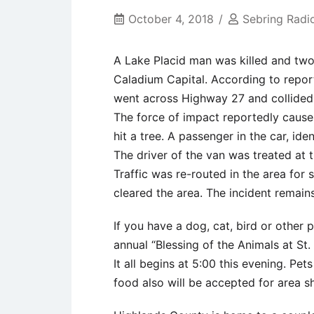
October 4, 2018
Sebring Radi
A Lake Placid man was killed and two 
Caladium Capital. According to report
went across Highway 27 and collided w
The force of impact reportedly cause 
hit a tree. A passenger in the car, id
The driver of the van was treated at 
Traffic was re-routed in the area for
cleared the area. The incident remains
If you have a dog, cat, bird or other 
annual “Blessing of the Animals at St
It all begins at 5:00 this evening. Pet
food also will be accepted for area sh