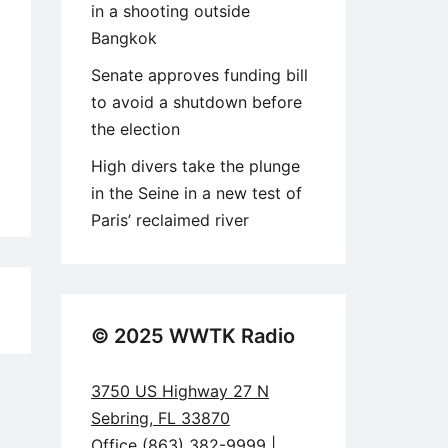
in a shooting outside
Bangkok
Senate approves funding bill
to avoid a shutdown before
the election
High divers take the plunge
in the Seine in a new test of
Paris’ reclaimed river
8
© 2025 WWTK Radio
3750 US Highway 27 N
Sebring, FL 33870
Office (863) 382-9999 |