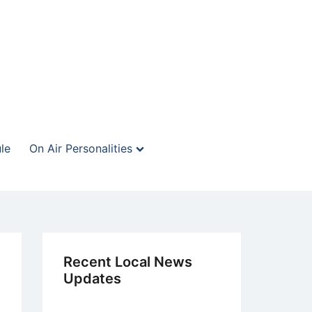
le
On Air Personalities
Recent Local News
Updates