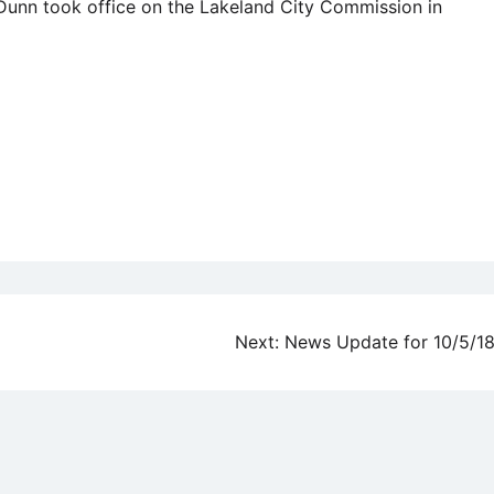
 Dunn took office on the Lakeland City Commission in
Next:
News Update for 10/5/1