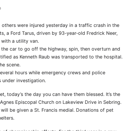
o
others were injured yesterday in a traffic crash in the
s, a Ford Tarus, driven by 93-year-old Fredrick Neer,
ith a utility van.
the car to go off the highway, spin, then overturn and
entified as Kenneth Raub was transported to the hospital.
the scene.
 several hours while emergency crews and police
 under investigation.
pet, today’s the day you can have them blessed. It’s the
. Agnes Episcopal Church on Lakeview Drive in Sebring.
s will be given a St. Francis medial. Donations of pet
elters.