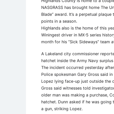
Highlands County is home to a couple 
NASGRASS has brought home The Unit
Blade” award. It’s a perpetual plaque
points in a season.
Highlands also is the home of this ye
Winingest driver in MX-5 series histor
month for his “Sick Sideways” team 
A Lakeland city commissioner reporte
hatchet inside the Army Navy surplus
The incident occurred yesterday afte
Police spokesman Gary Gross said in 
Lopez lying face-up just outside the 
Gross said witnesses told investigator
older man was making a purchase, Co
hatchet. Dunn asked if he was going 
a gun, striking Lopez.