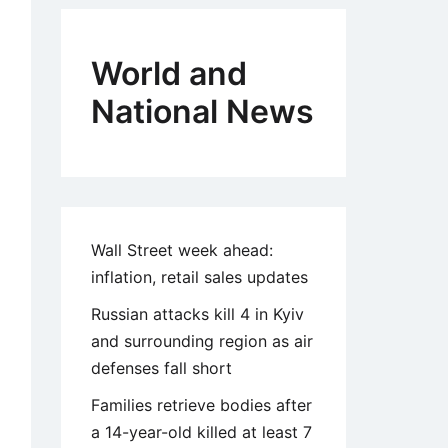
World and
National News
Wall Street week ahead:
inflation, retail sales updates
Russian attacks kill 4 in Kyiv
and surrounding region as air
defenses fall short
Families retrieve bodies after
a 14-year-old killed at least 7