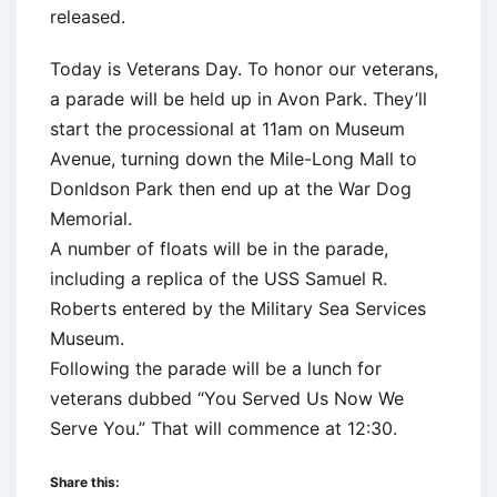
released.
Today is Veterans Day. To honor our veterans,
a parade will be held up in Avon Park. They’ll
start the processional at 11am on Museum
Avenue, turning down the Mile-Long Mall to
Donldson Park then end up at the War Dog
Memorial.
A number of floats will be in the parade,
including a replica of the USS Samuel R.
Roberts entered by the Military Sea Services
Museum.
Following the parade will be a lunch for
veterans dubbed “You Served Us Now We
Serve You.” That will commence at 12:30.
Share this: