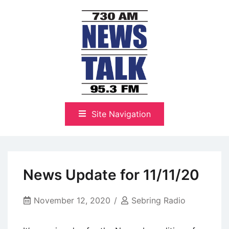
Skip
to
content
The Highlands Best Talk
NewsTalk 730 AM–95.3 FM
Site Navigation
News Update for 11/11/20
November 12, 2020
Sebring Radio