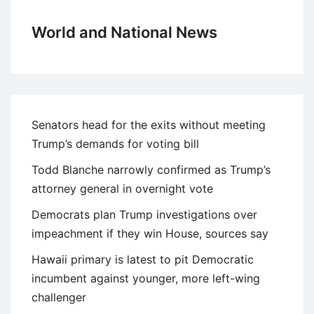
World and National News
Senators head for the exits without meeting
Trump’s demands for voting bill
Todd Blanche narrowly confirmed as Trump’s
attorney general in overnight vote
Democrats plan Trump investigations over
impeachment if they win House, sources say
Hawaii primary is latest to pit Democratic
incumbent against younger, more left-wing
challenger