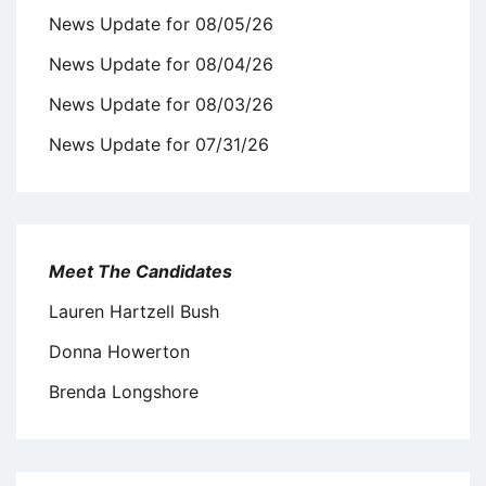
News Update for 08/05/26
News Update for 08/04/26
News Update for 08/03/26
News Update for 07/31/26
Meet The Candidates
Lauren Hartzell Bush
Donna Howerton
Brenda Longshore