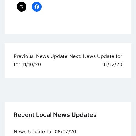
Uncategorized
Post
Previous:
News Update
Next:
News Update for
navigation
for 11/10/20
11/12/20
Recent Local News Updates
News Update for 08/07/26