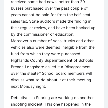
received some bad news, better than 20
busses purchased over the past couple of
years cannot be paid for from the half-cent
sales tax. State auditors made the finding in
their regular review, and have been backed up
by the commissioner of education.
Moreover a number of vans, trucks and other
vehicles also were deemed ineligible from the
fund from which they were purchased.
Highlands County Superintendent of Schools
Brenda Longshore called it a “disagreement
over the staute.” School board members will
discuss what to do about it at their meeting
next Monday night.
Detectives in Sebring are working on another
shooting incident. This one happened in the