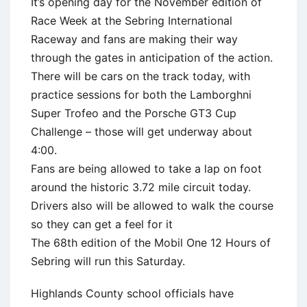
It’s opening day for the November edition of
Race Week at the Sebring International
Raceway and fans are making their way
through the gates in anticipation of the action.
There will be cars on the track today, with
practice sessions for both the Lamborghni
Super Trofeo and the Porsche GT3 Cup
Challenge – those will get underway about
4:00.
Fans are being allowed to take a lap on foot
around the historic 3.72 mile circuit today.
Drivers also will be allowed to walk the course
so they can get a feel for it
The 68th edition of the Mobil One 12 Hours of
Sebring will run this Saturday.
Highlands County school officials have