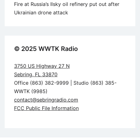
Fire at Russia’s Ilsky oil refinery put out after
Ukrainian drone attack
© 2025 WWTK Radio
3750 US Highway 27 N
Sebring, FL 33870
Office (863) 382-9999 | Studio (863) 385-
WWTK (9985)
contact@sebringradio.com
FCC Public File Information