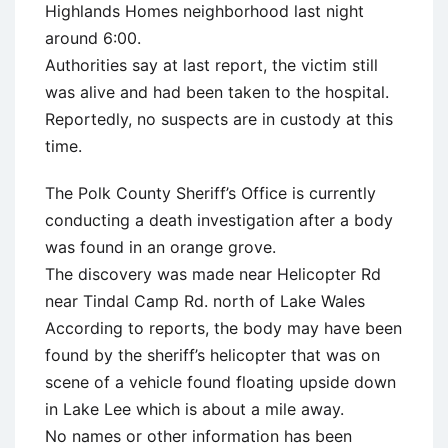
Highlands Homes neighborhood last night
around 6:00.
Authorities say at last report, the victim still
was alive and had been taken to the hospital.
Reportedly, no suspects are in custody at this
time.
The Polk County Sheriff’s Office is currently
conducting a death investigation after a body
was found in an orange grove.
The discovery was made near Helicopter Rd
near Tindal Camp Rd. north of Lake Wales
According to reports, the body may have been
found by the sheriff’s helicopter that was on
scene of a vehicle found floating upside down
in Lake Lee which is about a mile away.
No names or other information has been