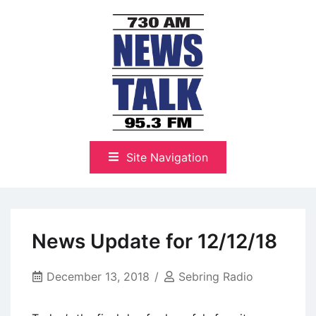
Skip
to
content
The Highlands Best Talk
NewsTalk 730 AM–95.3 FM
Site Navigation
News Update for 12/12/18
December 13, 2018
Sebring Radio