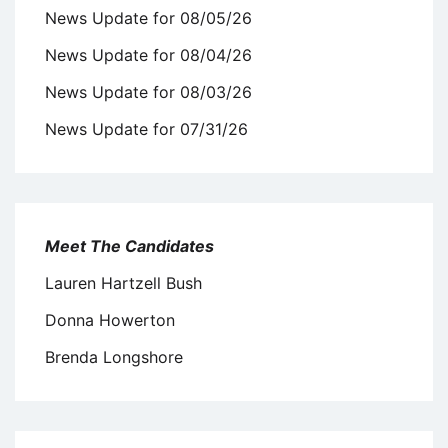
News Update for 08/05/26
News Update for 08/04/26
News Update for 08/03/26
News Update for 07/31/26
Meet The Candidates
Lauren Hartzell Bush
Donna Howerton
Brenda Longshore