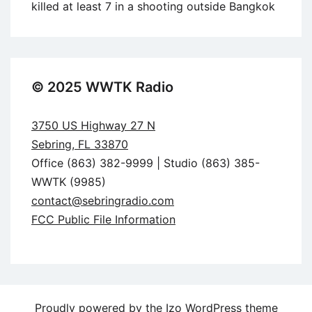
killed at least 7 in a shooting outside Bangkok
© 2025 WWTK Radio
3750 US Highway 27 N
Sebring, FL 33870
Office (863) 382-9999 | Studio (863) 385-
WWTK (9985)
contact@sebringradio.com
FCC Public File Information
Proudly powered by the
Izo WordPress theme