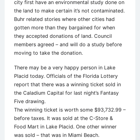
city first have an environmental study done on
the land to make certain it’s not contaminated.
Buhr related stories where other cities had
gotten more than they bargained for when
they accepted donations of land. Council
members agreed – and will do a study before
moving to take the donation.
There may be a very happy person in Lake
Placid today. Officials of the Florida Lottery
report that there was a winning ticket sold in
the Caladium Capital for last night’s Fantasy
Five drawing.
The winning ticket is worth some $93,732.99 –
before taxes. It was sold at the C-Store &
Food Mart in Lake Placid. One other winner
was sold – that was in Miami Beach.