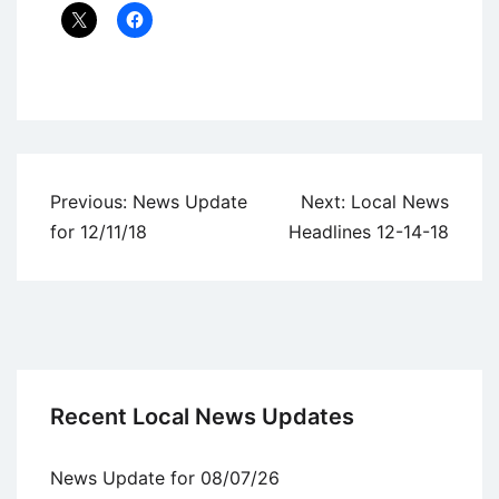
Uncategorized
Post
Previous:
News Update
Next:
Local News
navigation
for 12/11/18
Headlines 12-14-18
Recent Local News Updates
News Update for 08/07/26