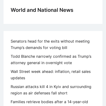
World and National News
Senators head for the exits without meeting
Trump’s demands for voting bill
Todd Blanche narrowly confirmed as Trump’s
attorney general in overnight vote
Wall Street week ahead: inflation, retail sales
updates
Russian attacks kill 4 in Kyiv and surrounding
region as air defenses fall short
Families retrieve bodies after a 14-year-old