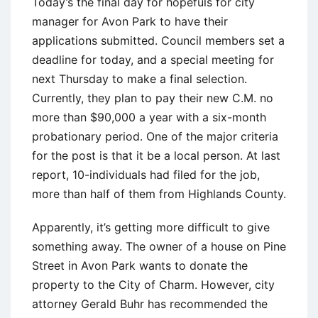
Today’s the final day for hopefuls for city
manager for Avon Park to have their
applications submitted. Council members set a
deadline for today, and a special meeting for
next Thursday to make a final selection.
Currently, they plan to pay their new C.M. no
more than $90,000 a year with a six-month
probationary period. One of the major criteria
for the post is that it be a local person. At last
report, 10-individuals had filed for the job,
more than half of them from Highlands County.
Apparently, it’s getting more difficult to give
something away. The owner of a house on Pine
Street in Avon Park wants to donate the
property to the City of Charm. However, city
attorney Gerald Buhr has recommended the