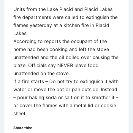
Units from the Lake Placid and Placid Lakes
fire departments were called to extinguish the
flames yesterday at a kitchen fire in Placid
Lakes.
According to reports the occupant of the
home had been cooking and left the stove
unattended and the oil boiled over causing the
blaze. Officials say NEVER leave food
unattended on the stove.
If a fire starts – Do not try to extinguish it with
water or move the pot or pan outside. Instead
– pour baking soda or salt on it to smother it –
or cover the flames with a metal lid or cookie
sheet.
Share this: