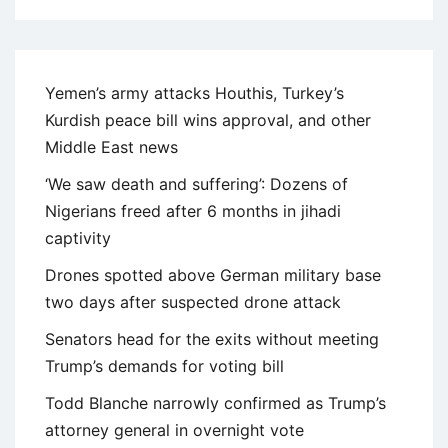
Yemen’s army attacks Houthis, Turkey’s
Kurdish peace bill wins approval, and other
Middle East news
‘We saw death and suffering’: Dozens of
Nigerians freed after 6 months in jihadi
captivity
Drones spotted above German military base
two days after suspected drone attack
Senators head for the exits without meeting
Trump’s demands for voting bill
Todd Blanche narrowly confirmed as Trump’s
attorney general in overnight vote