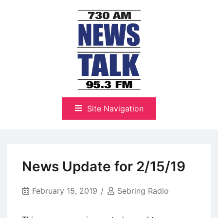
Skip
to
content
The Highlands Best Talk
NewsTalk 730 AM–95.3 FM
Site Navigation
News Update for 2/15/19
February 15, 2019
Sebring Radio