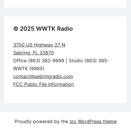
© 2025 WWTK Radio
3750 US Highway 27 N
Sebring, FL 33870
Office (863) 382-9999 | Studio (863) 385-
WWTK (9985)
contact@sebringradio.com
FCC Public File Information
Proudly powered by the
Izo WordPress theme