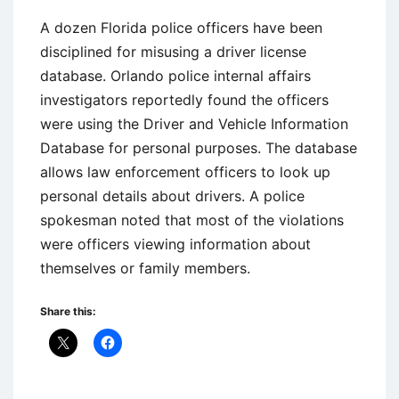
A dozen Florida police officers have been
disciplined for misusing a driver license
database. Orlando police internal affairs
investigators reportedly found the officers
were using the Driver and Vehicle Information
Database for personal purposes. The database
allows law enforcement officers to look up
personal details about drivers. A police
spokesman noted that most of the violations
were officers viewing information about
themselves or family members.
Share this: