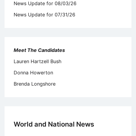
News Update for 08/03/26
News Update for 07/31/26
Meet The Candidates
Lauren Hartzell Bush
Donna Howerton
Brenda Longshore
World and National News