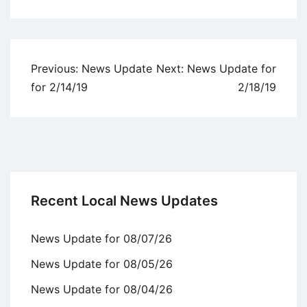
Uncategorized
Post
Previous:
News Update
Next:
News Update for
navigation
for 2/14/19
2/18/19
Recent Local News Updates
News Update for 08/07/26
News Update for 08/05/26
News Update for 08/04/26