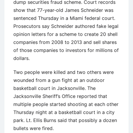
dump securities fraud scheme. Court records
show that 77-year-old James Schneider was
sentenced Thursday in a Miami federal court.
Prosecutors say Schneider authored fake legal
opinion letters for a scheme to create 20 shell
companies from 2008 to 2013 and sell shares
of those companies to investors for millions of
dollars.
Two people were killed and two others were
wounded from a gun fight at an outdoor
basketball court in Jacksonville. The
Jacksonville Sheriff’s Office reported that
multiple people started shooting at each other
Thursday night at a basketball court in a city
park. Lt. Ellis Burns said that possibly a dozen
bullets were fired.