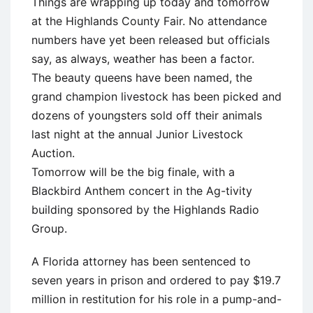
Things are wrapping up today and tomorrow
at the Highlands County Fair. No attendance
numbers have yet been released but officials
say, as always, weather has been a factor.
The beauty queens have been named, the
grand champion livestock has been picked and
dozens of youngsters sold off their animals
last night at the annual Junior Livestock
Auction.
Tomorrow will be the big finale, with a
Blackbird Anthem concert in the Ag-tivity
building sponsored by the Highlands Radio
Group.
A Florida attorney has been sentenced to
seven years in prison and ordered to pay $19.7
million in restitution for his role in a pump-and-