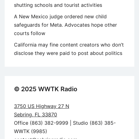
shutting schools and tourist activities
A New Mexico judge ordered new child
safeguards for Meta. Advocates hope other
courts follow
California may fine content creators who don’t
disclose they were paid to post about politics
© 2025 WWTK Radio
3750 US Highway 27 N
Sebring, FL 33870
Office (863) 382-9999 | Studio (863) 385-
WWTK (9985)