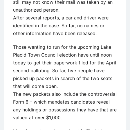
still may not know their mail was taken by an
unauthorized person.
After several reports, a car and driver were
identified in the case. So far, no names or
other information have been released.
Those wanting to run for the upcoming Lake
Placid Town Council election have until noon
today to get their paperwork filed for the April
second balloting. So far, five people have
picked up packets in search of the two seats
that will come open.
The new packets also include the controversial
Form 6 – which mandates candidates reveal
any holdings or possessions they have that are
valued at over $1,000.