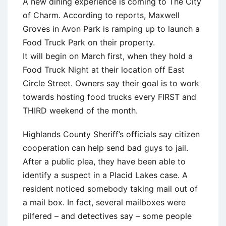
A new dining experience is coming to The City
of Charm. According to reports, Maxwell
Groves in Avon Park is ramping up to launch a
Food Truck Park on their property.
It will begin on March first, when they hold a
Food Truck Night at their location off East
Circle Street. Owners say their goal is to work
towards hosting food trucks every FIRST and
THIRD weekend of the month.
Highlands County Sheriff’s officials say citizen
cooperation can help send bad guys to jail.
After a public plea, they have been able to
identify a suspect in a Placid Lakes case. A
resident noticed somebody taking mail out of
a mail box. In fact, several mailboxes were
pilfered – and detectives say – some people