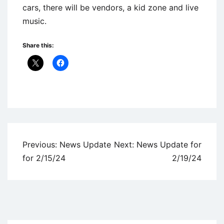
cars, there will be vendors, a kid zone and live
music.
Share this:
Uncategorized
Post
Previous:
News Update
Next:
News Update for
navigation
for 2/15/24
2/19/24