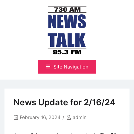
Skip
to
content
The Highlands Best Talk
NewsTalk 730 AM–95.3 FM
Site Navigation
News Update for 2/16/24
February 16, 2024
admin