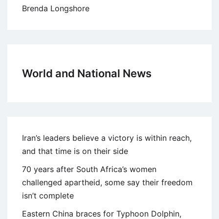
Brenda Longshore
World and National News
Iran’s leaders believe a victory is within reach,
and that time is on their side
70 years after South Africa’s women
challenged apartheid, some say their freedom
isn’t complete
Eastern China braces for Typhoon Dolphin,