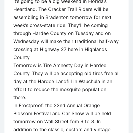
It’s going to be a big weekend in Florida’s
Heartland. The Cracker Trail Riders will be
assembling in Bradenton tomorrow for next
week’s cross-state ride. They’ll be coming
through Hardee County on Tuesday and on
Wednesday will make their traditional half-way
crossing at Highway 27 here in Highlands
County.
Tomorrow is Tire Amnesty Day in Hardee
County. They will be accepting old tires free all
day at the Hardee Landfill in Wauchula in an
effort to reduce the mosquito population
there.
In Frostproof, the 22nd Annual Orange
Blossom Festival and Car Show will be held
tomorrow on Wall Street fom 9 to 3. In
addition to the classic, custom and vintage