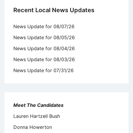
Recent Local News Updates
News Update for 08/07/26
News Update for 08/05/26
News Update for 08/04/26
News Update for 08/03/26
News Update for 07/31/26
Meet The Candidates
Lauren Hartzell Bush
Donna Howerton