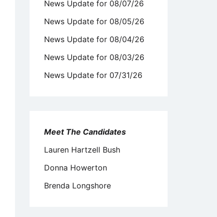
News Update for 08/07/26
News Update for 08/05/26
News Update for 08/04/26
News Update for 08/03/26
News Update for 07/31/26
Meet The Candidates
Lauren Hartzell Bush
Donna Howerton
Brenda Longshore