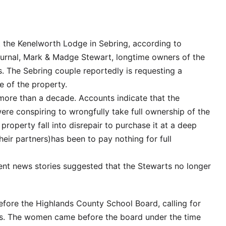
 the Kenelworth Lodge in Sebring, according to
ournal, Mark & Madge Stewart, longtime owners of the
s. The Sebring couple reportedly is requesting a
le of the property.
k more than a decade. Accounts indicate that the
were conspiring to wrongfully take full ownership of the
 property fall into disrepair to purchase it at a deep
eir partners)has been to pay nothing for full
ent news stories suggested that the Stewarts no longer
fore the Highlands County School Board, calling for
hers. The women came before the board under the time