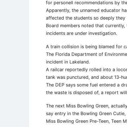
for personell recommendations by the
Apparently, the unnamed educator ha
affected the students so deeply they
Board members noted that currently, 
incidents are under investigation.
A train collision is being blamed for c
The Florida Department of Environmen
incident in Lakeland.
A railcar reportedly rolled into a lo
tank was punctured, and about 13-hun
The DEP says some fuel entered a dra
the waste is disposed of, a report wi
The next Miss Bowling Green, actuall
say entry in the Bowling Green Cutie,
Miss Bowling Green Pre-Teen, Teen M