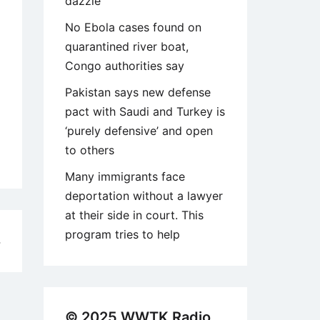
dazzle
No Ebola cases found on
quarantined river boat,
Congo authorities say
Pakistan says new defense
pact with Saudi and Turkey is
‘purely defensive’ and open
to others
Many immigrants face
deportation without a lawyer
at their side in court. This
program tries to help
4
© 2025 WWTK Radio