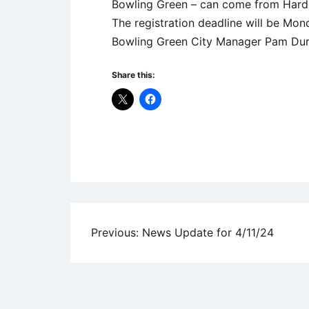
Bowling Green – can come from Harde
The registration deadline will be Mond
Bowling Green City Manager Pam Dura
Share this:
Uncategorized
Post
Previous:
News Update for 4/11/24
navigation