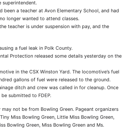
 superintendent.
d been a teacher at Avon Elementary School, and had
 no longer wanted to attend classes.
the teacher is under suspension with pay, and the
ausing a fuel leak in Polk County.
tal Protection released some details yesterday on the
comotive in the CSX Winston Yard. The locomotive’s fuel
dred gallons of fuel were released to the ground.
inage ditch and crew was called in for cleanup. Once
ll be submitted to FDEP.
y may not be from Bowling Green. Pageant organizers
 Tiny Miss Bowling Green, Little Miss Bowling Green,
iss Bowling Green, Miss Bowling Green and Ms.