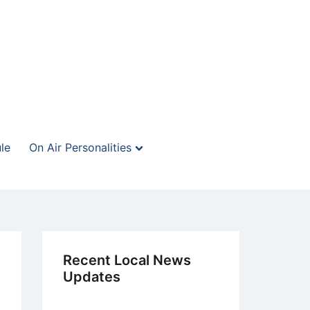
le
On Air Personalities
Recent Local News
Updates