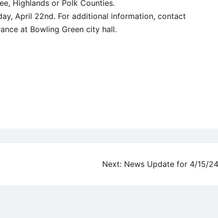
e, Highlands or Polk Counties.
ay, April 22nd. For additional information, contact
nce at Bowling Green city hall.
Next:
News Update for 4/15/2