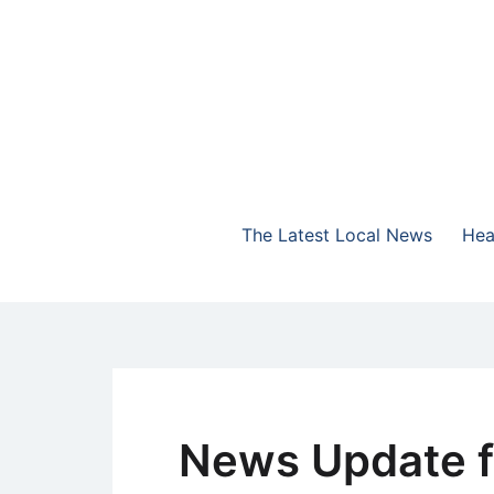
Skip
to
content
The Highlands Best Talk
NewsTalk 730 AM
The Latest Local News
Hea
News Update f