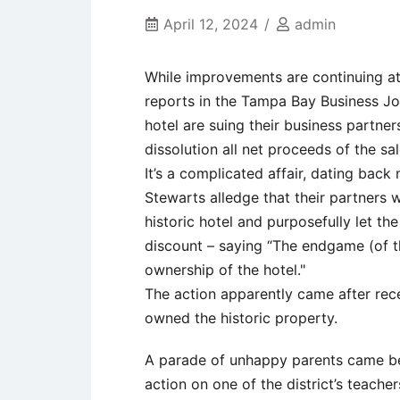
April 12, 2024
admin
While improvements are continuing at
reports in the Tampa Bay Business J
hotel are suing their business partner
dissolution all net proceeds of the sa
It’s a complicated affair, dating bac
Stewarts alledge that their partners 
historic hotel and purposefully let the
discount – saying “The endgame (of th
ownership of the hotel."
The action apparently came after rec
owned the historic property.
A parade of unhappy parents came be
action on one of the district’s teac