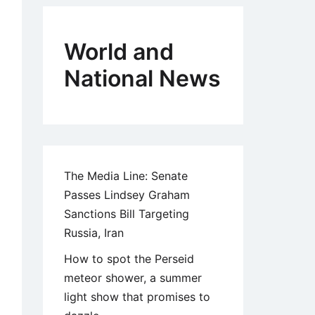
World and
National News
The Media Line: Senate
Passes Lindsey Graham
Sanctions Bill Targeting
Russia, Iran
How to spot the Perseid
meteor shower, a summer
light show that promises to