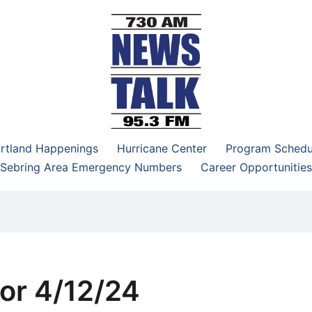
–95.3 FM
rtland Happenings
Hurricane Center
Program Schedu
Sebring Area Emergency Numbers
Career Opportunities
or 4/12/24