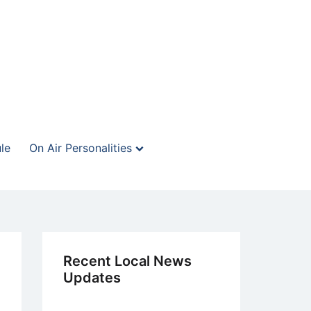
le
On Air Personalities
Recent Local News
Updates