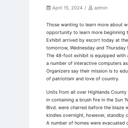
April 15, 2024
admin
Those wanting to learn more about wh
opportunity to learn more beginning
Exhibit arrived by escort today at th
tomorrow, Wednesday and Thursday f
The 48-foot exhibit is equipped with
a number of interactive computers as 
Organizers say their mission is to edu
of patriotism and love of country.
Units from all over Highlands County
in containing a brush fire in the Sun
Blvd. were charred before the blaze 
kindles overnight, however, standby 
A number of homes were evacuated due