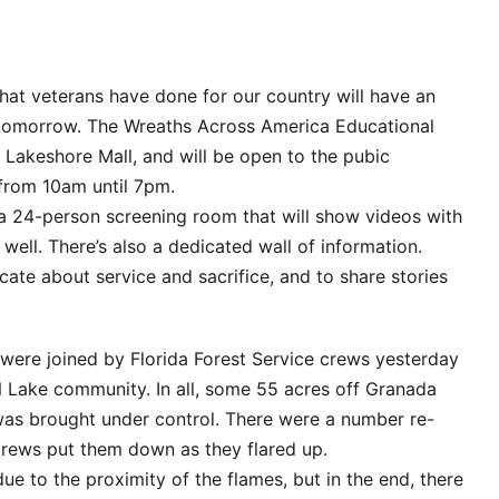
at veterans have done for our country will have an
 tomorrow. The Wreaths Across America Educational
e Lakeshore Mall, and will be open to the pubic
rom 10am until 7pm.
 a 24-person screening room that will show videos with
well. There’s also a dedicated wall of information.
cate about service and sacrifice, and to share stories
 were joined by Florida Forest Service crews yesterday
 ‘N Lake community. In all, some 55 acres off Granada
was brought under control. There were a number re-
crews put them down as they flared up.
 to the proximity of the flames, but in the end, there