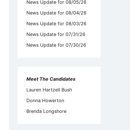
News Update for 08/05/26
News Update for 08/04/26
News Update for 08/03/26
News Update for 07/31/26
News Update for 07/30/26
Meet The Candidates
Lauren Hartzell Bush
Donna Howerton
Brenda Longshore