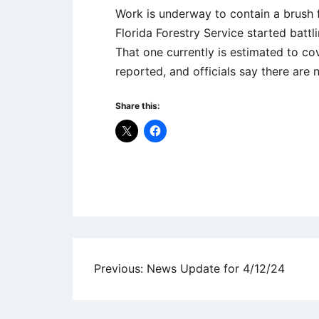
Work is underway to contain a brush f
Florida Forestry Service started battl
That one currently is estimated to co
reported, and officials say there are 
Share this:
Uncategorized
Post
Previous:
News Update for 4/12/24
navigation