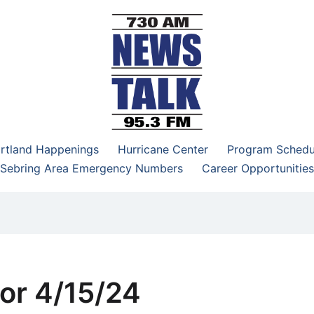
–95.3 FM
rtland Happenings
Hurricane Center
Program Schedu
Sebring Area Emergency Numbers
Career Opportunities
or 4/15/24