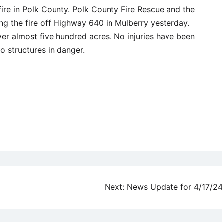
ire in Polk County. Polk County Fire Rescue and the
ing the fire off Highway 640 in Mulberry yesterday.
ver almost five hundred acres. No injuries have been
no structures in danger.
Next:
News Update for 4/17/2