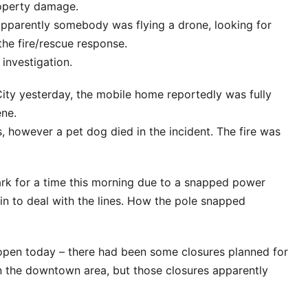
roperty damage.
pparently somebody was flying a drone, looking for
the fire/rescue response.
investigation.
City yesterday, the mobile home reportedly was fully
ene.
 however a pet dog died in the incident. The fire was
rk for a time this morning due to a snapped power
in to deal with the lines. How the pole snapped
e open today – there had been some closures planned for
n the downtown area, but those closures apparently