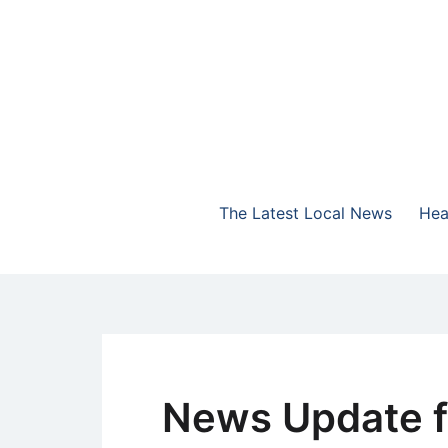
Skip
to
content
The Highlands Best Talk
NewsTalk 730 AM
The Latest Local News
Hea
News Update f