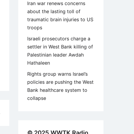
Iran war renews concerns
about the lasting toll of
traumatic brain injuries to US
troops
Israeli prosecutors charge a
settler in West Bank killing of
Palestinian leader Awdah
Hathaleen
Rights group warns Israel’s
policies are pushing the West
Bank healthcare system to
collapse
4
© 2025 WWTK Radio