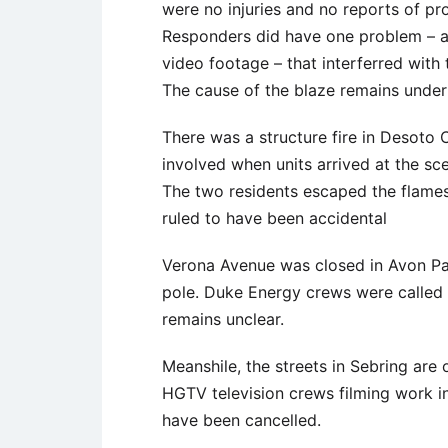
were no injuries and no reports of p
Responders did have one problem – a
video footage – that interferred with 
The cause of the blaze remains under 
There was a structure fire in Desoto 
involved when units arrived at the sc
The two residents escaped the flames,
ruled to have been accidental
Verona Avenue was closed in Avon Pa
pole. Duke Energy crews were called 
remains unclear.
Meanshile, the streets in Sebring ar
HGTV television crews filming work i
have been cancelled.