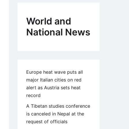
World and
National News
Europe heat wave puts all
major Italian cities on red
alert as Austria sets heat
record
A Tibetan studies conference
is canceled in Nepal at the
request of officials