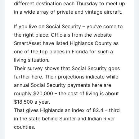
different destination each Thursday to meet up
in a wide array of private and vintage aircraft.
If you live on Social Security – you’ve come to
the right place. Officials from the website
SmartAsset have listed Highlands County as
one of the top places in Florida for such a
living situation.
Their survey shows that Social Security goes
farther here. Their projections indicate while
annual Social Security payments here are
roughly $20,000 – the cost of living is about
$18,500 a year.
That gives Highlands an index of 82.4 – third
in the state behind Sumter and Indian River
counties.