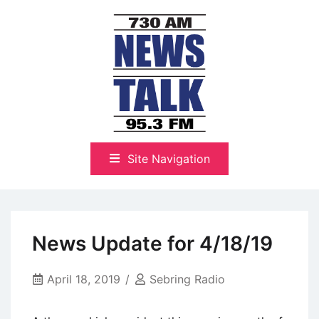
Skip
to
content
The Highlands Best Talk
NewsTalk 730 AM–95.3 FM
Site Navigation
News Update for 4/18/19
April 18, 2019
Sebring Radio