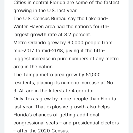
Cities in central Florida are some of the fastest
growing in the U.S. last year.
The U.S. Census Bureau say the Lakeland-
Winter Haven area had the nation’s fourth-
largest growth rate at 3.2 percent.
Metro Orlando grew by 60,000 people from
mid-2017 to mid-2018, giving it the fifth-
biggest increase in pure numbers of any metro
area in the nation.
The Tampa metro area grew by 51,000
residents, placing its numeric increase at No.
9. All are in the Interstate 4 corridor.
Only Texas grew by more people than Florida
last year. That explosive growth also helps
Florida’s chances of getting additional
congressional seats – and presidential electors
– after the 2020 Census.