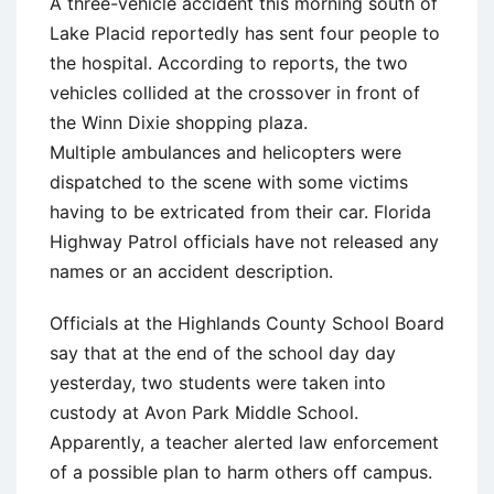
A three-vehicle accident this morning south of
Lake Placid reportedly has sent four people to
the hospital. According to reports, the two
vehicles collided at the crossover in front of
the Winn Dixie shopping plaza.
Multiple ambulances and helicopters were
dispatched to the scene with some victims
having to be extricated from their car. Florida
Highway Patrol officials have not released any
names or an accident description.
Officials at the Highlands County School Board
say that at the end of the school day day
yesterday, two students were taken into
custody at Avon Park Middle School.
Apparently, a teacher alerted law enforcement
of a possible plan to harm others off campus.