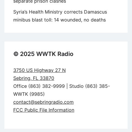
separate prison clashes
Syria’s Health Ministry corrects Damascus
minibus blast toll: 14 wounded, no deaths
© 2025 WWTK Radio
3750 US Highway 27 N
Sebring, FL 33870
Office (863) 382-9999 | Studio (863) 385-
WWTK (9985)
contact@sebringradio.com
FCC Public File Information