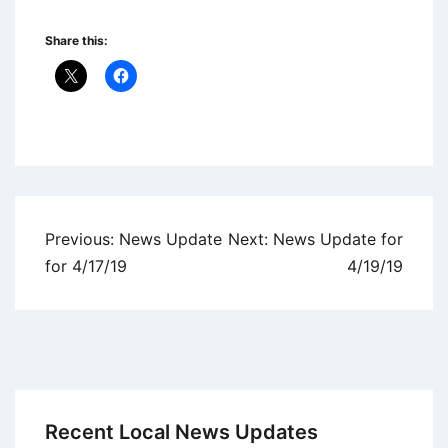
Share this:
Uncategorized
Post
Previous:
News Update
Next:
News Update for
navigation
for 4/17/19
4/19/19
Recent Local News Updates