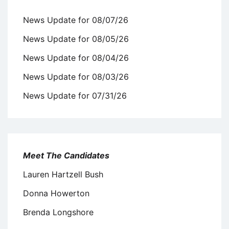
News Update for 08/07/26
News Update for 08/05/26
News Update for 08/04/26
News Update for 08/03/26
News Update for 07/31/26
Meet The Candidates
Lauren Hartzell Bush
Donna Howerton
Brenda Longshore