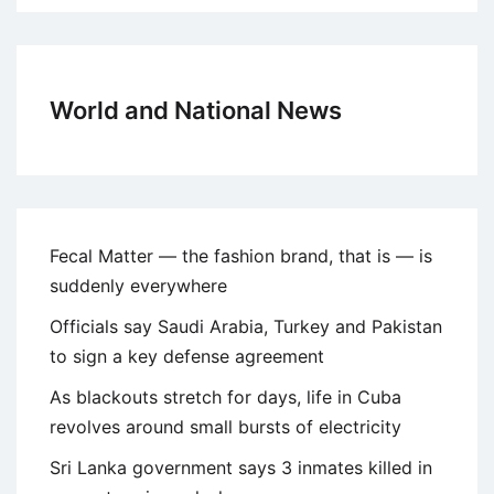
World and National News
Fecal Matter — the fashion brand, that is — is
suddenly everywhere
Officials say Saudi Arabia, Turkey and Pakistan
to sign a key defense agreement
As blackouts stretch for days, life in Cuba
revolves around small bursts of electricity
Sri Lanka government says 3 inmates killed in