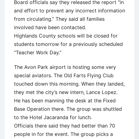
Board officials say they released the report “in
and effort to prevent any incorrect information
from circulating.” They said all families
involved have been contacted.
Highlands County schools will be closed for
students tomorrow for a previously scheduled
“Teacher Work Day.”
The Avon Park airport is hosting some very
special aviators. The Old Farts Flying Club
touched down this morning. When they landed,
they met the city’s new intern, Lance Lopez.
He has been manning the desk at the Fixed
Base Operation there. The group was shuttled
to the Hotel Jacaranda for lunch.
Officials there said they had better than 70
people in for the event. The group picks a