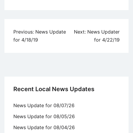
Uncategorized
Post
Previous:
News Update
Next:
News Updater
navigation
for 4/18/19
for 4/22/19
Recent Local News Updates
News Update for 08/07/26
News Update for 08/05/26
News Update for 08/04/26