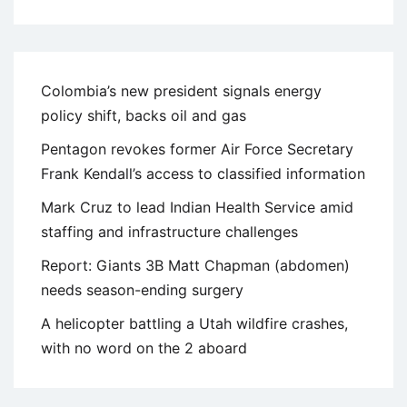
Colombia’s new president signals energy
policy shift, backs oil and gas
Pentagon revokes former Air Force Secretary
Frank Kendall’s access to classified information
Mark Cruz to lead Indian Health Service amid
staffing and infrastructure challenges
Report: Giants 3B Matt Chapman (abdomen)
needs season-ending surgery
A helicopter battling a Utah wildfire crashes,
with no word on the 2 aboard