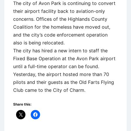
The city of Avon Park is continuing to convert
their airport facility back to aviation-only
concerns. Offices of the Highlands County
Coalition for the homeless have moved out,
and the city’s code enforcement operation
also is being relocated.
The city has hired a new intern to staff the
Fixed Base Operation at the Avon Park airport
until a full-time operator can be found.
Yesterday, the airport hosted more than 70
pilots and their guests as the Old Farts Flying
Club came to the City of Charm.
Share this: