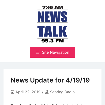
Skip
to
content
The Highlands Best Talk
NewsTalk 730 AM–95.3 FM
Site Navigation
News Update for 4/19/19
April 22, 2019
Sebring Radio