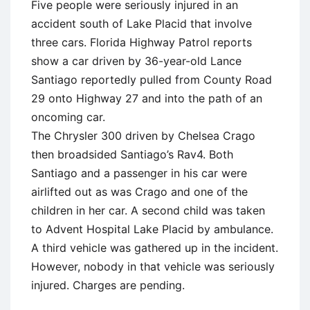
Five people were seriously injured in an
accident south of Lake Placid that involve
three cars. Florida Highway Patrol reports
show a car driven by 36-year-old Lance
Santiago reportedly pulled from County Road
29 onto Highway 27 and into the path of an
oncoming car.
The Chrysler 300 driven by Chelsea Crago
then broadsided Santiago’s Rav4. Both
Santiago and a passenger in his car were
airlifted out as was Crago and one of the
children in her car. A second child was taken
to Advent Hospital Lake Placid by ambulance.
A third vehicle was gathered up in the incident.
However, nobody in that vehicle was seriously
injured. Charges are pending.