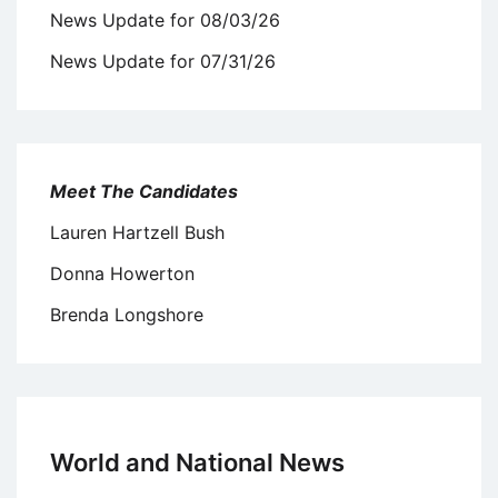
News Update for 08/03/26
News Update for 07/31/26
Meet The Candidates
Lauren Hartzell Bush
Donna Howerton
Brenda Longshore
World and National News