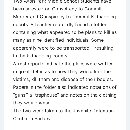
Two Avon Park Middle School students have
been arrested on Conspiracy to Commit
Murder and Conspiracy to Commit Kidnapping
counts. A teacher reportdly found a folder
containing what appeared to be plans to kill as
many as nine identified individuals. Some
apparently were to be transported – resulting
in the kidnapping counts.
Arrest reports indicate the plans were written
in great detail as to how they would lure the
victims, kill them and dispose of their bodies.
Papers in the folder also indicated notations of
“guns,” a “traphouse” and notes on the clothing
they would wear.
The two were taken to the Juvenile Detention
Center in Bartow.