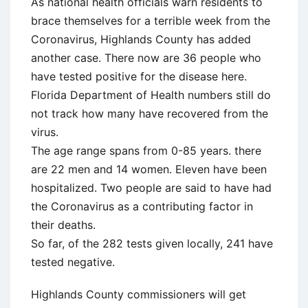
As national health officials warn residents to
brace themselves for a terrible week from the
Coronavirus, Highlands County has added
another case. There now are 36 people who
have tested positive for the disease here.
Florida Department of Health numbers still do
not track how many have recovered from the
virus.
The age range spans from 0-85 years. there
are 22 men and 14 women. Eleven have been
hospitalized. Two people are said to have had
the Coronavirus as a contributing factor in
their deaths.
So far, of the 282 tests given locally, 241 have
tested negative.
Highlands County commissioners will get