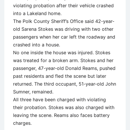
violating probation after their vehicle crashed
into a Lakeland home.
The Polk County Sheriff’s Office said 42-year-
old Sarena Stokes was driving with two other
passengers when her car left the roadway and
crashed into a house.
No one inside the house was injured. Stokes
was treated for a broken arm. Stokes and her
passenger, 47-year-old Donald Reams, pushed
past residents and fled the scene but later
returned. The third occupant, 51-year-old John
Sumner, remained.
All three have been charged with violating
their probation. Stokes was also charged with
leaving the scene. Reams also faces battery
charges.