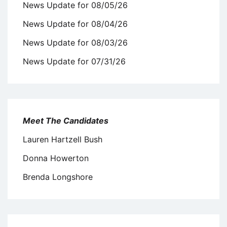
News Update for 08/05/26
News Update for 08/04/26
News Update for 08/03/26
News Update for 07/31/26
Meet The Candidates
Lauren Hartzell Bush
Donna Howerton
Brenda Longshore