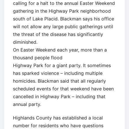
calling for a halt to the annual Easter Weekend
gathering in the Highway Park neighborhood
south of Lake Placid. Blackman says his office
will not allow any large public gatherings until
the threat of the disease has significantly
diminished.
On Easter Weekend each year, more than a
thousand people flood
Highway Park for a giant party. It sometimes
has sparked violence – including multiple
homicides. Blackman said that all regularly
scheduled events for that weekend have been
cancelled in Highway Park – including that
annual party.
Highlands County has established a local
number for residents who have questions