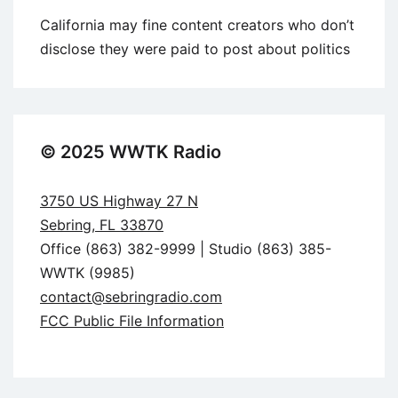
California may fine content creators who don’t
disclose they were paid to post about politics
© 2025 WWTK Radio
3750 US Highway 27 N
Sebring, FL 33870
Office (863) 382-9999 | Studio (863) 385-
WWTK (9985)
contact@sebringradio.com
FCC Public File Information