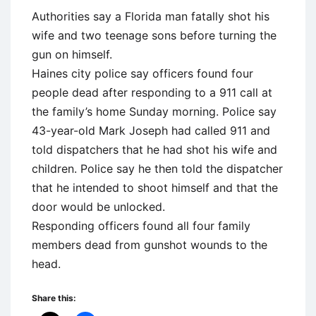
Authorities say a Florida man fatally shot his
wife and two teenage sons before turning the
gun on himself.
Haines city police say officers found four
people dead after responding to a 911 call at
the family’s home Sunday morning. Police say
43-year-old Mark Joseph had called 911 and
told dispatchers that he had shot his wife and
children. Police say he then told the dispatcher
that he intended to shoot himself and that the
door would be unlocked.
Responding officers found all four family
members dead from gunshot wounds to the
head.
Share this: