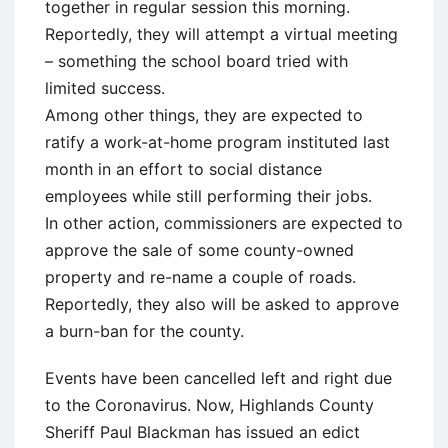
together in regular session this morning.
Reportedly, they will attempt a virtual meeting
– something the school board tried with
limited success.
Among other things, they are expected to
ratify a work-at-home program instituted last
month in an effort to social distance
employees while still performing their jobs.
In other action, commissioners are expected to
approve the sale of some county-owned
property and re-name a couple of roads.
Reportedly, they also will be asked to approve
a burn-ban for the county.
Events have been cancelled left and right due
to the Coronavirus. Now, Highlands County
Sheriff Paul Blackman has issued an edict