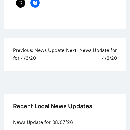
Uncategorized
Post
Previous:
News Update
Next:
News Update for
navigation
for 4/6/20
4/8/20
Recent Local News Updates
News Update for 08/07/26