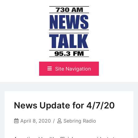
Skip
to
content
The Highlands Best Talk
NewsTalk 730 AM–95.3 FM
Site Navigation
News Update for 4/7/20
April 8, 2020
Sebring Radio