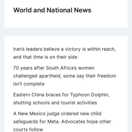
World and National News
Iran’s leaders believe a victory is within reach,
and that time is on their side
70 years after South Africa’s women
challenged apartheid, some say their freedom
isn’t complete
Eastern China braces for Typhoon Dolphin,
shutting schools and tourist activities
A New Mexico judge ordered new child
safeguards for Meta. Advocates hope other
courts follow