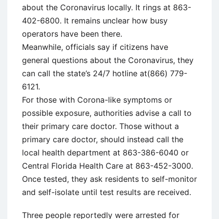
about the Coronavirus locally. It rings at 863-
402-6800. It remains unclear how busy
operators have been there.
Meanwhile, officials say if citizens have
general questions about the Coronavirus, they
can call the state’s 24/7 hotline at(866) 779-
6121.
For those with Corona-like symptoms or
possible exposure, authorities advise a call to
their primary care doctor. Those without a
primary care doctor, should instead call the
local health department at 863-386-6040 or
Central Florida Health Care at 863-452-3000.
Once tested, they ask residents to self-monitor
and self-isolate until test results are received.
Three people reportedly were arrested for