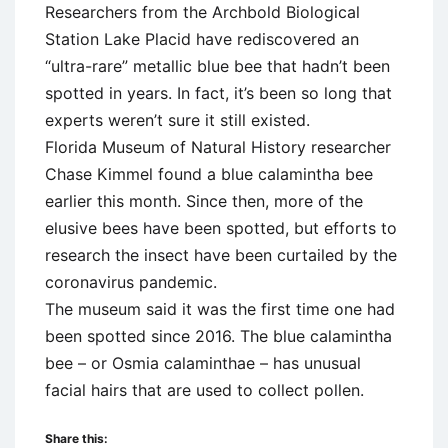
Researchers from the Archbold Biological
Station Lake Placid have rediscovered an
“ultra-rare” metallic blue bee that hadn’t been
spotted in years. In fact, it’s been so long that
experts weren’t sure it still existed.
Florida Museum of Natural History researcher
Chase Kimmel found a blue calamintha bee
earlier this month. Since then, more of the
elusive bees have been spotted, but efforts to
research the insect have been curtailed by the
coronavirus pandemic.
The museum said it was the first time one had
been spotted since 2016. The blue calamintha
bee – or Osmia calaminthae – has unusual
facial hairs that are used to collect pollen.
Share this: