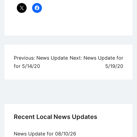
Uncategorized
Post
Previous:
News Update
Next:
News Update for
navigation
for 5/14/20
5/19/20
Recent Local News Updates
News Update for 08/10/26