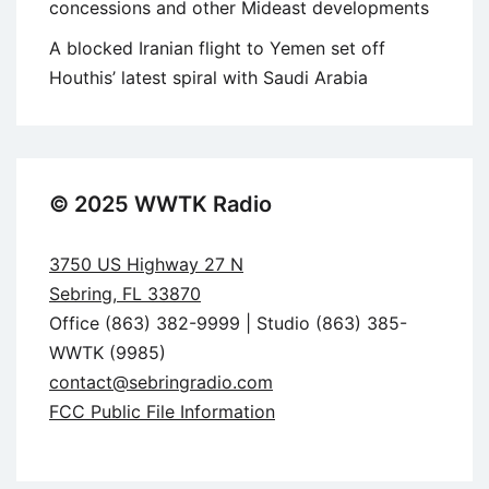
concessions and other Mideast developments
A blocked Iranian flight to Yemen set off
Houthis’ latest spiral with Saudi Arabia
© 2025 WWTK Radio
3750 US Highway 27 N
Sebring, FL 33870
Office (863) 382-9999 | Studio (863) 385-
WWTK (9985)
contact@sebringradio.com
FCC Public File Information