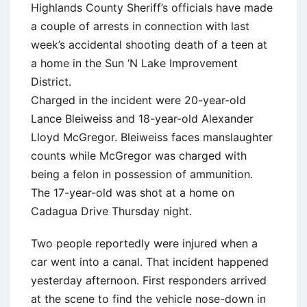
Highlands County Sheriff’s officials have made
a couple of arrests in connection with last
week’s accidental shooting death of a teen at
a home in the Sun ‘N Lake Improvement
District.
Charged in the incident were 20-year-old
Lance Bleiweiss and 18-year-old Alexander
Lloyd McGregor. Bleiweiss faces manslaughter
counts while McGregor was charged with
being a felon in possession of ammunition.
The 17-year-old was shot at a home on
Cadagua Drive Thursday night.
Two people reportedly were injured when a
car went into a canal. That incident happened
yesterday afternoon. First responders arrived
at the scene to find the vehicle nose-down in