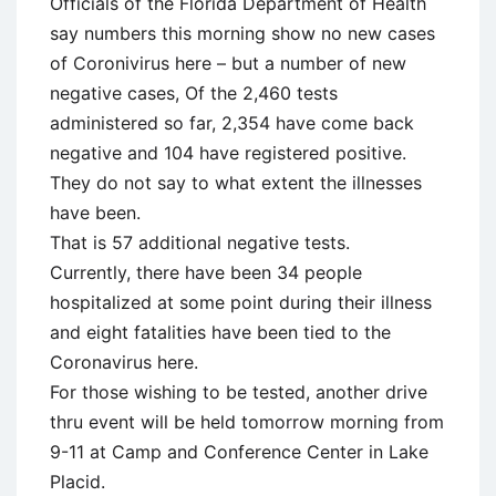
Officials of the Florida Department of Health
say numbers this morning show no new cases
of Coronivirus here – but a number of new
negative cases, Of the 2,460 tests
administered so far, 2,354 have come back
negative and 104 have registered positive.
They do not say to what extent the illnesses
have been.
That is 57 additional negative tests.
Currently, there have been 34 people
hospitalized at some point during their illness
and eight fatalities have been tied to the
Coronavirus here.
For those wishing to be tested, another drive
thru event will be held tomorrow morning from
9-11 at Camp and Conference Center in Lake
Placid.