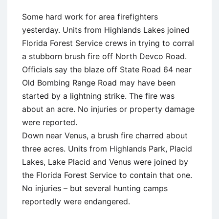
Some hard work for area firefighters
yesterday. Units from Highlands Lakes joined
Florida Forest Service crews in trying to corral
a stubborn brush fire off North Devco Road.
Officials say the blaze off State Road 64 near
Old Bombing Range Road may have been
started by a lightning strike. The fire was
about an acre. No injuries or property damage
were reported.
Down near Venus, a brush fire charred about
three acres. Units from Highlands Park, Placid
Lakes, Lake Placid and Venus were joined by
the Florida Forest Service to contain that one.
No injuries – but several hunting camps
reportedly were endangered.