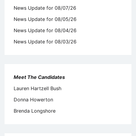
News Update for 08/07/26
News Update for 08/05/26
News Update for 08/04/26
News Update for 08/03/26
Meet The Candidates
Lauren Hartzell Bush
Donna Howerton
Brenda Longshore