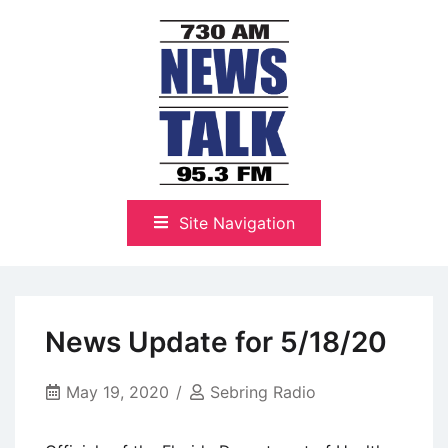
Skip
to
content
The Highlands Best Talk
NewsTalk 730 AM–95.3 FM
Site Navigation
News Update for 5/18/20
May 19, 2020
Sebring Radio