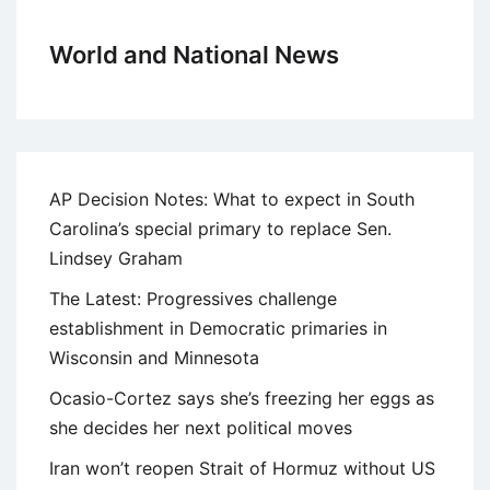
World and National News
AP Decision Notes: What to expect in South
Carolina’s special primary to replace Sen.
Lindsey Graham
The Latest: Progressives challenge
establishment in Democratic primaries in
Wisconsin and Minnesota
Ocasio-Cortez says she’s freezing her eggs as
she decides her next political moves
Iran won’t reopen Strait of Hormuz without US