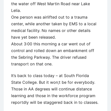
the water off West Martin Road near Lake
Lelia.
One person was airlifted out to a trauma
center, while another taken by EMS to a local
medical facility. No names or other details
have yet been released.
About 3:00 this morning a car went out of
control and rolled down an embankment off
the Sebring Parkway. The driver refused
transport on that one.
It’s back to class today – at South Florida
State College. But it won;t be for everybody.
Those in AA degrees will continue distance
learning and those in the workforce program
reportdly will be staggered back in to classes.