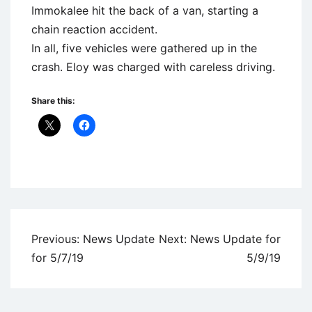
Immokalee hit the back of a van, starting a
chain reaction accident.
In all, five vehicles were gathered up in the
crash. Eloy was charged with careless driving.
Share this:
Uncategorized
Post
Previous:
News Update
Next:
News Update for
navigation
for 5/7/19
5/9/19