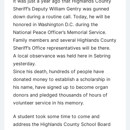
It was just a year ago that Highlands County
Sheriff’s Deputy William Gentry was gunned
down during a routine call. Today, he will be
honored in Washington D.C. during the
National Peace Officer’s Memorial Service.
Family members and several Highlands County
Sheriff’s Office representatives will be there.
A local observance was held here in Sebring
yesterday.
Since his death, hundreds of people have
donated money to establish a scholarship in
his name, have signed up to become organ
donors and pledged thousands of hours of
volunteer service in his memory.
A student took some time to come and
address the Highlands County School Board