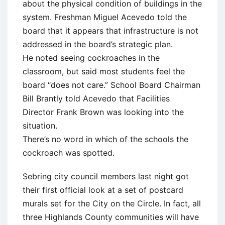
about the physical condition of buildings in the
system. Freshman Miguel Acevedo told the
board that it appears that infrastructure is not
addressed in the board’s strategic plan.
He noted seeing cockroaches in the
classroom, but said most students feel the
board “does not care.” School Board Chairman
Bill Brantly told Acevedo that Facilities
Director Frank Brown was looking into the
situation.
There’s no word in which of the schools the
cockroach was spotted.
Sebring city council members last night got
their first official look at a set of postcard
murals set for the City on the Circle. In fact, all
three Highlands County communities will have