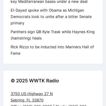
key Mediterranean bases under a new deal
El-Sayed spoke with Obama as Michigan
Democrats look to unite after a bitter Senate
primary
Panthers sign QB Kyle Trask while Haynes King
(hamstring) heals
Rick Rizzs to be inducted into Mariners Hall of
Fame
© 2025 WWTK Radio
3750 US Highway 27 N
Sebring, FL 33870