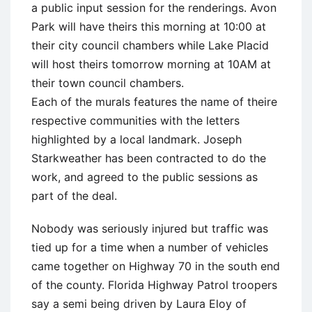
a public input session for the renderings. Avon
Park will have theirs this morning at 10:00 at
their city council chambers while Lake Placid
will host theirs tomorrow morning at 10AM at
their town council chambers.
Each of the murals features the name of theire
respective communities with the letters
highlighted by a local landmark. Joseph
Starkweather has been contracted to do the
work, and agreed to the public sessions as
part of the deal.
Nobody was seriously injured but traffic was
tied up for a time when a number of vehicles
came together on Highway 70 in the south end
of the county. Florida Highway Patrol troopers
say a semi being driven by Laura Eloy of