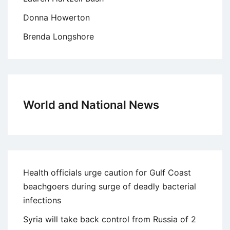
Donna Howerton
Brenda Longshore
World and National News
Health officials urge caution for Gulf Coast
beachgoers during surge of deadly bacterial
infections
Syria will take back control from Russia of 2