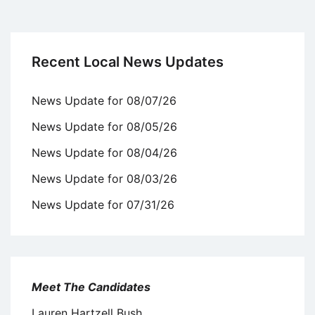
Recent Local News Updates
News Update for 08/07/26
News Update for 08/05/26
News Update for 08/04/26
News Update for 08/03/26
News Update for 07/31/26
Meet The Candidates
Lauren Hartzell Bush