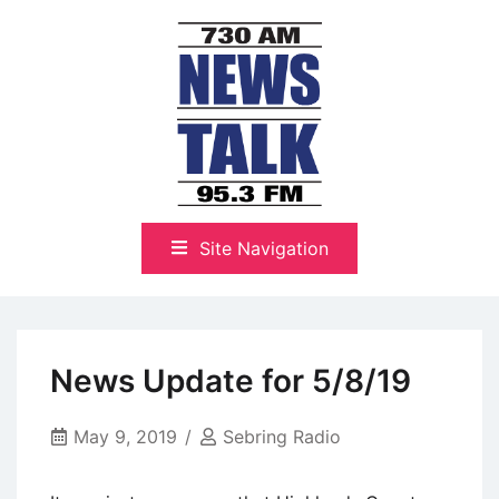
Skip
to
content
The Highlands Best Talk
NewsTalk 730 AM–95.3 FM
Site Navigation
News Update for 5/8/19
May 9, 2019
Sebring Radio