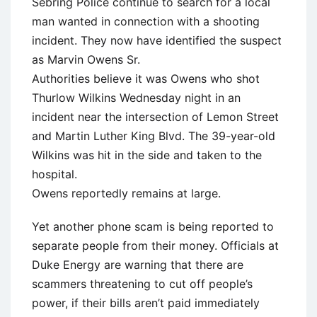
Sebring Police continue to search for a local
man wanted in connection with a shooting
incident. They now have identified the suspect
as Marvin Owens Sr.
Authorities believe it was Owens who shot
Thurlow Wilkins Wednesday night in an
incident near the intersection of Lemon Street
and Martin Luther King Blvd. The 39-year-old
Wilkins was hit in the side and taken to the
hospital.
Owens reportedly remains at large.
Yet another phone scam is being reported to
separate people from their money. Officials at
Duke Energy are warning that there are
scammers threatening to cut off people’s
power, if their bills aren’t paid immediately