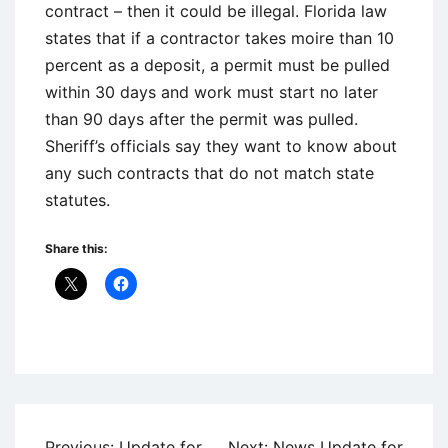
contract – then it could be illegal. Florida law
states that if a contractor takes moire than 10
percent as a deposit, a permit must be pulled
within 30 days and work must start no later
than 90 days after the permit was pulled.
Sheriff’s officials say they want to know about
any such contracts that do not match state
statutes.
Share this:
Uncategorized
Post
Previous:
Update for
Next:
News Update for