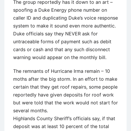
The group reportedly has it down to an art –
spoofing a Duke Energy phone number on
caller ID and duplicating Duke’s voice response
system to make it sound even more authentic.
Duke officials say they NEVER ask for
untraceable forms of payment such as debit
cards or cash and that any such disconnect
warning would appear on the monthly bill.
The remnants of Hurricane Irma remain – 10
moths after the big storm. In an effort to make
certain that they get roof repairs, some people
reportedly have given deposits for roof work
but were told that the work would not start for
several months.
Highlands County Sheriff’s officials say, if that
deposit was at least 10 percent of the total