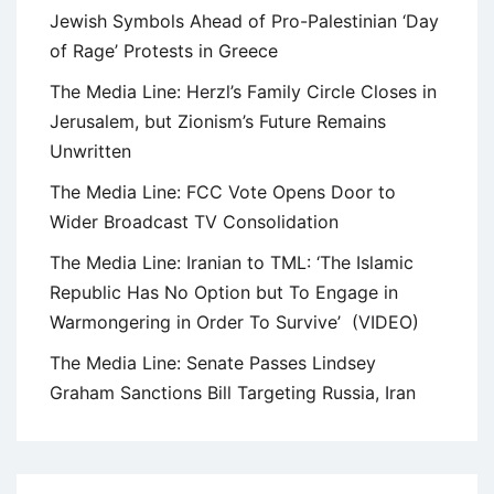
Jewish Symbols Ahead of Pro-Palestinian ‘Day
of Rage’ Protests in Greece
The Media Line: Herzl’s Family Circle Closes in
Jerusalem, but Zionism’s Future Remains
Unwritten
The Media Line: FCC Vote Opens Door to
Wider Broadcast TV Consolidation
The Media Line: Iranian to TML: ‘The Islamic
Republic Has No Option but To Engage in
Warmongering in Order To Survive’ (VIDEO)
The Media Line: Senate Passes Lindsey
Graham Sanctions Bill Targeting Russia, Iran