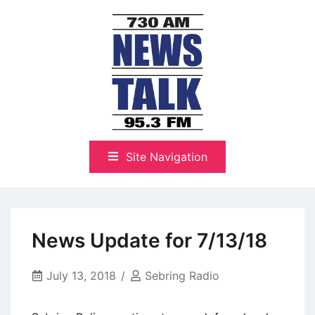
Skip
to
content
The Highlands Best Talk
NewsTalk 730 AM–95.3 FM
Site Navigation
News Update for 7/13/18
July 13, 2018
Sebring Radio