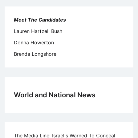
Meet The Candidates
Lauren Hartzell Bush
Donna Howerton
Brenda Longshore
World and National News
The Media Line: Israelis Warned To Conceal