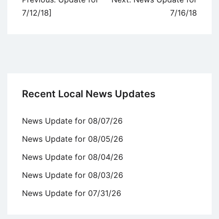
navigation
7/12/18]
7/16/18
Recent Local News Updates
News Update for 08/07/26
News Update for 08/05/26
News Update for 08/04/26
News Update for 08/03/26
News Update for 07/31/26