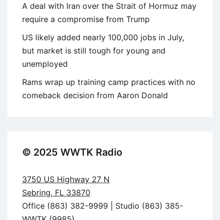
A deal with Iran over the Strait of Hormuz may
require a compromise from Trump
US likely added nearly 100,000 jobs in July,
but market is still tough for young and
unemployed
Rams wrap up training camp practices with no
comeback decision from Aaron Donald
© 2025 WWTK Radio
3750 US Highway 27 N
Sebring, FL 33870
Office (863) 382-9999 | Studio (863) 385-
WWTK (9985)