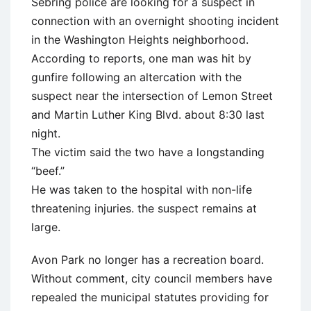
Sebring police are looking for a suspect in
connection with an overnight shooting incident
in the Washington Heights neighborhood.
According to reports, one man was hit by
gunfire following an altercation with the
suspect near the intersection of Lemon Street
and Martin Luther King Blvd. about 8:30 last
night.
The victim said the two have a longstanding
“beef.”
He was taken to the hospital with non-life
threatening injuries. the suspect remains at
large.
Avon Park no longer has a recreation board.
Without comment, city council members have
repealed the municipal statutes providing for