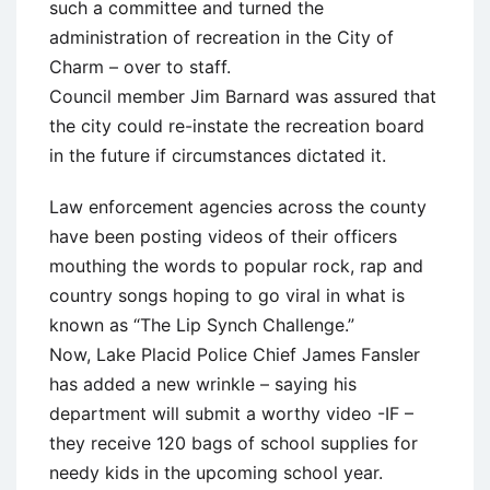
such a committee and turned the
administration of recreation in the City of
Charm – over to staff.
Council member Jim Barnard was assured that
the city could re-instate the recreation board
in the future if circumstances dictated it.
Law enforcement agencies across the county
have been posting videos of their officers
mouthing the words to popular rock, rap and
country songs hoping to go viral in what is
known as “The Lip Synch Challenge.”
Now, Lake Placid Police Chief James Fansler
has added a new wrinkle – saying his
department will submit a worthy video -IF –
they receive 120 bags of school supplies for
needy kids in the upcoming school year.