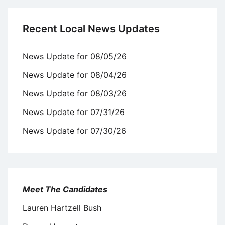
Recent Local News Updates
News Update for 08/05/26
News Update for 08/04/26
News Update for 08/03/26
News Update for 07/31/26
News Update for 07/30/26
Meet The Candidates
Lauren Hartzell Bush