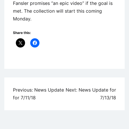
Fansler promises “an epic video” if the goal is
met. The collection will start this coming
Monday.
Share this:
Uncategorized
Post
Previous:
News Update
Next:
News Update for
navigation
for 7/11/18
7/13/18