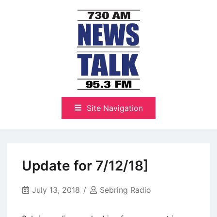
Skip
to
content
The Highlands Best Talk
NewsTalk 730 AM–95.3 FM
Site Navigation
Update for 7/12/18]
July 13, 2018
Sebring Radio