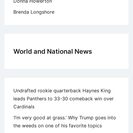
Donna Howerton
Brenda Longshore
World and National News
Undrafted rookie quarterback Haynes King
leads Panthers to 33-30 comeback win over
Cardinals
‘I’m very good at grass.’ Why Trump goes into
the weeds on one of his favorite topics