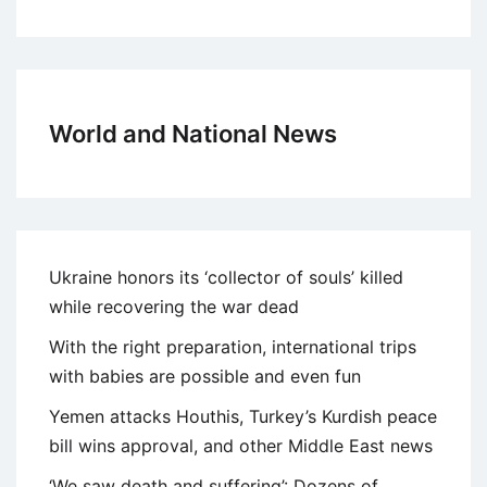
World and National News
Ukraine honors its ‘collector of souls’ killed
while recovering the war dead
With the right preparation, international trips
with babies are possible and even fun
Yemen attacks Houthis, Turkey’s Kurdish peace
bill wins approval, and other Middle East news
‘We saw death and suffering’: Dozens of