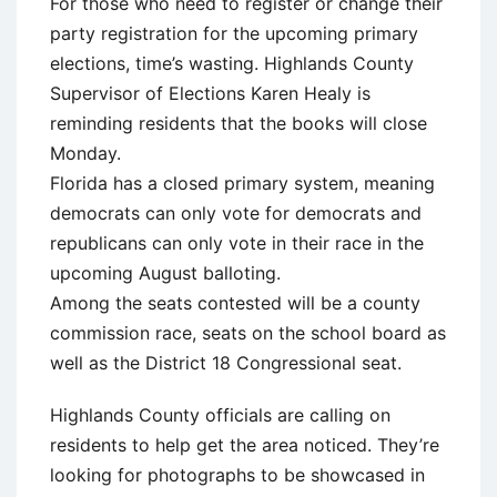
For those who need to register or change their
party registration for the upcoming primary
elections, time’s wasting. Highlands County
Supervisor of Elections Karen Healy is
reminding residents that the books will close
Monday.
Florida has a closed primary system, meaning
democrats can only vote for democrats and
republicans can only vote in their race in the
upcoming August balloting.
Among the seats contested will be a county
commission race, seats on the school board as
well as the District 18 Congressional seat.
Highlands County officials are calling on
residents to help get the area noticed. They’re
looking for photographs to be showcased in