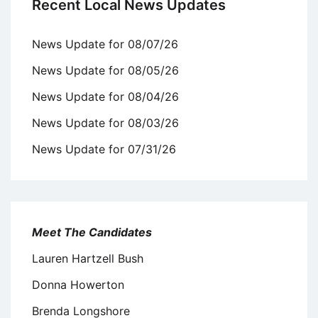
Recent Local News Updates
News Update for 08/07/26
News Update for 08/05/26
News Update for 08/04/26
News Update for 08/03/26
News Update for 07/31/26
Meet The Candidates
Lauren Hartzell Bush
Donna Howerton
Brenda Longshore