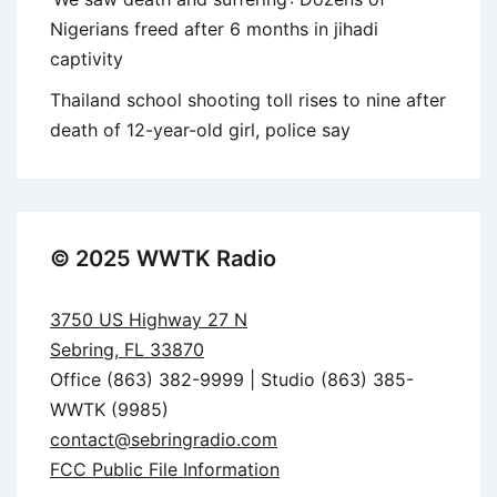
Nigerians freed after 6 months in jihadi
captivity
Thailand school shooting toll rises to nine after
death of 12-year-old girl, police say
© 2025 WWTK Radio
3750 US Highway 27 N
Sebring, FL 33870
Office (863) 382-9999 | Studio (863) 385-
WWTK (9985)
contact@sebringradio.com
FCC Public File Information