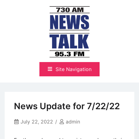
Skip
to
content
The Highlands Best Talk
NewsTalk 730 AM–95.3 FM
Site Navigation
News Update for 7/22/22
July 22, 2022
admin