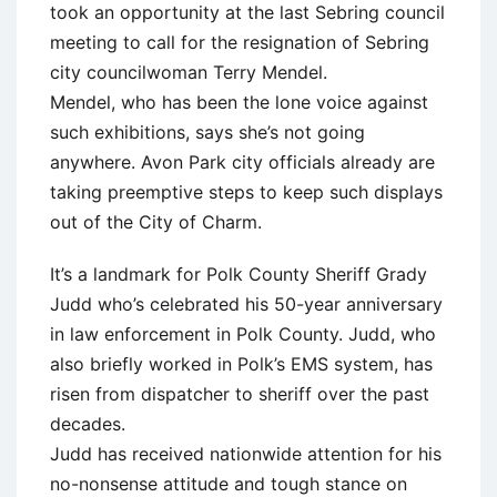
took an opportunity at the last Sebring council
meeting to call for the resignation of Sebring
city councilwoman Terry Mendel.
Mendel, who has been the lone voice against
such exhibitions, says she’s not going
anywhere. Avon Park city officials already are
taking preemptive steps to keep such displays
out of the City of Charm.
It’s a landmark for Polk County Sheriff Grady
Judd who’s celebrated his 50-year anniversary
in law enforcement in Polk County. Judd, who
also briefly worked in Polk’s EMS system, has
risen from dispatcher to sheriff over the past
decades.
Judd has received nationwide attention for his
no-nonsense attitude and tough stance on