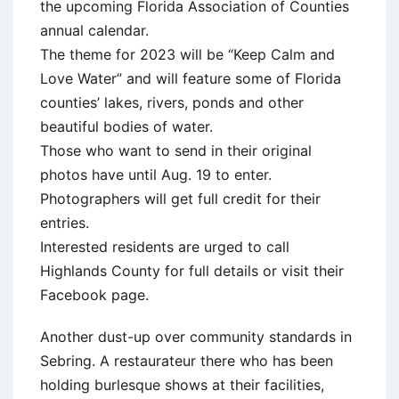
the upcoming Florida Association of Counties
annual calendar.
The theme for 2023 will be “Keep Calm and
Love Water” and will feature some of Florida
counties’ lakes, rivers, ponds and other
beautiful bodies of water.
Those who want to send in their original
photos have until Aug. 19 to enter.
Photographers will get full credit for their
entries.
Interested residents are urged to call
Highlands County for full details or visit their
Facebook page.
Another dust-up over community standards in
Sebring. A restaurateur there who has been
holding burlesque shows at their facilities,