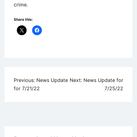
crime.
Share this:
Uncategorized
Post
Previous:
News Update
Next:
News Update for
navigation
for 7/21/22
7/25/22