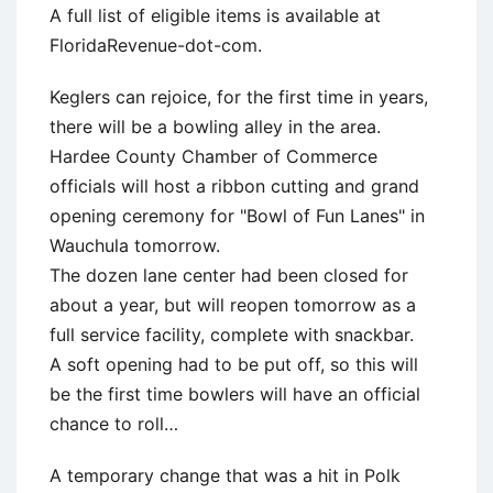
A full list of eligible items is available at
FloridaRevenue-dot-com.
Keglers can rejoice, for the first time in years,
there will be a bowling alley in the area.
Hardee County Chamber of Commerce
officials will host a ribbon cutting and grand
opening ceremony for "Bowl of Fun Lanes" in
Wauchula tomorrow.
The dozen lane center had been closed for
about a year, but will reopen tomorrow as a
full service facility, complete with snackbar.
A soft opening had to be put off, so this will
be the first time bowlers will have an official
chance to roll…
A temporary change that was a hit in Polk