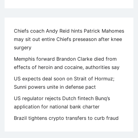
Chiefs coach Andy Reid hints Patrick Mahomes
may sit out entire Chiefs preseason after knee
surgery
Memphis forward Brandon Clarke died from
effects of heroin and cocaine, authorities say
US expects deal soon on Strait of Hormuz;
Sunni powers unite in defense pact
US regulator rejects Dutch fintech Bunq’s
application for national bank charter
Brazil tightens crypto transfers to curb fraud