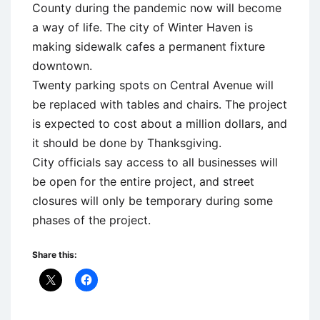
County during the pandemic now will become
a way of life. The city of Winter Haven is
making sidewalk cafes a permanent fixture
downtown.
Twenty parking spots on Central Avenue will
be replaced with tables and chairs. The project
is expected to cost about a million dollars, and
it should be done by Thanksgiving.
City officials say access to all businesses will
be open for the entire project, and street
closures will only be temporary during some
phases of the project.
Share this: