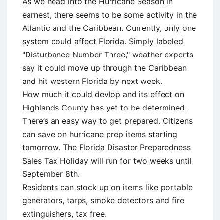
As we head into the Hurricane Season in
earnest, there seems to be some activity in the
Atlantic and the Caribbean. Currently, only one
system could affect Florida. Simply labeled
"Disturbance Number Three," weather experts
say it could move up through the Caribbean
and hit western Florida by next week.
How much it could devlop and its effect on
Highlands County has yet to be determined.
There’s an easy way to get prepared. Citizens
can save on hurricane prep items starting
tomorrow. The Florida Disaster Preparedness
Sales Tax Holiday will run for two weeks until
September 8th.
Residents can stock up on items like portable
generators, tarps, smoke detectors and fire
extinguishers, tax free.