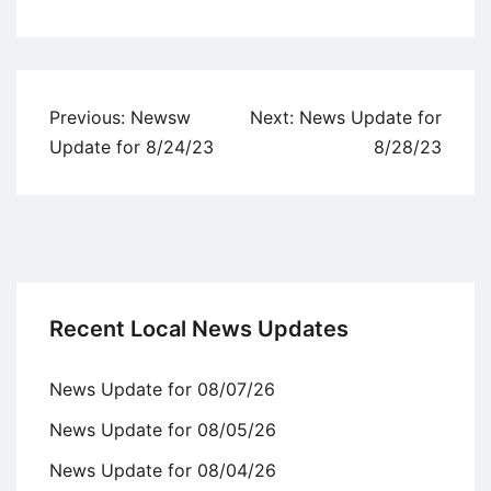
Uncategorized
Post
Previous:
Newsw
Next:
News Update for
navigation
Update for 8/24/23
8/28/23
Recent Local News Updates
News Update for 08/07/26
News Update for 08/05/26
News Update for 08/04/26