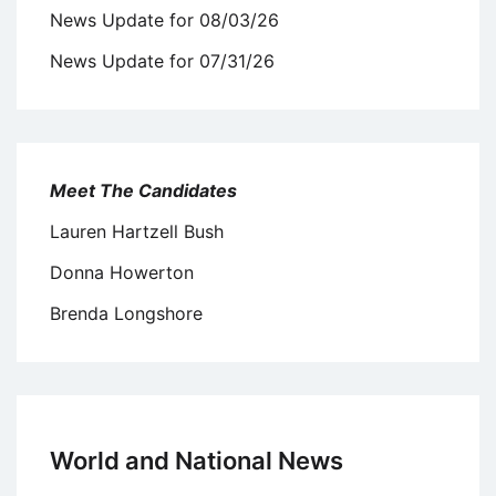
News Update for 08/03/26
News Update for 07/31/26
Meet The Candidates
Lauren Hartzell Bush
Donna Howerton
Brenda Longshore
World and National News