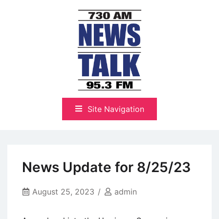
Skip
to
content
The Highlands Best Talk
NewsTalk 730 AM–95.3 FM
Site Navigation
News Update for 8/25/23
August 25, 2023
admin