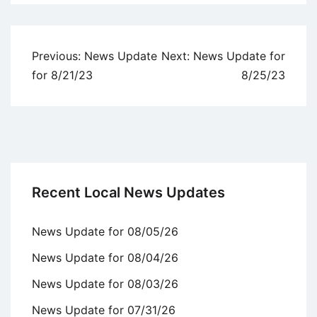
Uncategorized
Post
Previous:
News Update
Next:
News Update for
navigation
for 8/21/23
8/25/23
Recent Local News Updates
News Update for 08/05/26
News Update for 08/04/26
News Update for 08/03/26
News Update for 07/31/26