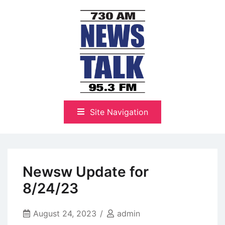
Skip
to
content
The Highlands Best Talk
NewsTalk 730 AM–95.3 FM
Site Navigation
Newsw Update for
8/24/23
August 24, 2023
admin