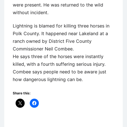
were present. He was returned to the wild
without incident.
Lightning is blamed for killing three horses in
Polk County. It happened near Lakeland at a
ranch owned by District Five County
Commissioner Neil Combee.
He says three of the horses were instantly
killed, with a fourth suffering serious injury.
Combee says people need to be aware just
how dangerous lightning can be.
Share this: