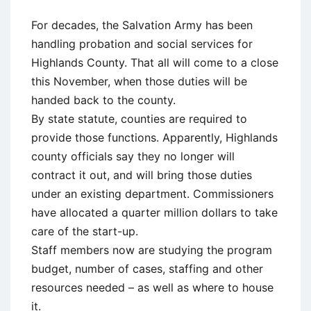
For decades, the Salvation Army has been
handling probation and social services for
Highlands County. That all will come to a close
this November, when those duties will be
handed back to the county.
By state statute, counties are required to
provide those functions. Apparently, Highlands
county officials say they no longer will
contract it out, and will bring those duties
under an existing department. Commissioners
have allocated a quarter million dollars to take
care of the start-up.
Staff members now are studying the program
budget, number of cases, staffing and other
resources needed – as well as where to house
it.