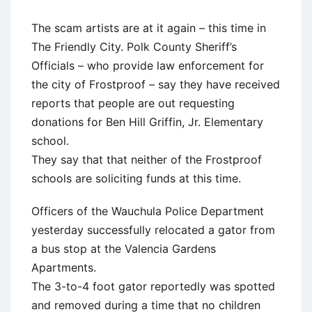
The scam artists are at it again – this time in
The Friendly City. Polk County Sheriff’s
Officials – who provide law enforcement for
the city of Frostproof – say they have received
reports that people are out requesting
donations for Ben Hill Griffin, Jr. Elementary
school.
They say that that neither of the Frostproof
schools are soliciting funds at this time.
Officers of the Wauchula Police Department
yesterday successfully relocated a gator from
a bus stop at the Valencia Gardens
Apartments.
The 3-to-4 foot gator reportedly was spotted
and removed during a time that no children