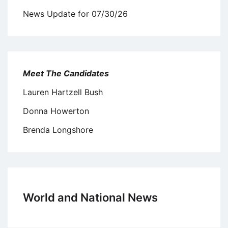
News Update for 07/30/26
Meet The Candidates
Lauren Hartzell Bush
Donna Howerton
Brenda Longshore
World and National News