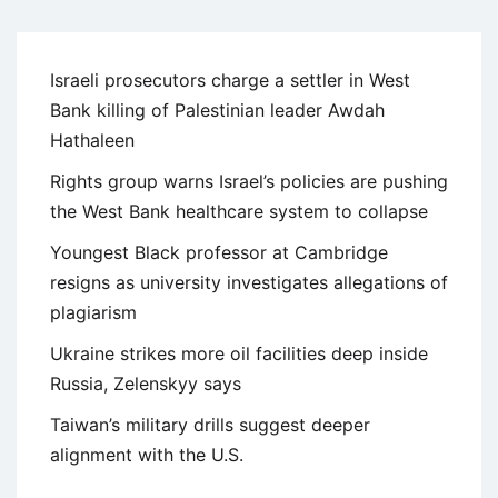
Israeli prosecutors charge a settler in West
Bank killing of Palestinian leader Awdah
Hathaleen
Rights group warns Israel’s policies are pushing
the West Bank healthcare system to collapse
Youngest Black professor at Cambridge
resigns as university investigates allegations of
plagiarism
Ukraine strikes more oil facilities deep inside
Russia, Zelenskyy says
Taiwan’s military drills suggest deeper
alignment with the U.S.