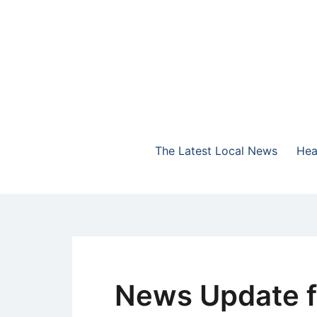
Skip
to
content
The Highlands Best Talk
NewsTalk 730 AM
The Latest Local News
Hea
News Update f