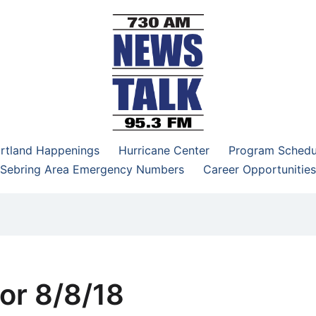
–95.3 FM
rtland Happenings
Hurricane Center
Program Schedu
Sebring Area Emergency Numbers
Career Opportunities
or 8/8/18