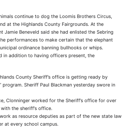
nimals continue to dog the Loomis Brothers Circus,
end at the Highlands County Fairgrounds. At the
ht Jamie Beneveld said she had enlisted the Sebring
he performances to make certain that the elephant
municipal ordinance banning bullhooks or whips.
 in addition to having officers present, the
hlands County Sheriff’s office is getting ready by
” program. Sheriff Paul Blackman yesterday swore in
ce, Clonninger worked for the Sheriff’s office for over
ith the sheriff’s office.
 work as resource deputies as part of the new state law
cer at every school campus.