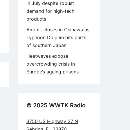
in July despite robust
demand for high-tech
products
Airport closes in Okinawa as
Typhoon Dolphin hits parts
of southern Japan
Heatwaves expose
overcrowding crisis in
Europe’s ageing prisons
8
© 2025 WWTK Radio
3750 US Highway 27 N
Sebring, FL 33870