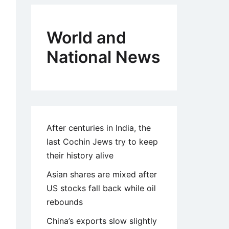
World and
National News
After centuries in India, the
last Cochin Jews try to keep
their history alive
Asian shares are mixed after
US stocks fall back while oil
rebounds
China’s exports slow slightly