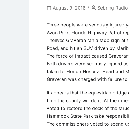
August 9, 2018
Sebring Radio
Three people were seriously injured 
Avon Park. Florida Highway Patrol rep
Theilves Graveran ran a stop sign at 
Road, and hit an SUV driven by Marib
The force of impact caused Graveran’s
Both drivers were seriously injured a
taken to Florida Hospital Heartland M
Graveran was charged with failure to 
It appears that the equestrian bridge 
time the county will do it. At their 
voted to restore the deck of the stru
Hammock State Park take responsibilit
The commissioners voted to spend up