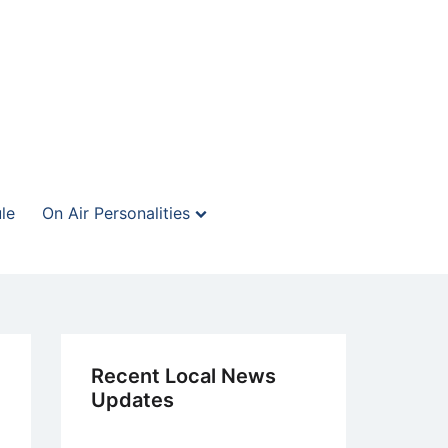
le
On Air Personalities
Recent Local News
Updates