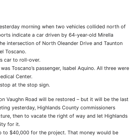
yesterday morning when two vehicles collided north of
orts indicate a car driven by 64-year-old Mirella
the intersection of North Oleander Drive and Taunton
el Toscano.
 car to roll-over.
s was Toscano’s passenger, Isabel Aquino. All three were
edical Center.
stop at the stop sign.
on Vaughn Road will be restored – but it will be the last
meeting yesterday, Highlands County commissioners
cture, then to vacate the right of way and let Highlands
y for it.
 to $40,000 for the project. That money would be