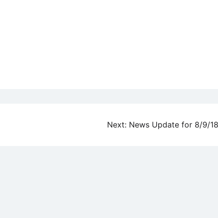
Next:
News Update for 8/9/1