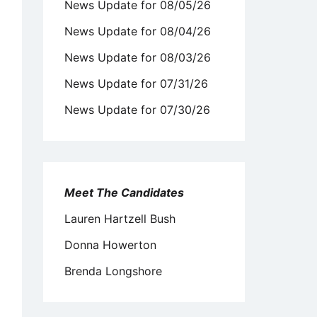
News Update for 08/05/26
News Update for 08/04/26
News Update for 08/03/26
News Update for 07/31/26
News Update for 07/30/26
Meet The Candidates
Lauren Hartzell Bush
Donna Howerton
Brenda Longshore