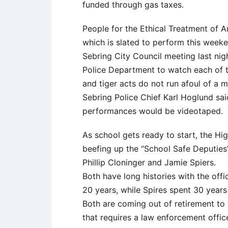
funded through gas taxes.
People for the Ethical Treatment of A
which is slated to perform this week
Sebring City Council meeting last nig
Police Department to watch each of t
and tiger acts do not run afoul of a 
Sebring Police Chief Karl Hoglund said
performances would be videotaped.
As school gets ready to start, the Hig
beefing up the “School Safe Deputies
Phillip Cloninger and Jamie Spiers.
Both have long histories with the offi
20 years, while Spires spent 30 years w
Both are coming out of retirement to
that requires a law enforcement offi