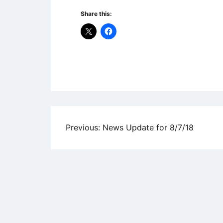
Share this:
Uncategorized
Post
Previous:
News Update for 8/7/18
navigation