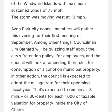
of the Windward Islands with maximum
sustained winds of 75 mph.
The storm was moving west at 13 mph.
Avon Park city council members will gather
this evening for their first meeting of
September. Among other things, Councilman
Jim Barnard will be quizzing staff about the
city’s “retention policy” for employees, and the
council will look at amending their rules for
consumption of alcohol on municipal property.
In other action, the council is expected to
adopt the millage rate for their upcoming
fiscal year. That’s expected to remain at .3
mills – or 30-cents for each 1,000 of taxable
valuation for property inside the City of
Charm.