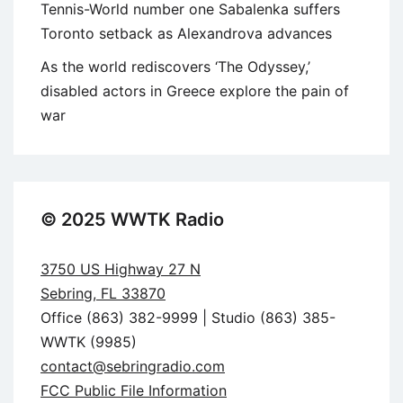
Tennis-World number one Sabalenka suffers
Toronto setback as Alexandrova advances
As the world rediscovers ‘The Odyssey,’
disabled actors in Greece explore the pain of
war
© 2025 WWTK Radio
3750 US Highway 27 N
Sebring, FL 33870
Office (863) 382-9999 | Studio (863) 385-
WWTK (9985)
contact@sebringradio.com
FCC Public File Information