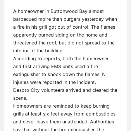
A homeowner in Buttonwood Bay almost
barbecued moire than burgers yesterday when
a fire in his grill got out of control. The flames
apparently burned siding on the home and
threatened the roof, but did not spread to the
interior of the building.
According to reports, both the homeowner
and first arriving EMS units used a fire
extinguisher to knock down the flames. N
injuries were reported in the incident.
Desoto City volunteers arrived and cleared the
scene.
Homeowners are reminded to keep burning
grills at least six feet away from combustibles
and never leave them unattended. Authorities
say that without the fire extinguisher, the