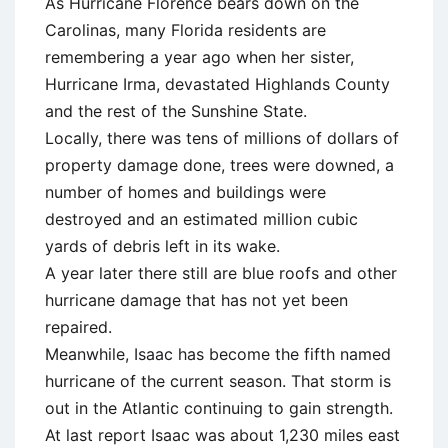
As Hurricane Florence bears down on the
Carolinas, many Florida residents are
remembering a year ago when her sister,
Hurricane Irma, devastated Highlands County
and the rest of the Sunshine State.
Locally, there was tens of millions of dollars of
property damage done, trees were downed, a
number of homes and buildings were
destroyed and an estimated million cubic
yards of debris left in its wake.
A year later there still are blue roofs and other
hurricane damage that has not yet been
repaired.
Meanwhile, Isaac has become the fifth named
hurricane of the current season. That storm is
out in the Atlantic continuing to gain strength.
At last report Isaac was about 1,230 miles east