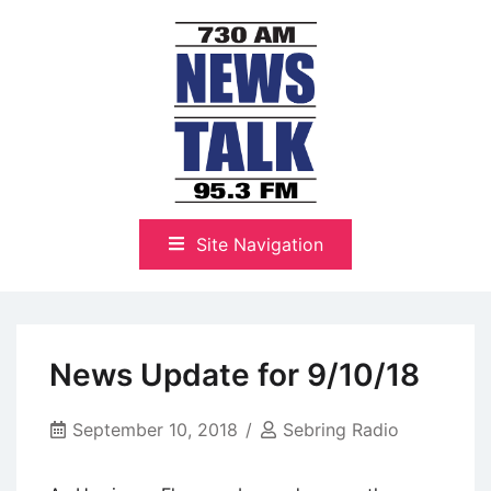
Skip
to
content
The Highlands Best Talk
NewsTalk 730 AM–95.3 FM
Site Navigation
News Update for 9/10/18
September 10, 2018
Sebring Radio