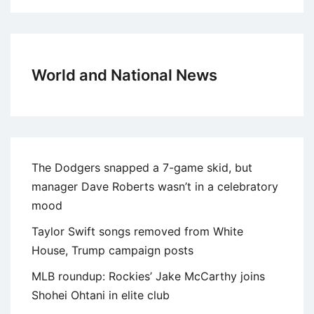
World and National News
The Dodgers snapped a 7-game skid, but
manager Dave Roberts wasn’t in a celebratory
mood
Taylor Swift songs removed from White
House, Trump campaign posts
MLB roundup: Rockies’ Jake McCarthy joins
Shohei Ohtani in elite club