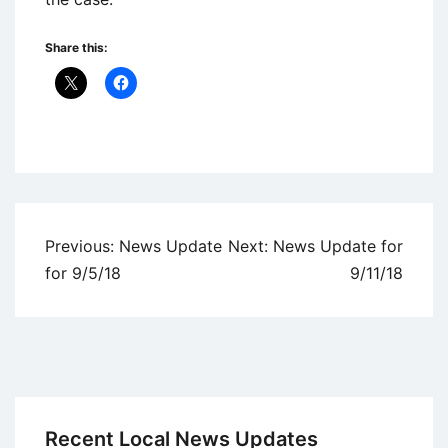
Share this:
Uncategorized
Post
Previous:
News Update
Next:
News Update for
navigation
for 9/5/18
9/11/18
Recent Local News Updates