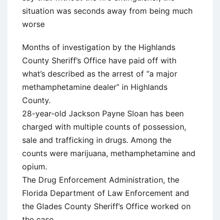
situation was seconds away from being much
worse
Months of investigation by the Highlands
County Sheriff’s Office have paid off with
what’s described as the arrest of “a major
methamphetamine dealer” in Highlands
County.
28-year-old Jackson Payne Sloan has been
charged with multiple counts of possession,
sale and trafficking in drugs. Among the
counts were marijuana, methamphetamine and
opium.
The Drug Enforcement Administration, the
Florida Department of Law Enforcement and
the Glades County Sheriff’s Office worked on
the case.