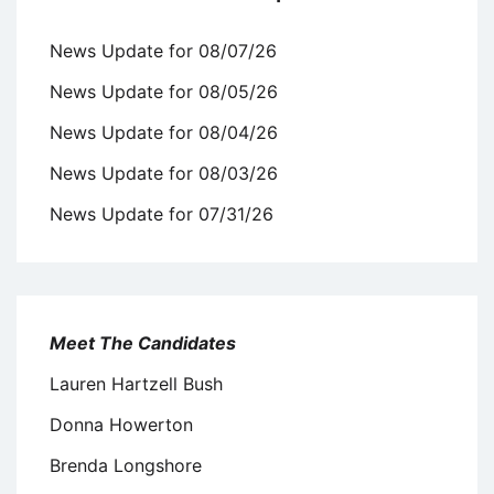
News Update for 08/07/26
News Update for 08/05/26
News Update for 08/04/26
News Update for 08/03/26
News Update for 07/31/26
Meet The Candidates
Lauren Hartzell Bush
Donna Howerton
Brenda Longshore