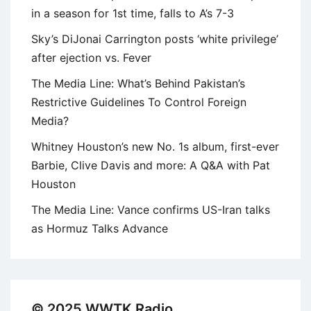
in a season for 1st time, falls to A’s 7-3
Sky’s DiJonai Carrington posts ‘white privilege’
after ejection vs. Fever
The Media Line: What’s Behind Pakistan’s
Restrictive Guidelines To Control Foreign
Media?
Whitney Houston’s new No. 1s album, first-ever
Barbie, Clive Davis and more: A Q&A with Pat
Houston
The Media Line: Vance confirms US-Iran talks
as Hormuz Talks Advance
© 2025 WWTK Radio