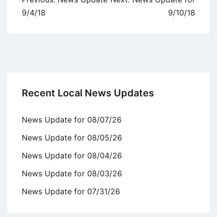
navigation
9/4/18
9/10/18
Recent Local News Updates
News Update for 08/07/26
News Update for 08/05/26
News Update for 08/04/26
News Update for 08/03/26
News Update for 07/31/26