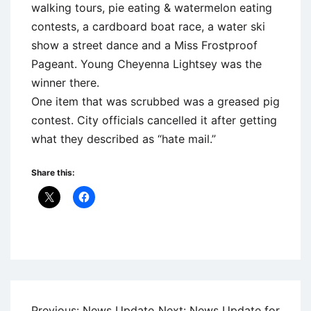
walking tours, pie eating & watermelon eating
contests, a cardboard boat race, a water ski
show a street dance and a Miss Frostproof
Pageant. Young Cheyenna Lightsey was the
winner there.
One item that was scrubbed was a greased pig
contest. City officials cancelled it after getting
what they described as “hate mail.”
Share this:
Uncategorized
Post
Previous:
News Update
Next:
News Update for