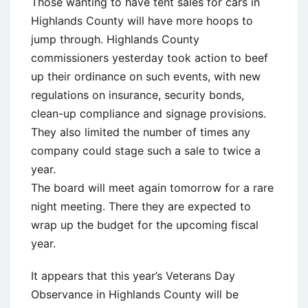
Those wanting to have tent sales for cars in
Highlands County will have more hoops to
jump through. Highlands County
commissioners yesterday took action to beef
up their ordinance on such events, with new
regulations on insurance, security bonds,
clean-up compliance and signage provisions.
They also limited the number of times any
company could stage such a sale to twice a
year.
The board will meet again tomorrow for a rare
night meeting. There they are expected to
wrap up the budget for the upcoming fiscal
year.
It appears that this year’s Veterans Day
Observance in Highlands County will be