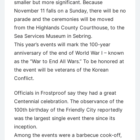
smaller but more significant. Because
November 11 falls on a Sunday, there will be no
parade and the ceremonies will be moved
from the Highlands County Courthouse, to the
Sea Services Museum in Sebring.
This year’s events will mark the 100-year
anniversary of the end of World War I – known
as the “War to End All Wars.” To be honored at
the event will be veterans of the Korean
Conflict.
Officials in Frostproof say they had a great
Centennial celebration. The observance of the
100th birthday of the Friendly City reportedly
was the largest single event there since its
inception.
Among the events were a barbecue cook-off,