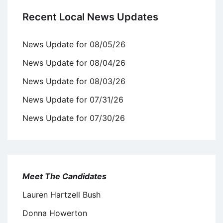
Recent Local News Updates
News Update for 08/05/26
News Update for 08/04/26
News Update for 08/03/26
News Update for 07/31/26
News Update for 07/30/26
Meet The Candidates
Lauren Hartzell Bush
Donna Howerton