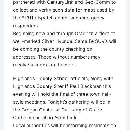
partnered with CenturyLink and Geo-Comm to
collect and verify such data for maps used by
the E-911 dispatch center and emergency
responders.
Beginning now and through October, a fleet of
well-marked Silver Hyundai Santa Fe SUV’s will
be combing the county checking on
addresses. Those without numbers may
receive a knock on the door.
Highlands County School officials, along with
Highlands County Sheriff Paul Blackman this
evening will hold the final of three town hall-
style meetings. Tonight’s gathering will be in
the Grogan Center at Our Lady of Grace
Catholic church in Avon Park.
Local authorities will be informing residents on