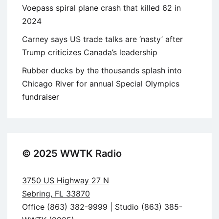
Voepass spiral plane crash that killed 62 in
2024
Carney says US trade talks are ‘nasty’ after
Trump criticizes Canada’s leadership
Rubber ducks by the thousands splash into
Chicago River for annual Special Olympics
fundraiser
© 2025 WWTK Radio
3750 US Highway 27 N
Sebring, FL 33870
Office (863) 382-9999 | Studio (863) 385-