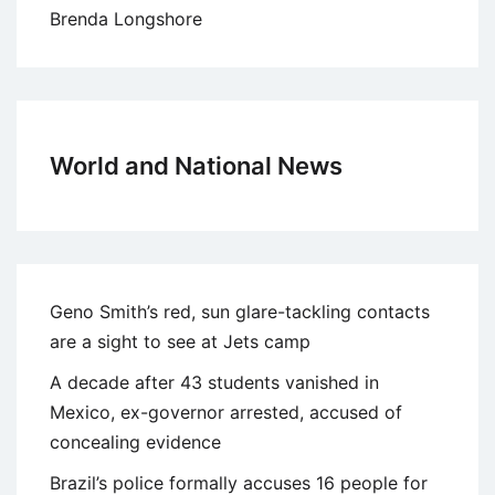
Brenda Longshore
World and National News
Geno Smith’s red, sun glare-tackling contacts
are a sight to see at Jets camp
A decade after 43 students vanished in
Mexico, ex-governor arrested, accused of
concealing evidence
Brazil’s police formally accuses 16 people for