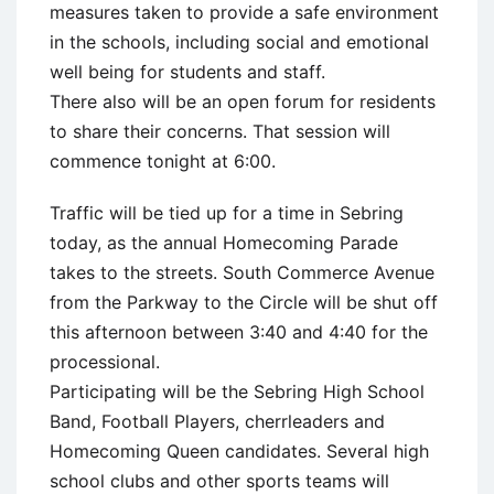
measures taken to provide a safe environment
in the schools, including social and emotional
well being for students and staff.
There also will be an open forum for residents
to share their concerns. That session will
commence tonight at 6:00.
Traffic will be tied up for a time in Sebring
today, as the annual Homecoming Parade
takes to the streets. South Commerce Avenue
from the Parkway to the Circle will be shut off
this afternoon between 3:40 and 4:40 for the
processional.
Participating will be the Sebring High School
Band, Football Players, cherrleaders and
Homecoming Queen candidates. Several high
school clubs and other sports teams will