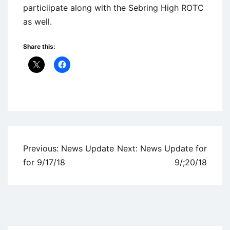
particiipate along with the Sebring High ROTC
as well.
Share this:
Uncategorized
Post
Previous:
News Update
Next:
News Update for
navigation
for 9/17/18
9/;20/18