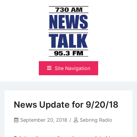
Skip
to
content
The Highlands Best Talk
NewsTalk 730 AM–95.3 FM
Site Navigation
News Update for 9/20/18
September 20, 2018
Sebring Radio