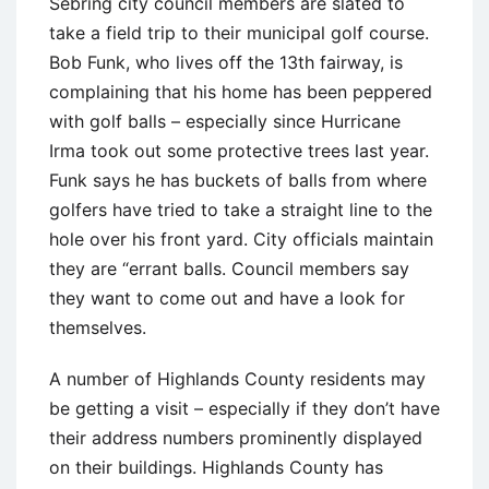
Sebring city council members are slated to
take a field trip to their municipal golf course.
Bob Funk, who lives off the 13th fairway, is
complaining that his home has been peppered
with golf balls – especially since Hurricane
Irma took out some protective trees last year.
Funk says he has buckets of balls from where
golfers have tried to take a straight line to the
hole over his front yard. City officials maintain
they are “errant balls. Council members say
they want to come out and have a look for
themselves.
A number of Highlands County residents may
be getting a visit – especially if they don’t have
their address numbers prominently displayed
on their buildings. Highlands County has