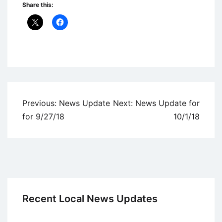
Share this:
Uncategorized
Post
Previous:
News Update
Next:
News Update for
navigation
for 9/27/18
10/1/18
Recent Local News Updates