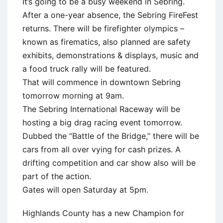
It’s going to be a busy weekend in Sebring.
After a one-year absence, the Sebring FireFest
returns. There will be firefighter olympics –
known as firematics, also planned are safety
exhibits, demonstrations & displays, music and
a food truck rally will be featured.
That will commence in downtown Sebring
tomorrow morning at 9am.
The Sebring International Raceway will be
hosting a big drag racing event tomorrow.
Dubbed the “Battle of the Bridge,” there will be
cars from all over vying for cash prizes. A
drifting competition and car show also will be
part of the action.
Gates will open Saturday at 5pm.
Highlands County has a new Champion for