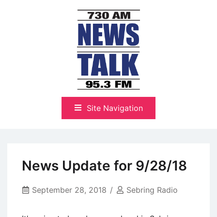
Skip
to
content
The Highlands Best Talk
NewsTalk 730 AM–95.3 FM
Site Navigation
News Update for 9/28/18
September 28, 2018
Sebring Radio