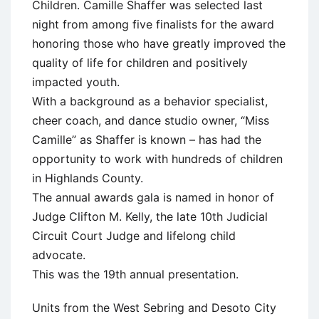
Children. Camille Shaffer was selected last
night from among five finalists for the award
honoring those who have greatly improved the
quality of life for children and positively
impacted youth.
With a background as a behavior specialist,
cheer coach, and dance studio owner, “Miss
Camille” as Shaffer is known – has had the
opportunity to work with hundreds of children
in Highlands County.
The annual awards gala is named in honor of
Judge Clifton M. Kelly, the late 10th Judicial
Circuit Court Judge and lifelong child
advocate.
This was the 19th annual presentation.
Units from the West Sebring and Desoto City