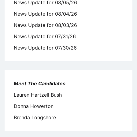
News Update for 08/05/26
News Update for 08/04/26
News Update for 08/03/26
News Update for 07/31/26
News Update for 07/30/26
Meet The Candidates
Lauren Hartzell Bush
Donna Howerton
Brenda Longshore