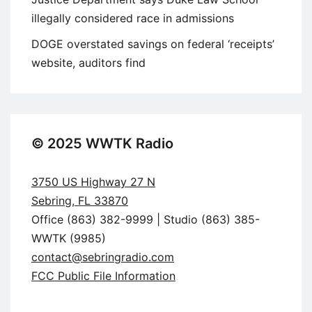
illegally considered race in admissions
DOGE overstated savings on federal ‘receipts’
website, auditors find
© 2025 WWTK Radio
3750 US Highway 27 N
Sebring, FL 33870
Office (863) 382-9999 | Studio (863) 385-
WWTK (9985)
contact@sebringradio.com
FCC Public File Information