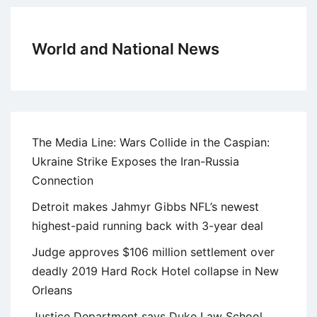
World and National News
The Media Line: Wars Collide in the Caspian:
Ukraine Strike Exposes the Iran-Russia
Connection
Detroit makes Jahmyr Gibbs NFL’s newest
highest-paid running back with 3-year deal
Judge approves $106 million settlement over
deadly 2019 Hard Rock Hotel collapse in New
Orleans
Justice Department says Duke Law School