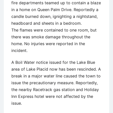
fire departments teamed up to contain a blaze
in a home on Queen Palm Drive. Reportedly a
candle burned down, ignighting a nightstand,
headboard and sheets in a bedroom.
The flames were contained to one room, but
there was smoke damage throughout the
home. No injuries were reported in the
incident.
A Boil Water notice issued for the Lake Blue
area of Lake Placid now has been rescinded. A
break in a major water line caused the town to
issue the precautionary measure. Reportedly,
the nearby Racetrack gas station and Holiday
Inn Express hotel were not affected by the
issue.