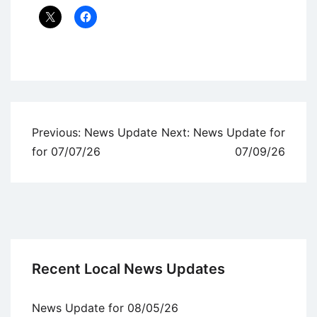
Uncategorized
Post
Previous:
News Update
Next:
News Update for
navigation
for 07/07/26
07/09/26
Recent Local News Updates
News Update for 08/05/26