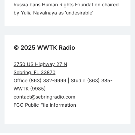
Russia bans Human Rights Foundation chaired
by Yulia Navalnaya as ‘undesirable’
© 2025 WWTK Radio
3750 US Highway 27 N
Sebring, FL 33870
Office (863) 382-9999 | Studio (863) 385-
WWTK (9985)
contact@sebringradio.com
FCC Public File Information