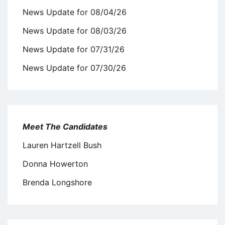
News Update for 08/04/26
News Update for 08/03/26
News Update for 07/31/26
News Update for 07/30/26
Meet The Candidates
Lauren Hartzell Bush
Donna Howerton
Brenda Longshore