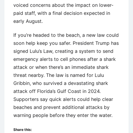
voiced concerns about the impact on lower-
paid staff, with a final decision expected in
early August.
If you’re headed to the beach, a new law could
soon help keep you safer. President Trump has
signed Lulu’s Law, creating a system to send
emergency alerts to cell phones after a shark
attack or when there’s an immediate shark
threat nearby. The law is named for Lulu
Gribbin, who survived a devastating shark
attack off Florida’s Gulf Coast in 2024.
Supporters say quick alerts could help clear
beaches and prevent additional attacks by
warning people before they enter the water.
Share this: