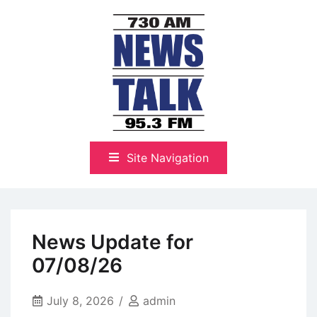
Skip
to
content
The Highlands Best Talk
NewsTalk 730 AM–95.3 FM
Site Navigation
News Update for
07/08/26
July 8, 2026
admin