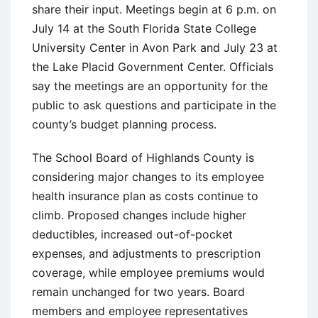
share their input. Meetings begin at 6 p.m. on
July 14 at the South Florida State College
University Center in Avon Park and July 23 at
the Lake Placid Government Center. Officials
say the meetings are an opportunity for the
public to ask questions and participate in the
county’s budget planning process.
The School Board of Highlands County is
considering major changes to its employee
health insurance plan as costs continue to
climb. Proposed changes include higher
deductibles, increased out-of-pocket
expenses, and adjustments to prescription
coverage, while employee premiums would
remain unchanged for two years. Board
members and employee representatives