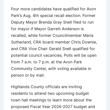
Four more candidates have qualified for Avon
Park’s Aug. 4th special recall election. Former
Deputy Mayor Brenda Gray Snell filed to run
for mayor if Mayor Garrett Anderson is
recalled, while former Councilmember Maria
Sutherland, CRA board member Chris Downie,
and CRA Vice Chair Gerald Snell qualified for
potential council vacancies. Polls will be open
from 7 a.m. to 7 p.m. at the Avon Park
Community Center, with voting available in
person or by mail.
Highlands County officials are inviting
residents to attend two upcoming budget
town hall meetings to learn more about the
proposed Fiscal Year 2026-2027 budget and