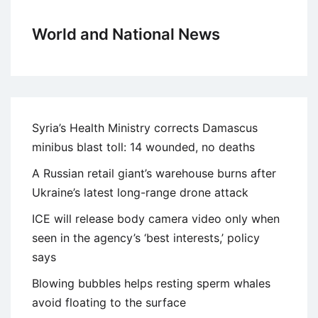
World and National News
Syria’s Health Ministry corrects Damascus
minibus blast toll: 14 wounded, no deaths
A Russian retail giant’s warehouse burns after
Ukraine’s latest long-range drone attack
ICE will release body camera video only when
seen in the agency’s ‘best interests,’ policy
says
Blowing bubbles helps resting sperm whales
avoid floating to the surface