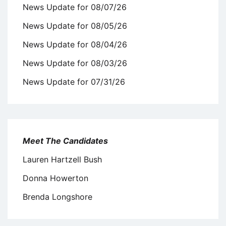
News Update for 08/07/26
News Update for 08/05/26
News Update for 08/04/26
News Update for 08/03/26
News Update for 07/31/26
Meet The Candidates
Lauren Hartzell Bush
Donna Howerton
Brenda Longshore