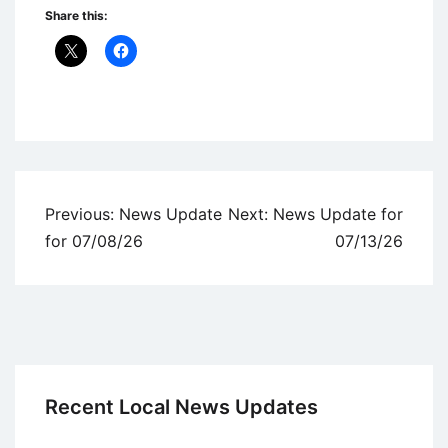
Share this:
Uncategorized
Post
Previous:
News Update
Next:
News Update for
navigation
for 07/08/26
07/13/26
Recent Local News Updates