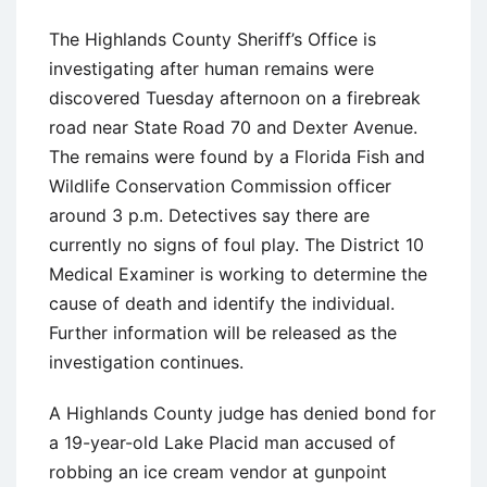
The Highlands County Sheriff’s Office is
investigating after human remains were
discovered Tuesday afternoon on a firebreak
road near State Road 70 and Dexter Avenue.
The remains were found by a Florida Fish and
Wildlife Conservation Commission officer
around 3 p.m. Detectives say there are
currently no signs of foul play. The District 10
Medical Examiner is working to determine the
cause of death and identify the individual.
Further information will be released as the
investigation continues.
A Highlands County judge has denied bond for
a 19-year-old Lake Placid man accused of
robbing an ice cream vendor at gunpoint