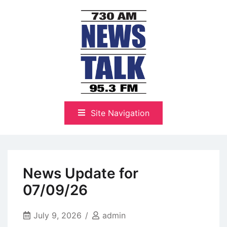
Skip
to
content
The Highlands Best Talk
NewsTalk 730 AM–95.3 FM
Site Navigation
News Update for
07/09/26
July 9, 2026
admin