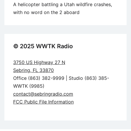
A helicopter battling a Utah wildfire crashes,
with no word on the 2 aboard
© 2025 WWTK Radio
3750 US Highway 27 N
Sebring, FL 33870
Office (863) 382-9999 | Studio (863) 385-
WWTK (9985)
contact@sebringradio.com
FCC Public File Information