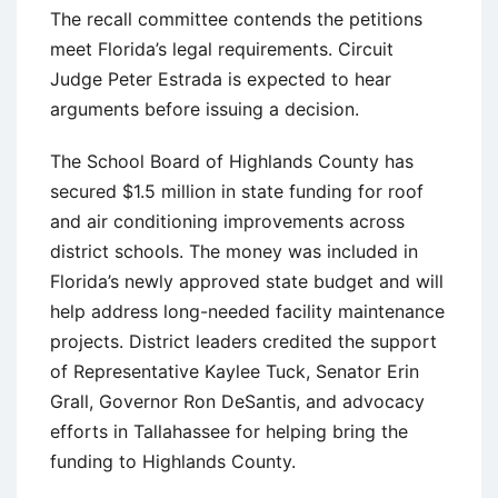
The recall committee contends the petitions
meet Florida’s legal requirements. Circuit
Judge Peter Estrada is expected to hear
arguments before issuing a decision.
The School Board of Highlands County has
secured $1.5 million in state funding for roof
and air conditioning improvements across
district schools. The money was included in
Florida’s newly approved state budget and will
help address long-needed facility maintenance
projects. District leaders credited the support
of Representative Kaylee Tuck, Senator Erin
Grall, Governor Ron DeSantis, and advocacy
efforts in Tallahassee for helping bring the
funding to Highlands County.