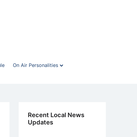
le
On Air Personalities
Recent Local News
Updates