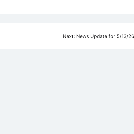
Next:
News Update for 5/13/2