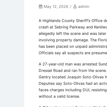
May 12, 2026
admin
A Highlands County Sheriff’s Office 
crash at Sebring Parkway and Kenilwor
allegedly left the scene and was late
involving property damage. The Flori
has been placed on unpaid administrat
Officials say all suspects are presum
A 27-year-old man was arrested Sunda
Dressel Road and ran from the scene.
Gentry located Joaquin Soto-Olivas h
Deputies say Soto-Olivas had an act
faces charges including DUI, resisting
without a valid license.