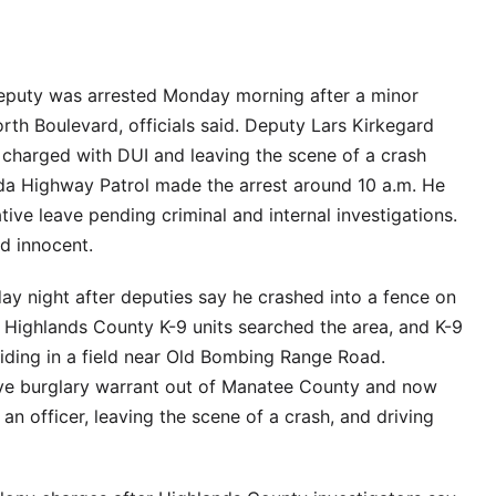
deputy was arrested Monday morning after a minor
th Boulevard, officials said. Deputy Lars Kirkegard
r charged with DUI and leaving the scene of a crash
da Highway Patrol made the arrest around 10 a.m. He
ive leave pending criminal and internal investigations.
ed innocent.
y night after deputies say he crashed into a fence on
 Highlands County K-9 units searched the area, and K-9
iding in a field near Old Bombing Range Road.
ive burglary warrant out of Manatee County and now
 an officer, leaving the scene of a crash, and driving