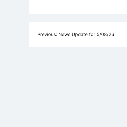
Uncategorized
Post
Previous:
News Update for 5/08/26
navigation