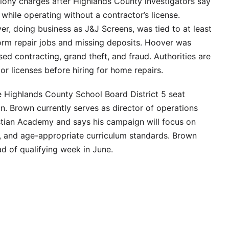
elony charges after Highlands County investigators say
ile operating without a contractor’s license.
r, doing business as J&J Screens, was tied to at least
torm repair jobs and missing deposits. Hoover was
ed contracting, grand theft, and fraud. Authorities are
or licenses before hiring for home repairs.
e Highlands County School Board District 5 seat
on. Brown currently serves as director of operations
istian Academy and says his campaign will focus on
ion, and age-appropriate curriculum standards. Brown
d of qualifying week in June.