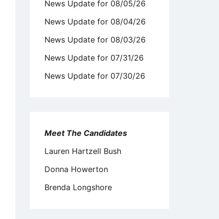
News Update for 08/05/26
News Update for 08/04/26
News Update for 08/03/26
News Update for 07/31/26
News Update for 07/30/26
Meet The Candidates
Lauren Hartzell Bush
Donna Howerton
Brenda Longshore