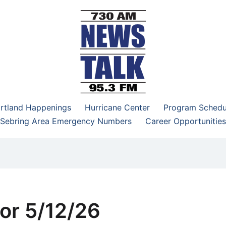
–95.3 FM
rtland Happenings
Hurricane Center
Program Schedu
Sebring Area Emergency Numbers
Career Opportunities
or 5/12/26