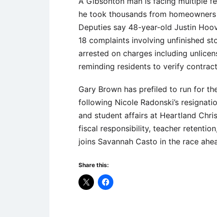
A Gibsonton man is facing multiple f
he took thousands from homeowners wh
Deputies say 48-year-old Justin Hoove
18 complaints involving unfinished s
arrested on charges including unlicens
reminding residents to verify contract
Gary Brown has prefiled to run for th
following Nicole Radonski’s resignati
and student affairs at Heartland Chr
fiscal responsibility, teacher retent
joins Savannah Casto in the race ahea
Share this: