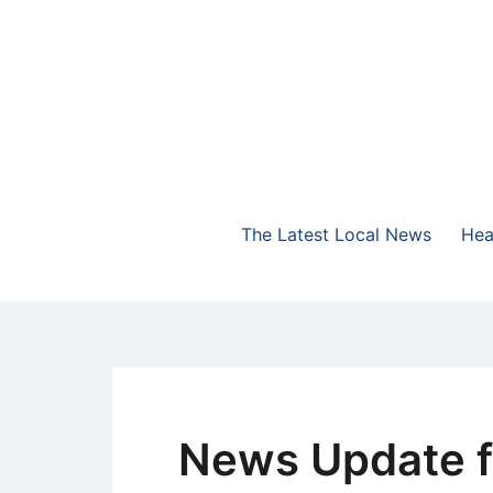
Skip
to
content
The Highlands Best Talk
NewsTalk 730 AM
The Latest Local News
Hea
News Update f