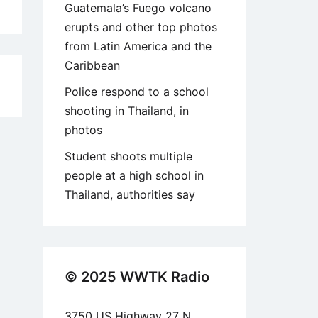
Guatemala’s Fuego volcano
erupts and other top photos
from Latin America and the
Caribbean
6
Police respond to a school
shooting in Thailand, in
photos
Student shoots multiple
people at a high school in
Thailand, authorities say
© 2025 WWTK Radio
3750 US Highway 27 N