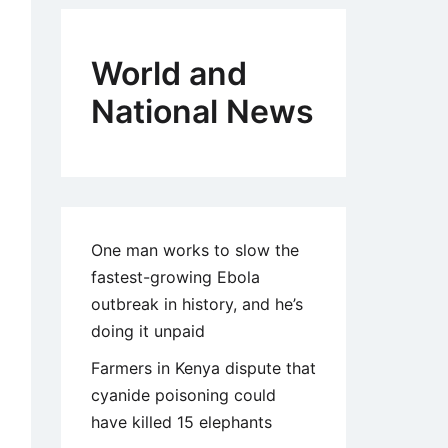
World and
National News
One man works to slow the
fastest-growing Ebola
outbreak in history, and he’s
doing it unpaid
Farmers in Kenya dispute that
cyanide poisoning could
have killed 15 elephants