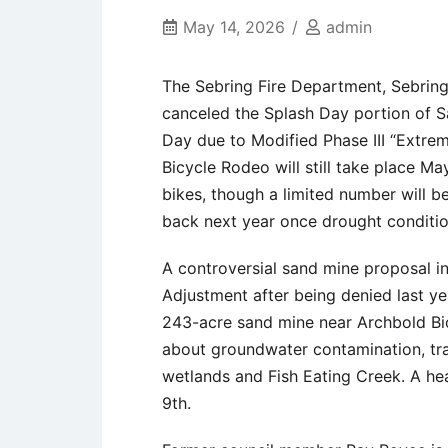
May 14, 2026
admin
The Sebring Fire Department, Sebring
canceled the Splash Day portion of S
Day due to Modified Phase III “Extrem
Bicycle Rodeo will still take place Ma
bikes, though a limited number will be
back next year once drought conditi
A controversial sand mine proposal i
Adjustment after being denied last ye
243-acre sand mine near Archbold Bio
about groundwater contamination, tra
wetlands and Fish Eating Creek. A hea
9th.