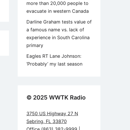
more than 20,000 people to
evacuate in western Canada
Darline Graham tests value of
a famous name vs. lack of
experience in South Carolina
6
primary
Eagles RT Lane Johnson:
‘Probably’ my last season
© 2025 WWTK Radio
3750 US Highway 27 N
Sebring, FL 33870
Office (863) 382-9999 |