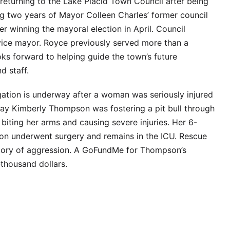
eturning to the Lake Placid Town Council after being
ng two years of Mayor Colleen Charles’ former council
er winning the mayoral election in April. Council
ce mayor. Royce previously served more than a
ks forward to helping guide the town’s future
d staff.
igation is underway after a woman was seriously injured
 say Kimberly Thompson was fostering a pit bull through
iting her arms and causing severe injuries. Her 6-
on underwent surgery and remains in the ICU. Rescue
tory of aggression. A GoFundMe for Thompson’s
thousand dollars.