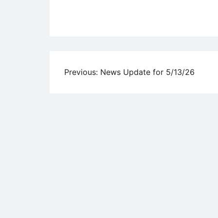
Uncategorized
Post
Previous:
News Update for 5/13/26
navigation