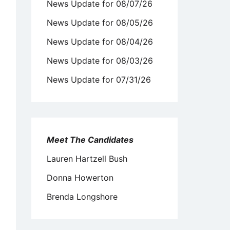
News Update for 08/07/26
News Update for 08/05/26
News Update for 08/04/26
News Update for 08/03/26
News Update for 07/31/26
Meet The Candidates
Lauren Hartzell Bush
Donna Howerton
Brenda Longshore