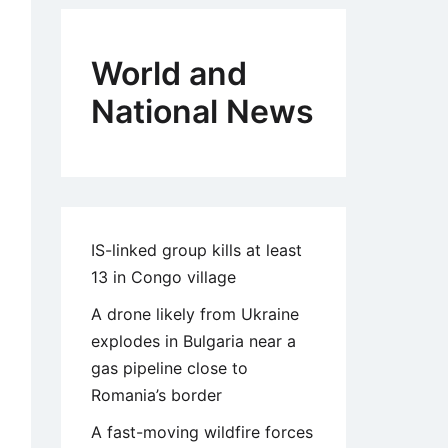
World and
National News
IS-linked group kills at least
13 in Congo village
A drone likely from Ukraine
explodes in Bulgaria near a
gas pipeline close to
Romania’s border
A fast-moving wildfire forces