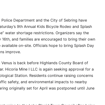
 Police Department and the City of Sebring have
aturday’s 9th Annual Kids Bicycle Rodeo and Splash
e” water shortage restrictions. Organizers say the
y 16th, and families are encouraged to bring their own
 available on-site. Officials hope to bring Splash Day
ons improve.
n Venus is back before Highlands County Board of
ar. Hicoria Mine I LLC is again seeking approval for a
logical Station. Residents continue raising concerns
ffic safety, and environmental impacts to nearby
ring originally set for April was postponed until June