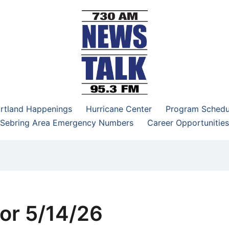
–95.3 FM
rtland Happenings
Hurricane Center
Program Schedu
Sebring Area Emergency Numbers
Career Opportunities
or 5/14/26