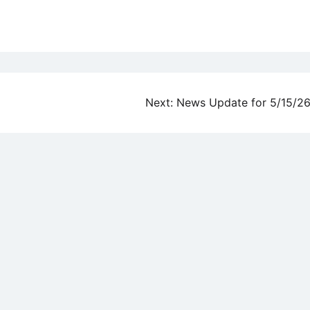
Next:
News Update for 5/15/2