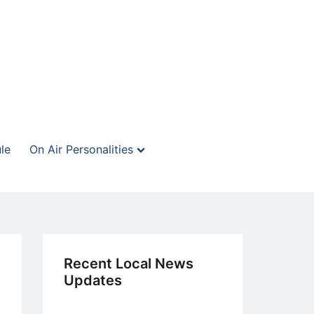
le
On Air Personalities
Recent Local News
Updates