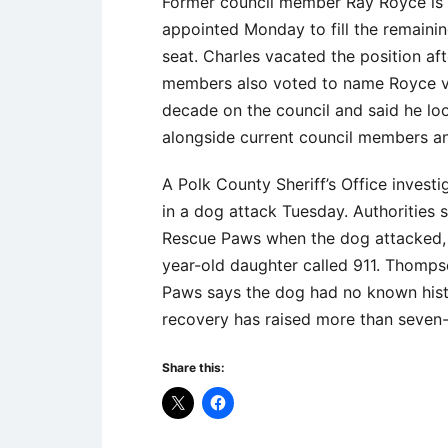
Former council member Ray Royce is r
appointed Monday to fill the remaini
seat. Charles vacated the position aft
members also voted to name Royce vi
decade on the council and said he loo
alongside current council members an
A Polk County Sheriff’s Office invest
in a dog attack Tuesday. Authorities
Rescue Paws when the dog attacked, b
year-old daughter called 911. Thomps
Paws says the dog had no known his
recovery has raised more than seven-
Share this: