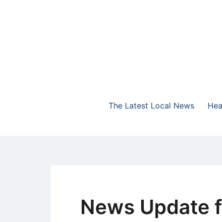
Skip
to
content
The Highlands Best Talk
NewsTalk 730 AM
The Latest Local News
Hea
News Update f