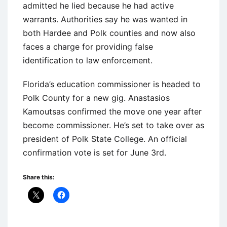
admitted he lied because he had active
warrants. Authorities say he was wanted in
both Hardee and Polk counties and now also
faces a charge for providing false
identification to law enforcement.
Florida’s education commissioner is headed to
Polk County for a new gig. Anastasios
Kamoutsas confirmed the move one year after
become commissioner. He’s set to take over as
president of Polk State College. An official
confirmation vote is set for June 3rd.
Share this: