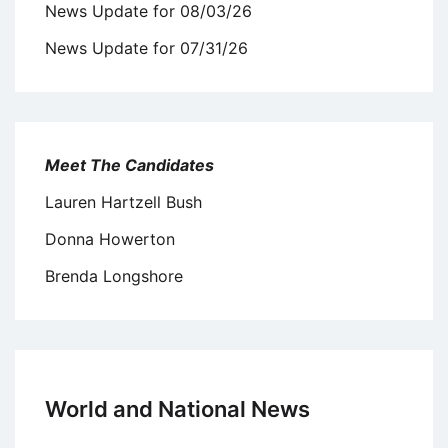
News Update for 08/03/26
News Update for 07/31/26
Meet The Candidates
Lauren Hartzell Bush
Donna Howerton
Brenda Longshore
World and National News