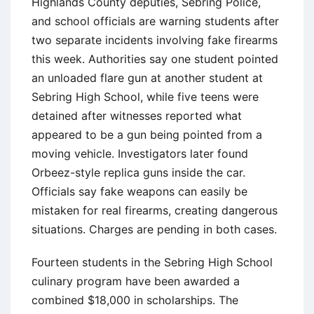
Highlands County deputies, Sebring Police,
and school officials are warning students after
two separate incidents involving fake firearms
this week. Authorities say one student pointed
an unloaded flare gun at another student at
Sebring High School, while five teens were
detained after witnesses reported what
appeared to be a gun being pointed from a
moving vehicle. Investigators later found
Orbeez-style replica guns inside the car.
Officials say fake weapons can easily be
mistaken for real firearms, creating dangerous
situations. Charges are pending in both cases.
Fourteen students in the Sebring High School
culinary program have been awarded a
combined $18,000 in scholarships. The