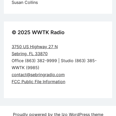
Susan Collins
© 2025 WWTK Radio
3750 US Highway 27 N
Sebring, FL 33870
Office (863) 382-9999 | Studio (863) 385-
WWTK (9985)
contact@sebringradio.com
FCC Public File Information
Proudly powered by the
Izo WordPress theme