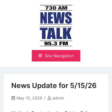
Skip
to
content
The Highlands Best Talk
NewsTalk 730 AM–95.3 FM
Site Navigation
News Update for 5/15/26
May 15, 2026
admin