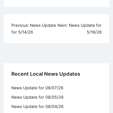
Uncategorized
Post
Previous:
News Update
Next:
News Update for
navigation
for 5/14/26
5/19/26
Recent Local News Updates
News Update for 08/07/26
News Update for 08/05/26
News Update for 08/04/26