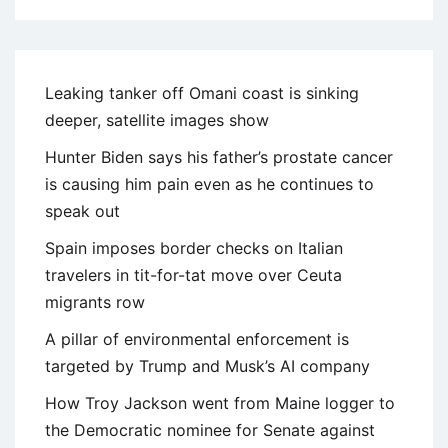
Leaking tanker off Omani coast is sinking
deeper, satellite images show
Hunter Biden says his father’s prostate cancer
is causing him pain even as he continues to
speak out
Spain imposes border checks on Italian
travelers in tit-for-tat move over Ceuta
migrants row
A pillar of environmental enforcement is
targeted by Trump and Musk’s AI company
How Troy Jackson went from Maine logger to
the Democratic nominee for Senate against