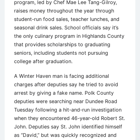
program, led by Chef Mae Lee Tang-Gilroy,
raises money throughout the year through
student-run food sales, teacher lunches, and
seasonal drink sales. School officials say it’s
the only culinary program in Highlands County
that provides scholarships to graduating
seniors, including students not pursuing
college after graduation.
A Winter Haven man is facing additional
charges after deputies say he tried to avoid
arrest by giving a fake name. Polk County
deputies were searching near Dundee Road
Tuesday following a hit-and-run investigation
when they encountered 46-year-old Robert St.
John. Deputies say St. John identified himself
as “David,” but was quickly recognized and