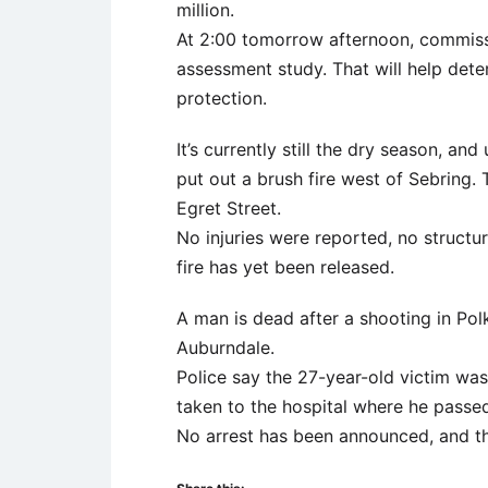
million.
At 2:00 tomorrow afternoon, commissio
assessment study. That will help dete
protection.
It’s currently still the dry season, a
put out a brush fire west of Sebring. 
Egret Street.
No injuries were reported, no structu
fire has yet been released.
A man is dead after a shooting in Pol
Auburndale.
Police say the 27-year-old victim wa
taken to the hospital where he passe
No arrest has been announced, and th