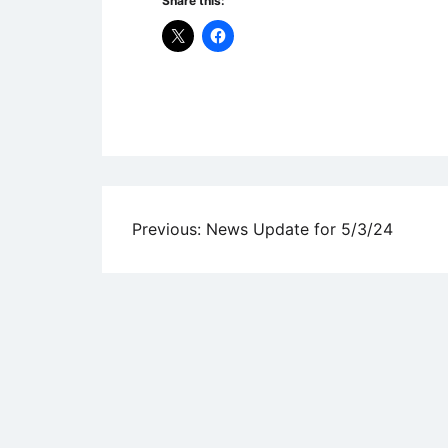
Share this:
Uncategorized
Post
Previous:
News Update for 5/3/24
navigation