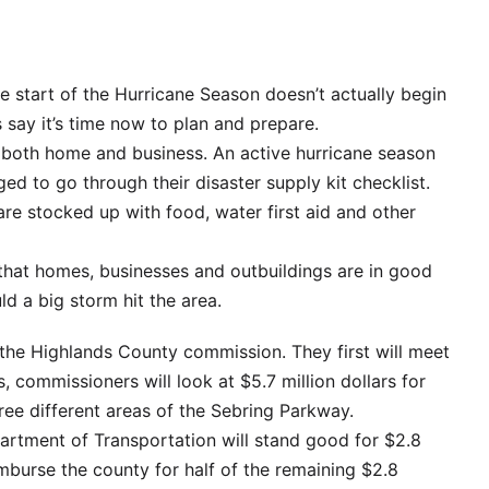
 start of the Hurricane Season doesn’t actually begin
 say it’s time now to plan and prepare.
r both home and business. An active hurricane season
ed to go through their disaster supply kit checklist.
re stocked up with food, water first aid and other
 that homes, businesses and outbuildings are in good
ld a big storm hit the area.
 the Highlands County commission. They first will meet
, commissioners will look at $5.7 million dollars for
hree different areas of the Sebring Parkway.
artment of Transportation will stand good for $2.8
eimburse the county for half of the remaining $2.8