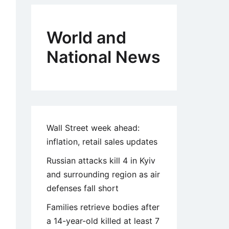
World and
National News
Wall Street week ahead:
inflation, retail sales updates
Russian attacks kill 4 in Kyiv
and surrounding region as air
defenses fall short
Families retrieve bodies after
a 14-year-old killed at least 7