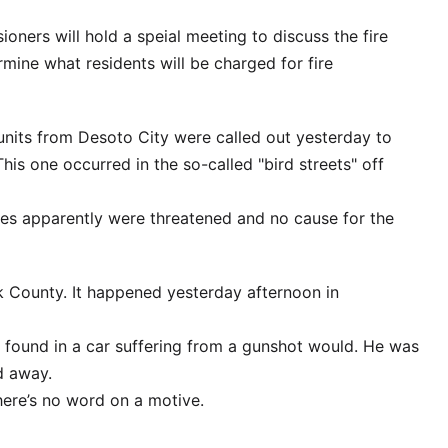
ners will hold a speial meeting to discuss the fire
rmine what residents will be charged for fire
nd units from Desoto City were called out yesterday to
This one occurred in the so-called "bird streets" off
res apparently were threatened and no cause for the
k County. It happened yesterday afternoon in
s found in a car suffering from a gunshot would. He was
d away.
ere’s no word on a motive.