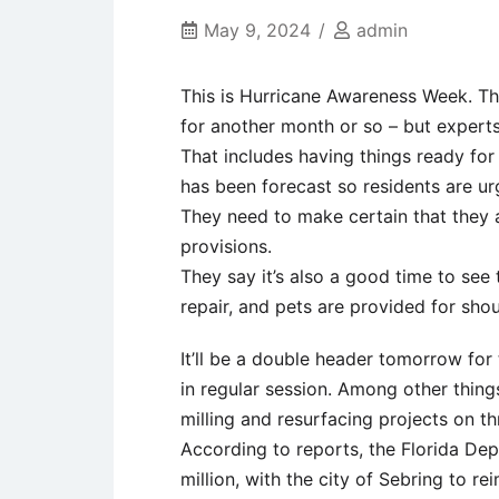
May 9, 2024
admin
This is Hurricane Awareness Week. The
for another month or so – but experts
That includes having things ready fo
has been forecast so residents are urg
They need to make certain that they a
provisions.
They say it’s also a good time to see
repair, and pets are provided for shou
It’ll be a double header tomorrow for
in regular session. Among other things
milling and resurfacing projects on t
According to reports, the Florida Dep
million, with the city of Sebring to r