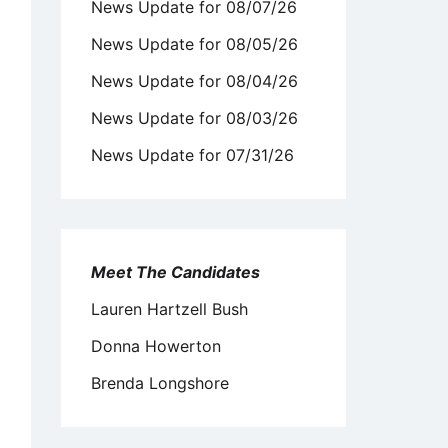
News Update for 08/07/26
News Update for 08/05/26
News Update for 08/04/26
News Update for 08/03/26
News Update for 07/31/26
Meet The Candidates
Lauren Hartzell Bush
Donna Howerton
Brenda Longshore