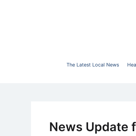
Skip
to
content
The Highlands Best Talk
NewsTalk 730 AM
The Latest Local News
Hea
News Update f