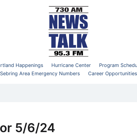
–95.3 FM
rtland Happenings
Hurricane Center
Program Schedu
Sebring Area Emergency Numbers
Career Opportunities
or 5/6/24