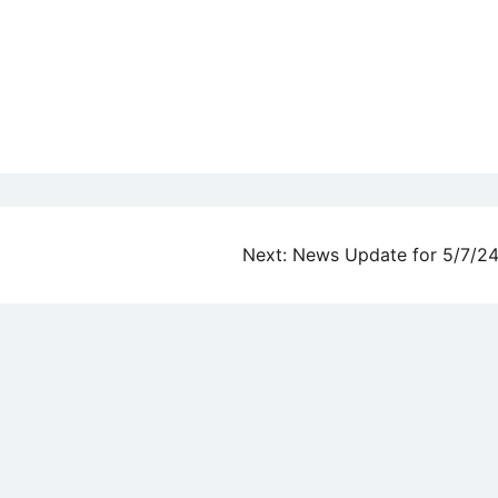
Next:
News Update for 5/7/2