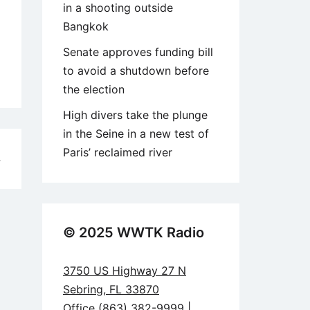
in a shooting outside
Bangkok
Senate approves funding bill
to avoid a shutdown before
the election
High divers take the plunge
in the Seine in a new test of
Paris’ reclaimed river
4
© 2025 WWTK Radio
3750 US Highway 27 N
Sebring, FL 33870
Office (863) 382-9999 |