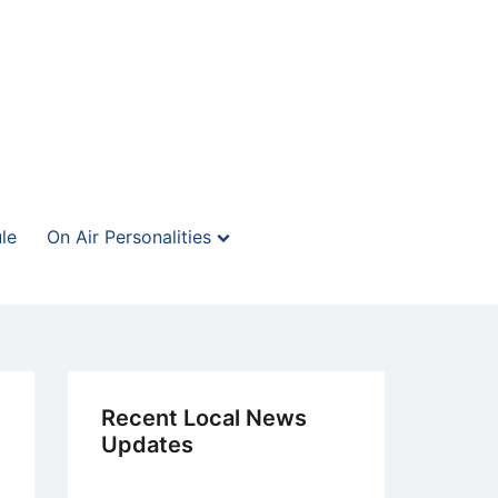
le
On Air Personalities
Recent Local News
Updates