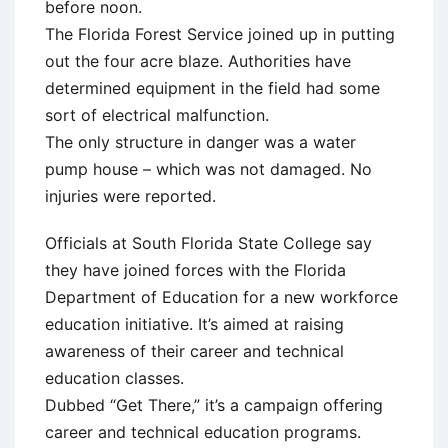
before noon.
The Florida Forest Service joined up in putting
out the four acre blaze. Authorities have
determined equipment in the field had some
sort of electrical malfunction.
The only structure in danger was a water
pump house – which was not damaged. No
injuries were reported.
Officials at South Florida State College say
they have joined forces with the Florida
Department of Education for a new workforce
education initiative. It’s aimed at raising
awareness of their career and technical
education classes.
Dubbed “Get There,” it’s a campaign offering
career and technical education programs.