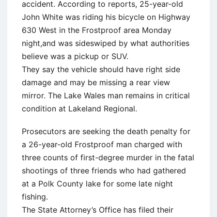
accident. According to reports, 25-year-old
John White was riding his bicycle on Highway
630 West in the Frostproof area Monday
night,and was sideswiped by what authorities
believe was a pickup or SUV.
They say the vehicle should have right side
damage and may be missing a rear view
mirror. The Lake Wales man remains in critical
condition at Lakeland Regional.
Prosecutors are seeking the death penalty for
a 26-year-old Frostproof man charged with
three counts of first-degree murder in the fatal
shootings of three friends who had gathered
at a Polk County lake for some late night
fishing.
The State Attorney’s Office has filed their