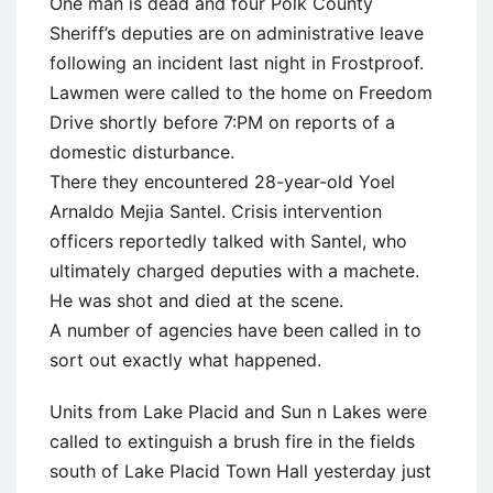
One man is dead and four Polk County
Sheriff’s deputies are on administrative leave
following an incident last night in Frostproof.
Lawmen were called to the home on Freedom
Drive shortly before 7:PM on reports of a
domestic disturbance.
There they encountered 28-year-old Yoel
Arnaldo Mejia Santel. Crisis intervention
officers reportedly talked with Santel, who
ultimately charged deputies with a machete.
He was shot and died at the scene.
A number of agencies have been called in to
sort out exactly what happened.
Units from Lake Placid and Sun n Lakes were
called to extinguish a brush fire in the fields
south of Lake Placid Town Hall yesterday just