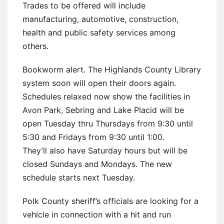
Trades to be offered will include
manufacturing, automotive, construction,
health and public safety services among
others.
Bookworm alert. The Highlands County Library
system soon will open their doors again.
Schedules relaxed now show the facilities in
Avon Park, Sebring and Lake Placid will be
open Tuesday thru Thursdays from 9:30 until
5:30 and Fridays from 9:30 until 1:00.
They’ll also have Saturday hours but will be
closed Sundays and Mondays. The new
schedule starts next Tuesday.
Polk County sheriff’s officials are looking for a
vehicle in connection with a hit and run