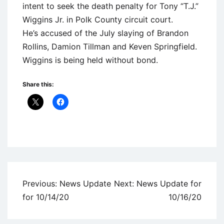
intent to seek the death penalty for Tony “T.J.”
Wiggins Jr. in Polk County circuit court.
He’s accused of the July slaying of Brandon
Rollins, Damion Tillman and Keven Springfield.
Wiggins is being held without bond.
Share this:
Uncategorized
Post
Previous:
News Update
Next:
News Update for
navigation
for 10/14/20
10/16/20