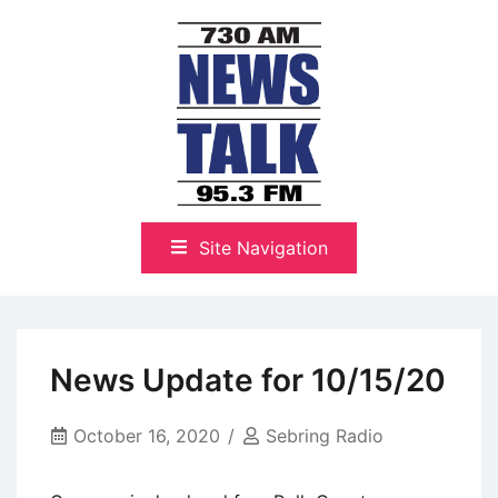
Skip
to
content
The Highlands Best Talk
NewsTalk 730 AM–95.3 FM
Site Navigation
News Update for 10/15/20
October 16, 2020
Sebring Radio