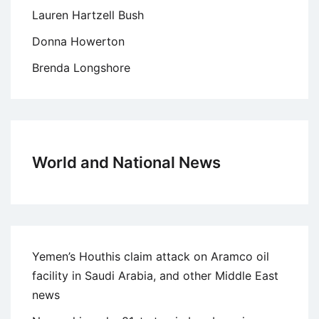
Lauren Hartzell Bush
Donna Howerton
Brenda Longshore
World and National News
Yemen’s Houthis claim attack on Aramco oil
facility in Saudi Arabia, and other Middle East
news