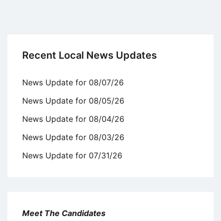
Recent Local News Updates
News Update for 08/07/26
News Update for 08/05/26
News Update for 08/04/26
News Update for 08/03/26
News Update for 07/31/26
Meet The Candidates