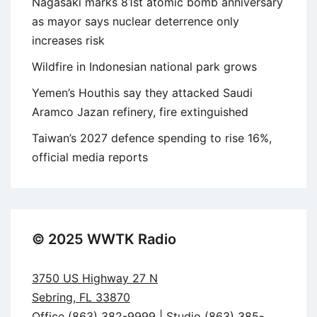
Nagasaki marks 81st atomic bomb anniversary
as mayor says nuclear deterrence only
increases risk
Wildfire in Indonesian national park grows
Yemen’s Houthis say they attacked Saudi
Aramco Jazan refinery, fire extinguished
Taiwan’s 2027 defence spending to rise 16%,
official media reports
© 2025 WWTK Radio
3750 US Highway 27 N
Sebring, FL 33870
Office (863) 382-9999 | Studio (863) 385-